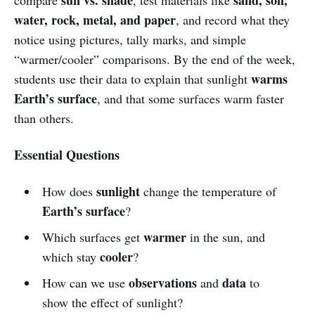
water, rock, metal, and paper
, and record what they
notice using pictures, tally marks, and simple
“warmer/cooler” comparisons. By the end of the week,
warms
students use their data to explain that sunlight
Earth’s surface
, and that some surfaces warm faster
than others.
Essential Questions
sunlight
How does
change the temperature of
Earth’s surface
?
warmer
Which surfaces get
in the sun, and
cooler
which stay
?
observations
data
How can we use
and
to
show the effect of sunlight?