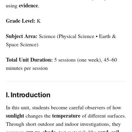
evidence
using
.
Grade Level:
K
Subject Area:
Science (Physical Science • Earth &
Space Science)
Total Unit Duration:
5 sessions (one week), 45–60
minutes per session
I. Introduction
In this unit, students become careful observers of how
sunlight
temperature
changes the
of different surfaces.
Through short outdoor and indoor investigations, they
sun vs. shade
sand, soil,
compare
, test materials like