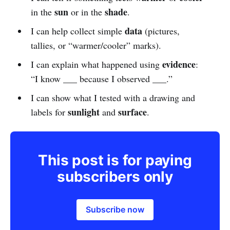
sun
shade
in the
or in the
.
data
I can help collect simple
(pictures,
tallies, or “warmer/cooler” marks).
evidence
I can explain what happened using
:
“I know ___ because I observed ___.”
I can show what I tested with a drawing and
sunlight
surface
labels for
and
.
This post is for paying
subscribers only
Subscribe now