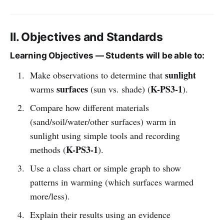
II. Objectives and Standards
Learning Objectives — Students will be able to:
sunlight
Make observations to determine that
surfaces
K-PS3-1
warms
(sun vs. shade) (
).
Compare how different materials
(sand/soil/water/other surfaces) warm in
sunlight using simple tools and recording
K-PS3-1
methods (
).
Use a class chart or simple graph to show
patterns in warming (which surfaces warmed
more/less).
Explain their results using an evidence