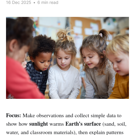
16 Dec 2025
•
6 min read
Focus:
Make observations and collect simple data to
sunlight
Earth’s surface
show how
warms
(sand, soil,
water, and classroom materials), then explain patterns