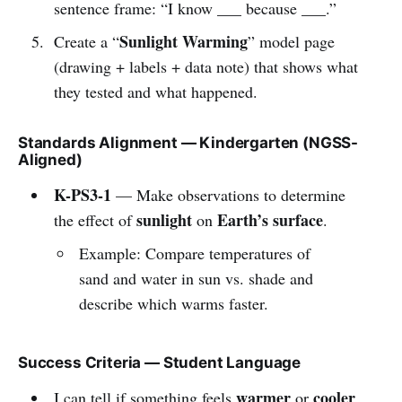
sentence frame: “I know ___ because ___.”
Sunlight Warming
Create a “
” model page
(drawing + labels + data note) that shows what
they tested and what happened.
Standards Alignment — Kindergarten (NGSS-
Aligned)
K-PS3-1
— Make observations to determine
sunlight
Earth’s surface
the effect of
on
.
Example: Compare temperatures of
sand and water in sun vs. shade and
describe which warms faster.
Success Criteria — Student Language
warmer
cooler
I can tell if something feels
or