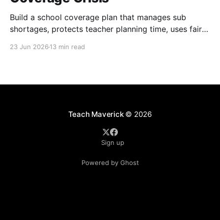
Build a school coverage plan that manages sub
shortages, protects teacher planning time, uses fair
rotations, and keeps instruction stable.
23 Jun 2026
13 min read
Teach Maverick
© 2026
Sign up
Powered by Ghost