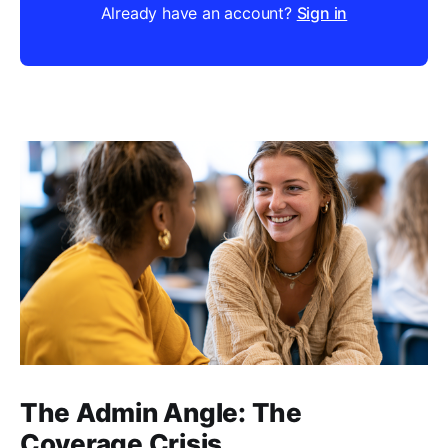
Already have an account?
Sign in
The Admin Angle: The
Coverage Crisis