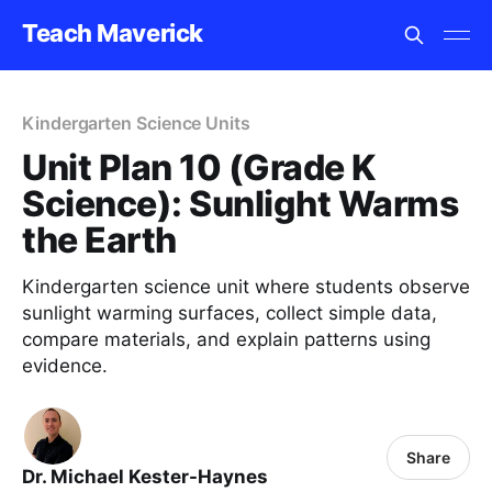
Teach Maverick
Kindergarten Science Units
Unit Plan 10 (Grade K
Science): Sunlight Warms
the Earth
Kindergarten science unit where students observe
sunlight warming surfaces, collect simple data,
compare materials, and explain patterns using
evidence.
Share
Dr. Michael Kester-Haynes