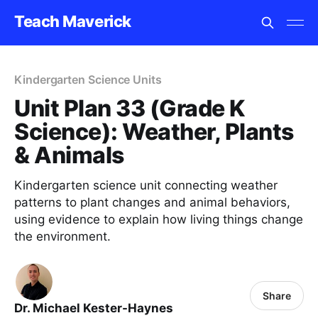
Teach Maverick
Kindergarten Science Units
Unit Plan 33 (Grade K
Science): Weather, Plants
& Animals
Kindergarten science unit connecting weather
patterns to plant changes and animal behaviors,
using evidence to explain how living things change
the environment.
Share
Dr. Michael Kester-Haynes