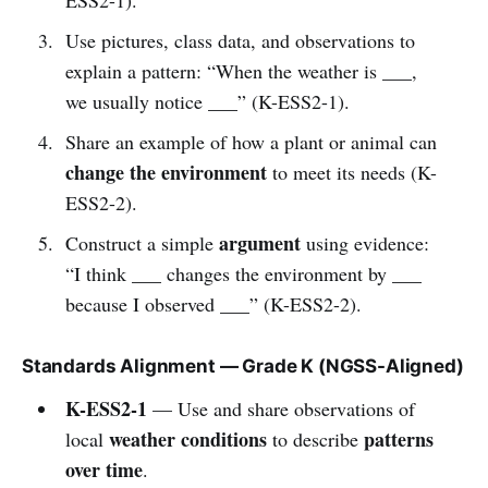
Use pictures, class data, and observations to
explain a pattern: “When the weather is ___,
we usually notice ___” (K-ESS2-1).
Share an example of how a plant or animal can
change the environment
to meet its needs (K-
ESS2-2).
argument
Construct a simple
using evidence:
“I think ___ changes the environment by ___
because I observed ___” (K-ESS2-2).
Standards Alignment — Grade K (NGSS-Aligned)
K-ESS2-1
— Use and share observations of
weather conditions
patterns
local
to describe
over time
.