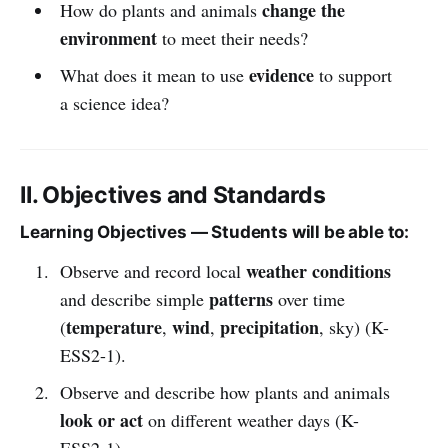
change the
How do plants and animals
environment
to meet their needs?
evidence
What does it mean to use
to support
a science idea?
II. Objectives and Standards
Learning Objectives — Students will be able to:
weather conditions
Observe and record local
patterns
and describe simple
over time
temperature
wind
precipitation
(
,
,
, sky) (K-
ESS2-1).
Observe and describe how plants and animals
look or act
on different weather days (K-
ESS2-1).