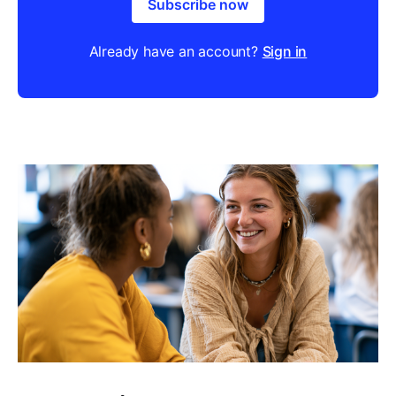
Subscribe now
Already have an account?
Sign in