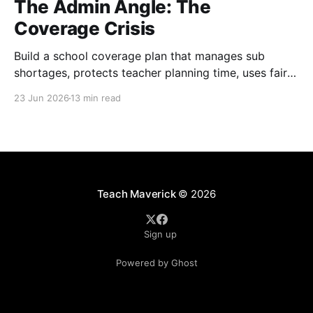
The Admin Angle: The
Coverage Crisis
Build a school coverage plan that manages sub
shortages, protects teacher planning time, uses fair
rotations, and keeps instruction stable.
23 Jun 2026
13 min read
Teach Maverick
© 2026
Sign up
Powered by Ghost