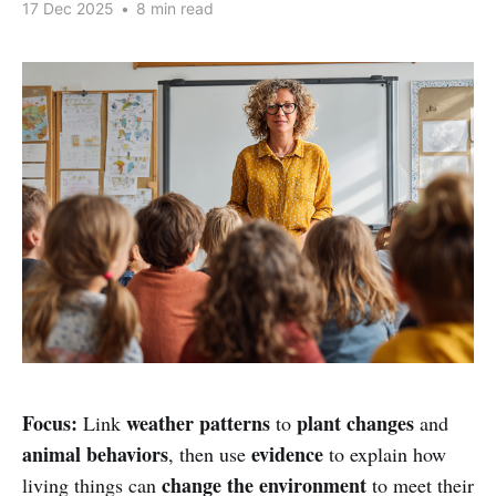
17 Dec 2025
•
8 min read
Focus:
weather patterns
plant changes
Link
to
and
animal behaviors
evidence
, then use
to explain how
change the environment
living things can
to meet their