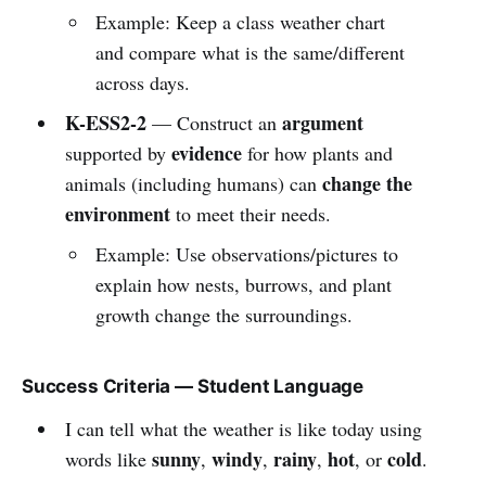
Example: Keep a class weather chart
and compare what is the same/different
across days.
K-ESS2-2
argument
— Construct an
evidence
supported by
for how plants and
change the
animals (including humans) can
environment
to meet their needs.
Example: Use observations/pictures to
explain how nests, burrows, and plant
growth change the surroundings.
Success Criteria — Student Language
I can tell what the weather is like today using
sunny
windy
rainy
hot
cold
words like
,
,
,
, or
.