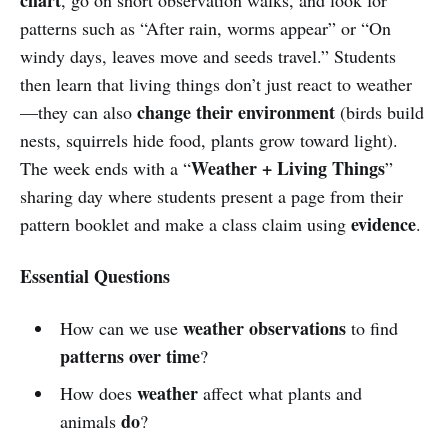
patterns such as “After rain, worms appear” or “On
windy days, leaves move and seeds travel.” Students
then learn that living things don’t just react to weather
change their environment
—they can also
(birds build
nests, squirrels hide food, plants grow toward light).
Weather + Living Things
The week ends with a “
”
sharing day where students present a page from their
evidence
pattern booklet and make a class claim using
.
Essential Questions
weather observations
How can we use
to find
patterns over time
?
weather
How does
affect what plants and
do
animals
?