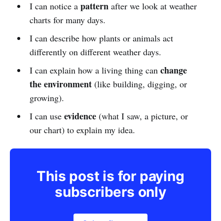
pattern
I can notice a
after we look at weather
charts for many days.
I can describe how plants or animals act
differently on different weather days.
change
I can explain how a living thing can
the environment
(like building, digging, or
growing).
evidence
I can use
(what I saw, a picture, or
our chart) to explain my idea.
This post is for paying
subscribers only