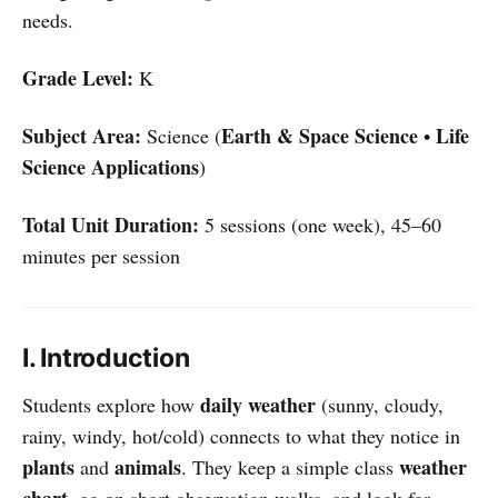
needs.
Grade Level:
K
Subject Area:
Earth & Space Science
Life
Science (
•
Science Applications
)
Total Unit Duration:
5 sessions (one week), 45–60
minutes per session
I. Introduction
daily weather
Students explore how
(sunny, cloudy,
rainy, windy, hot/cold) connects to what they notice in
plants
animals
weather
and
. They keep a simple class
chart
, go on short observation walks, and look for