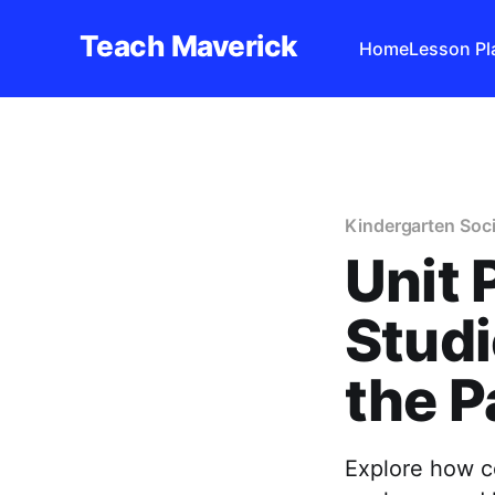
Teach Maverick
Home
Lesson Pl
Kindergarten Soci
Unit 
Studi
the P
Explore how c