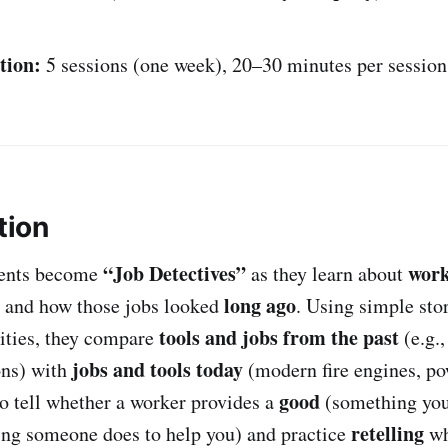
tion:
5 sessions (one week), 20–30 minutes per session
tion
“Job Detectives”
work
udents become
as they learn about
long ago
 and how those jobs looked
. Using simple stor
tools and jobs from the past
vities, they compare
(e.g.,
jobs and tools today
ons) with
(modern fire engines, pow
good
to tell whether a worker provides a
(something you
retelling
ng someone does to help you) and practice
wh