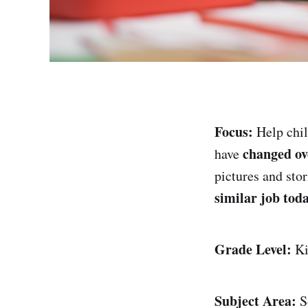
Focus:
Help chil
changed ov
have
pictures and sto
similar job tod
Grade Level:
Ki
Subject Area:
So