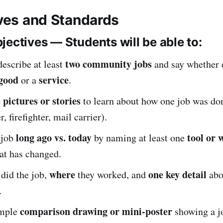
ives and Standards
jectives — Students will be able to:
two community jobs
escribe at least
and say whether 
good
service
or a
.
 pictures or stories
to learn about how one job was d
r, firefighter, mail carrier).
long ago vs. today
tool or 
 job
by naming at least one
at has changed.
where
one key detail
did the job,
they worked, and
abo
.
comparison drawing or mini-poster
imple
showing a j