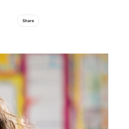
Share