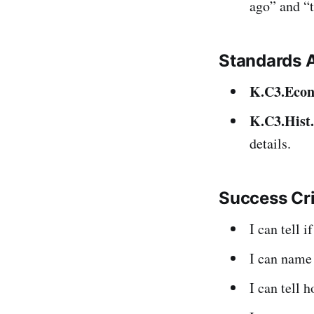
ago” and “t
Standards 
K.C3.Econ
K.C3.Hist
details.
Success Cr
I can tell 
I can name
I can tell