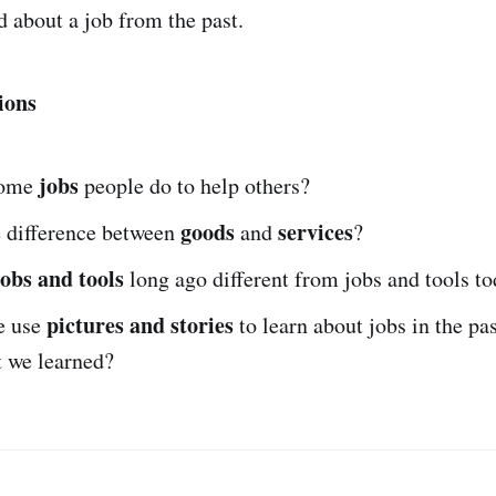
d about a job from the past.
ions
jobs
some
people do to help others?
goods
services
e difference between
and
?
jobs and tools
long ago different from jobs and tools t
pictures and stories
e use
to learn about jobs in the pas
t we learned?