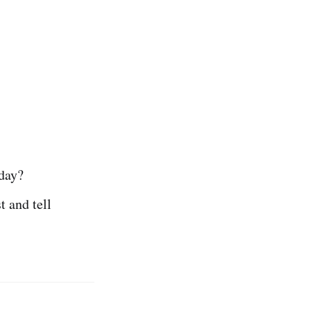
oday?
t and tell