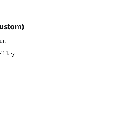
custom)
em.
ll key
.