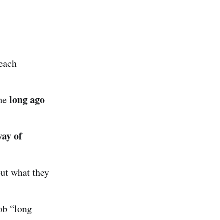
each
long ago
one
way of
ut what they
ob “long