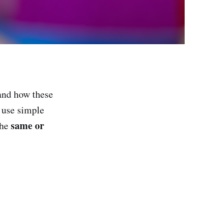
 and how these
, use simple
same or
the