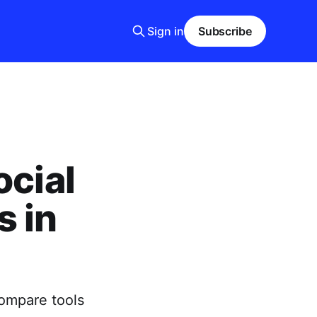
Sign in
Subscribe
ocial
s in
ompare tools