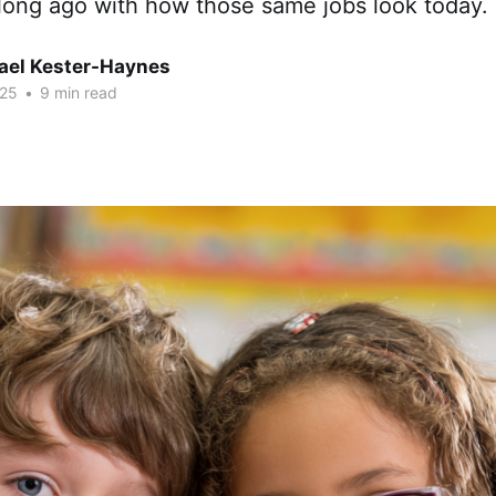
long ago with how those same jobs look today.
hael Kester-Haynes
025
•
9 min read