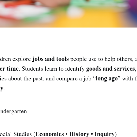
jobs and tools
dren explore
people use to help others,
er time
goods and services
. Students learn to identify
long ago
ries about the past, and compare a job “
” with 
ay
.
ndergarten
Economics • History • Inquiry
cial Studies (
)