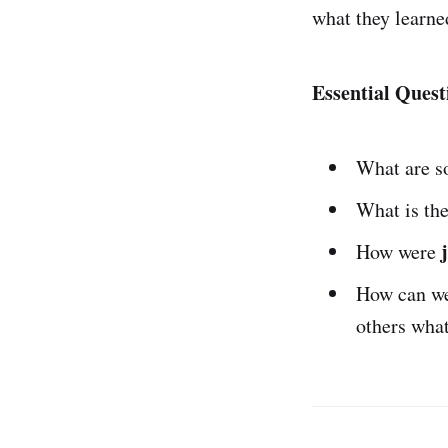
what they learne
Essential Quest
What are 
What is th
How were
How can w
others wha