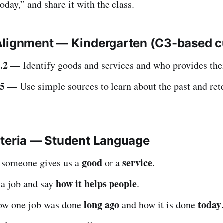
oday,” and share it with the class.
Alignment — Kindergarten (C3-based 
.2
— Identify goods and services and who provides th
.5
— Use simple sources to learn about the past and rete
iteria — Student Language
good
service
if someone gives us a
or a
.
how it helps people
 a job and say
.
long ago
today
 how one job was done
and how it is done