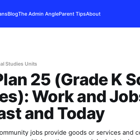
ans
Blog
The Admin Angle
Parent Tips
About
al Studies Units
Plan 25 (Grade K S
es): Work and Job
ast and Today
ommunity jobs provide goods or services and c