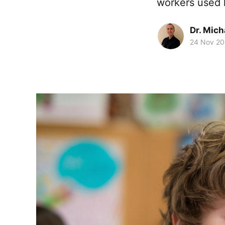
workers used 
Dr. Mic
24 Nov 2