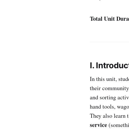
Total Unit Dura
I. Introduc
In this unit, st
their community
and sorting acti
hand tools, wag
They also learn 
service
(somethi