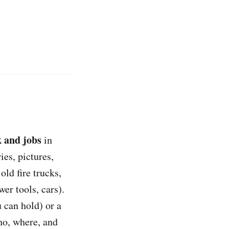
 and jobs
in
ies, pictures,
 old fire trucks,
er tools, cars).
 can hold) or a
o, where, and