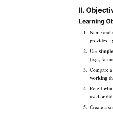
II. Object
Learning Ob
Name and d
provides a
simple
Use
(e.g., farme
Compare a
working
th
who
Retell
used or did
Create a s