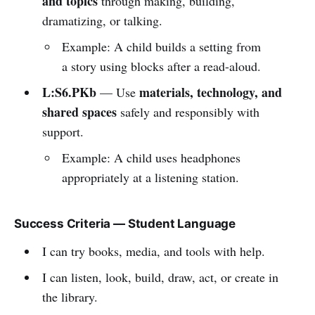
and topics
through making, building,
dramatizing, or talking.
Example: A child builds a setting from
a story using blocks after a read-aloud.
L:S6.PKb
materials, technology, and
— Use
shared spaces
safely and responsibly with
support.
Example: A child uses headphones
appropriately at a listening station.
Success Criteria — Student Language
I can try books, media, and tools with help.
I can listen, look, build, draw, act, or create in
the library.