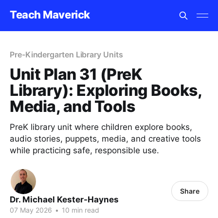
Teach Maverick
Pre-Kindergarten Library Units
Unit Plan 31 (PreK
Library): Exploring Books,
Media, and Tools
PreK library unit where children explore books,
audio stories, puppets, media, and creative tools
while practicing safe, responsible use.
Share
Dr. Michael Kester-Haynes
07 May 2026
•
10 min read