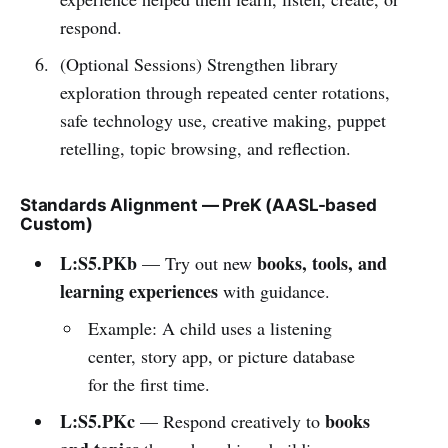
respond.
(Optional Sessions) Strengthen library
exploration through repeated center rotations,
safe technology use, creative making, puppet
retelling, topic browsing, and reflection.
Standards Alignment — PreK (AASL-based
Custom)
L:S5.PKb
books, tools, and
— Try out new
learning experiences
with guidance.
Example: A child uses a listening
center, story app, or picture database
for the first time.
L:S5.PKc
books
— Respond creatively to