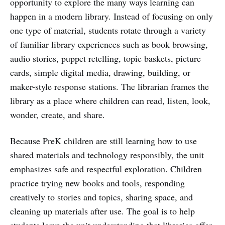
opportunity to explore the many ways learning can
happen in a modern library. Instead of focusing on only
one type of material, students rotate through a variety
of familiar library experiences such as book browsing,
audio stories, puppet retelling, topic baskets, picture
cards, simple digital media, drawing, building, or
maker-style response stations. The librarian frames the
library as a place where children can read, listen, look,
wonder, create, and share.
Because PreK children are still learning how to use
shared materials and technology responsibly, the unit
emphasizes safe and respectful exploration. Children
practice trying new books and tools, responding
creatively to stories and topics, sharing space, and
cleaning up materials after use. The goal is to help
students leave the unit understanding that libraries offer