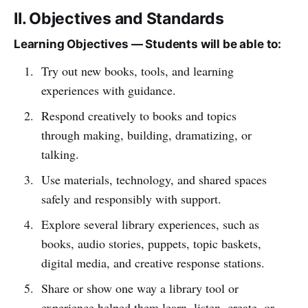
II. Objectives and Standards
Learning Objectives — Students will be able to:
Try out new books, tools, and learning
experiences with guidance.
Respond creatively to books and topics
through making, building, dramatizing, or
talking.
Use materials, technology, and shared spaces
safely and responsibly with support.
Explore several library experiences, such as
books, audio stories, puppets, topic baskets,
digital media, and creative response stations.
Share or show one way a library tool or
experience helped them learn, listen, create, or