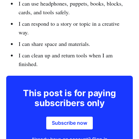
I can use headphones, puppets, books, blocks,
cards, and tools safely.
I can respond to a story or topic in a creative
way.
I can share space and materials.
I can clean up and return tools when I am
finished.
This post is for paying
subscribers only
Subscribe now