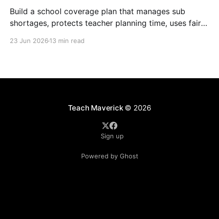
Build a school coverage plan that manages sub
shortages, protects teacher planning time, uses fair
rotations, and keeps instruction stable.
23 Jun 2026
13 min read
Teach Maverick
© 2026
Sign up
Powered by Ghost