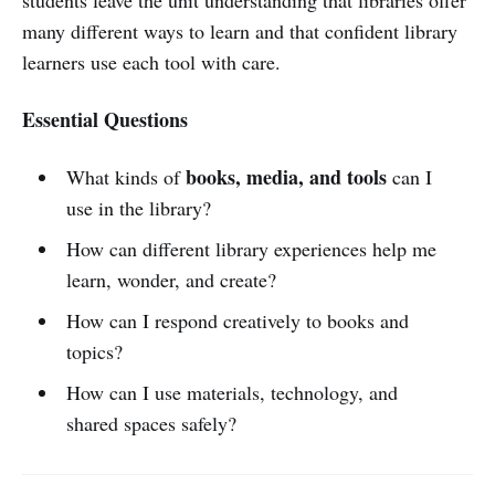
many different ways to learn and that confident library
learners use each tool with care.
Essential Questions
books, media, and tools
What kinds of
can I
use in the library?
How can different library experiences help me
learn, wonder, and create?
How can I respond creatively to books and
topics?
How can I use materials, technology, and
shared spaces safely?