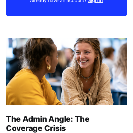
Already have an account?
Sign in
The Admin Angle: The
Coverage Crisis