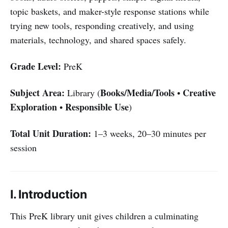
topic baskets, and maker-style response stations while
trying new tools, responding creatively, and using
materials, technology, and shared spaces safely.
Grade Level:
PreK
Subject Area:
Books/Media/Tools
Creative
Library (
•
Exploration
Responsible Use
•
)
Total Unit Duration:
1–3 weeks, 20–30 minutes per
session
I. Introduction
This PreK library unit gives children a culminating