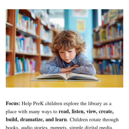
Focus:
Help PreK children explore the library as a
read, listen, view, create,
place with many ways to
build, dramatize, and learn
. Children rotate through
books, audio stories, puppets, simple digital media,