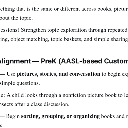
thing that is the same or different across books, pictur
bout the topic.
essions) Strengthen topic exploration through repeated
ting, object matching, topic baskets, and simple sharing
Alignment — PreK (AASL-based Custo
pictures, stories, and conversation
— Use
to begin ex
simple questions.
: A child looks through a nonfiction picture book to l
nsects after a class discussion.
sorting, grouping, or organizing
— Begin
books and m
s.