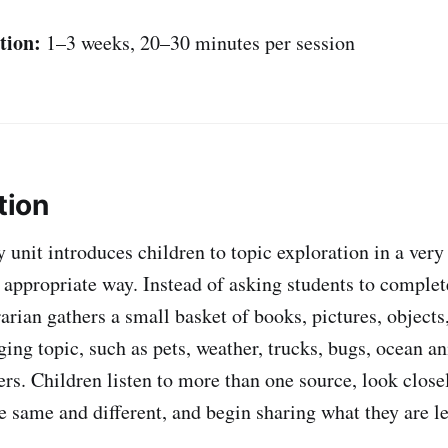
tion:
1–3 weeks, 20–30 minutes per session
tion
y unit introduces children to topic exploration in a ver
appropriate way. Instead of asking students to complet
rarian gathers a small basket of books, pictures, objects
ing topic, such as pets, weather, trucks, bugs, ocean an
s. Children listen to more than one source, look closel
he same and different, and begin sharing what they are l