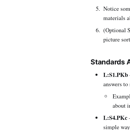
Notice some
materials a
(Optional S
picture sor
Standards 
L:S1.PKb
answers to 
Example
about i
L:S4.PKc
simple way