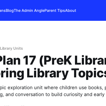
ans
Blog
The Admin Angle
Parent Tips
About
Library Units
Plan 17 (PreK Libra
ring Library Topic
opic exploration unit where children use books, 
g, and conversation to build curiosity and early i