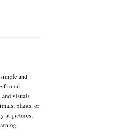
y simple and
e formal
, and visuals
imals, plants, or
y at pictures,
earning.