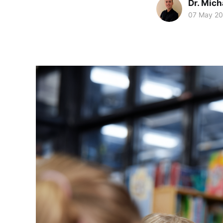
Dr. Mic
07 May 2