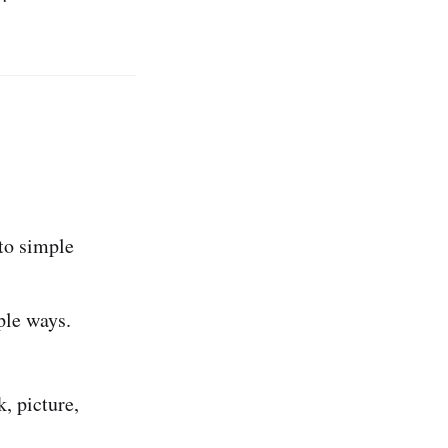
 to simple
ple ways.
, picture,