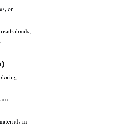
es, or
 read-alouds,
.
m)
ploring
earn
aterials in