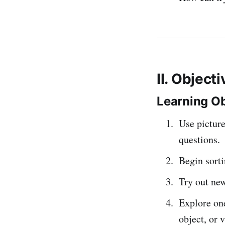
II. Object
Learning Ob
Use picture
questions.
Begin sorti
Try out new
Explore one
object, or 