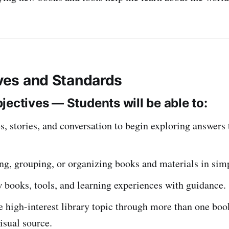
ives and Standards
jectives — Students will be able to:
s, stories, and conversation to begin exploring answers
ng, grouping, or organizing books and materials in sim
 books, tools, and learning experiences with guidance.
 high-interest library topic through more than one book
visual source.