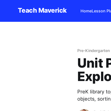
Teach Maverick
Home
Lesson Pl
Pre-Kindergarten 
Unit 
Explo
PreK library t
objects, sortin