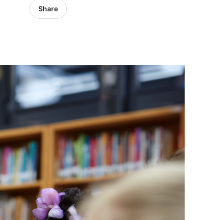
Share