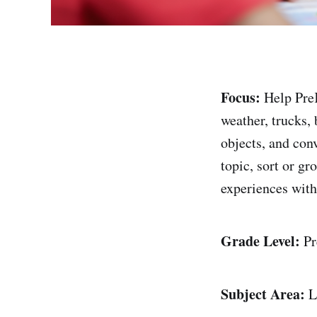
Focus:
Help PreK
weather, trucks,
objects, and con
topic, sort or g
experiences with
Grade Level:
Pr
Subject Area:
L