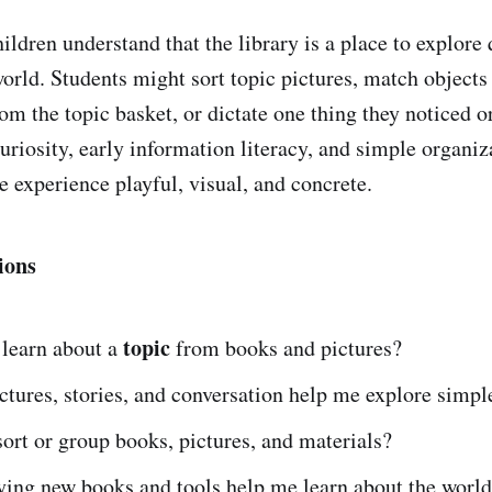
ildren understand that the library is a place to explore
world. Students might sort topic pictures, match objects
om the topic basket, or dictate one thing they noticed o
curiosity, early information literacy, and simple organiz
e experience playful, visual, and concrete.
ions
topic
 learn about a
from books and pictures?
tures, stories, and conversation help me explore simpl
ort or group books, pictures, and materials?
ying new books and tools help me learn about the worl