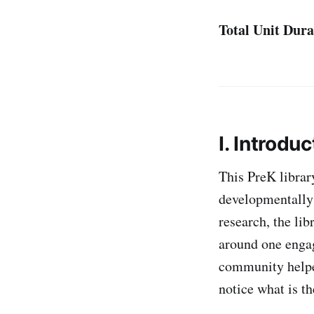
Total Unit Dura
I. Introduc
This PreK librar
developmentally 
research, the lib
around one engag
community helper
notice what is t