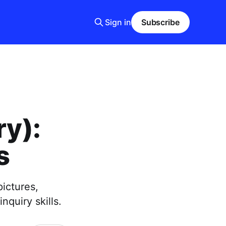
Sign in
Subscribe
ry):
s
pictures,
nquiry skills.