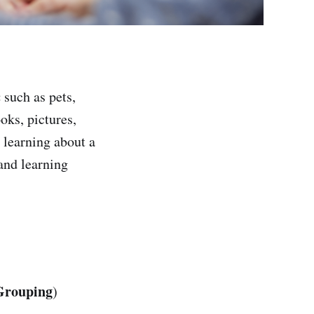
c
such as pets,
oks, pictures,
 learning about a
 and learning
Grouping
)