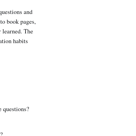
 questions and
 to book pages,
r learned. The
ation habits
e questions?
d?