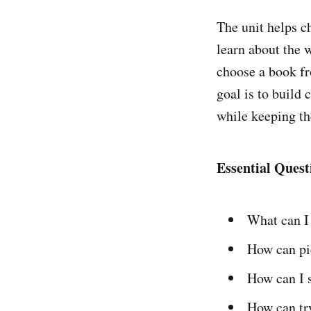
The unit helps ch
learn about the 
choose a book fr
goal is to build 
while keeping th
Essential Quest
What can I
How can pic
How can I s
How can tr