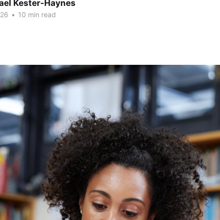
hael Kester-Haynes
026
•
10 min read