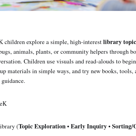
library topi
 children explore a simple, high-interest
 bugs, animals, plants, or community helpers through bo
versation. Children use visuals and read-alouds to begin
roup materials in simple ways, and try new books, tools,
 guidance.
eK
Topic Exploration
Early Inquiry
Sorting/
ibrary (
•
•