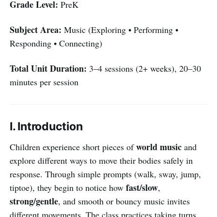
Grade Level:
PreK
Subject Area:
Music (Exploring • Performing •
Responding • Connecting)
Total Unit Duration:
3–4 sessions (2+ weeks), 20–30
minutes per session
I. Introduction
world music
Children experience short pieces of
and
explore different ways to move their bodies safely in
response. Through simple prompts (walk, sway, jump,
fast/slow
tiptoe), they begin to notice how
,
strong/gentle
, and smooth or bouncy music invites
different movements. The class practices taking turns,