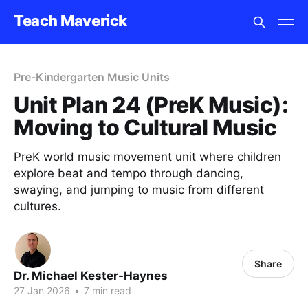
Teach Maverick
Pre-Kindergarten Music Units
Unit Plan 24 (PreK Music):
Moving to Cultural Music
PreK world music movement unit where children
explore beat and tempo through dancing,
swaying, and jumping to music from different
cultures.
Share
Dr. Michael Kester-Haynes
27 Jan 2026
•
7 min read