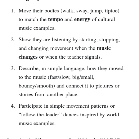
Move their bodies (walk, sway, jump, tiptoe)
tempo
energy
to match the
and
of cultural
music examples.
Show they are listening by starting, stopping,
music
and changing movement when the
changes
or when the teacher signals.
Describe, in simple language, how they moved
to the music (fast/slow, big/small,
bouncy/smooth) and connect it to pictures or
stories from another place.
Participate in simple movement patterns or
“follow-the-leader” dances inspired by world
music examples.