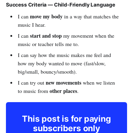
Success Criteria — Child-Friendly Language
move my body
I can
in a way that matches the
music I hear.
start and stop
I can
my movement when the
music or teacher tells me to.
I can say how the music makes me feel and
how my body wanted to move (fast/slow,
big/small, bouncy/smooth).
new movements
I can try out
when we listen
other places
to music from
.
This post is for paying
subscribers only