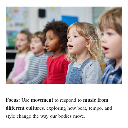
Focus:
movement
music from
Use
to respond to
different cultures
, exploring how beat, tempo, and
style change the way our bodies move.