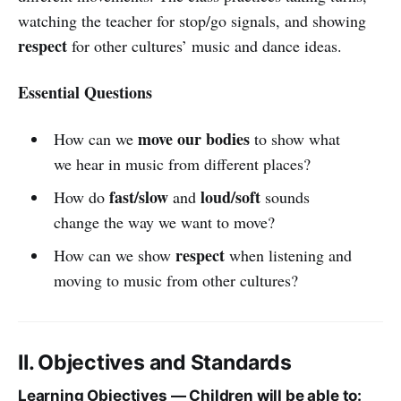
watching the teacher for stop/go signals, and showing
respect
for other cultures’ music and dance ideas.
Essential Questions
move our bodies
How can we
to show what
we hear in music from different places?
fast/slow
loud/soft
How do
and
sounds
change the way we want to move?
respect
How can we show
when listening and
moving to music from other cultures?
II. Objectives and Standards
Learning Objectives — Children will be able to: