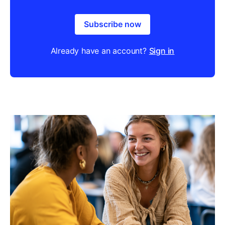
Subscribe now
Already have an account?
Sign in