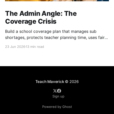
The Admin Angle: The
Coverage Crisis
Build a school coverage plan that manages sub
shortages, protects teacher planning time, uses fair
rotations, and keeps instruction stable.
23 Jun 2026
13 min read
Teach Maverick
© 2026
Sign up
Powered by Ghost