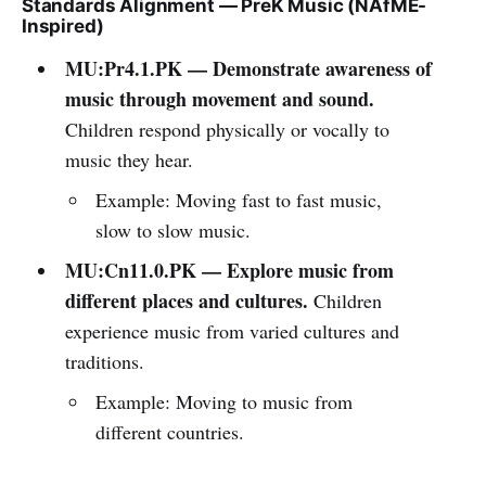
Standards Alignment — PreK Music (NAfME-
Inspired)
MU:Pr4.1.PK — Demonstrate awareness of
music through movement and sound.
Children respond physically or vocally to
music they hear.
Example: Moving fast to fast music,
slow to slow music.
MU:Cn11.0.PK — Explore music from
different places and cultures.
Children
experience music from varied cultures and
traditions.
Example: Moving to music from
different countries.