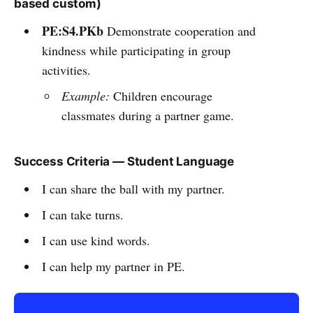
based custom)
PE:S4.PKb
Demonstrate cooperation and
kindness while participating in group
activities.
Example:
Children encourage
classmates during a partner game.
Success Criteria — Student Language
I can share the ball with my partner.
I can take turns.
I can use kind words.
I can help my partner in PE.