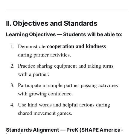
II. Objectives and Standards
Learning Objectives — Students will be able to:
cooperation and kindness
Demonstrate
during partner activities.
Practice sharing equipment and taking turns
with a partner.
Participate in simple partner passing activities
with growing confidence.
Use kind words and helpful actions during
shared movement games.
Standards Alignment — PreK (SHAPE America-