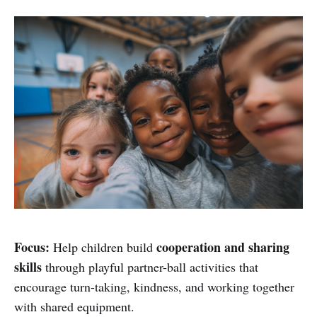
Focus:
cooperation and sharing
Help children build
skills
through playful partner-ball activities that
encourage turn-taking, kindness, and working together
with shared equipment.