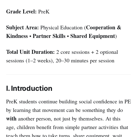
Grade Level:
PreK
Subject Area:
Cooperation &
Physical Education (
Kindness
Partner Skills
Shared Equipment
•
•
)
Total Unit Duration:
2 core sessions + 2 optional
sessions (1–2 weeks), 20–30 minutes per session
I. Introduction
PreK students continue building social confidence in PE
by learning that movement can be something they do
with
another person, not just by themselves. At this
age, children benefit from simple partner activities that
teach them how to take turns, share equipment, wait,