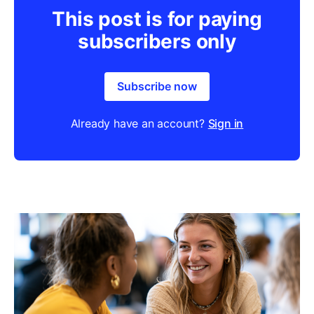
This post is for paying
subscribers only
Subscribe now
Already have an account?
Sign in