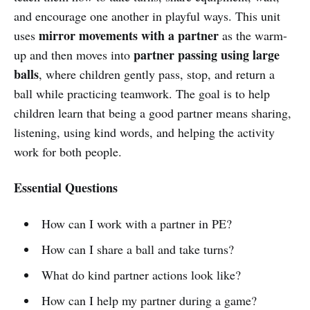
and encourage one another in playful ways. This unit
mirror movements with a partner
uses
as the warm-
partner passing using large
up and then moves into
balls
, where children gently pass, stop, and return a
ball while practicing teamwork. The goal is to help
children learn that being a good partner means sharing,
listening, using kind words, and helping the activity
work for both people.
Essential Questions
How can I work with a partner in PE?
How can I share a ball and take turns?
What do kind partner actions look like?
How can I help my partner during a game?