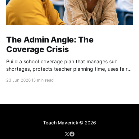
The Admin Angle: The
Coverage Crisis
Build a school coverage plan that manages sub
shortages, protects teacher planning time, uses fair
rotations, and keeps instruction stable.
23 Jun 2026
13 min read
Teach Maverick
© 2026