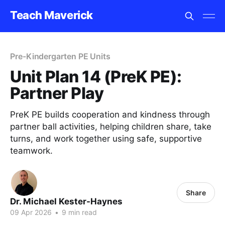
Teach Maverick
Pre-Kindergarten PE Units
Unit Plan 14 (PreK PE):
Partner Play
PreK PE builds cooperation and kindness through
partner ball activities, helping children share, take
turns, and work together using safe, supportive
teamwork.
Share
Dr. Michael Kester-Haynes
09 Apr 2026
•
9 min read