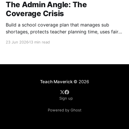
The Admin Angle: The
Coverage Crisis
Build a school coverage plan that manages sub
shortages, protects teacher planning time, uses fair
rotations, and keeps instruction stable.
23 Jun 2026
13 min read
Teach Maverick
© 2026
Sign up
Powered by Ghost