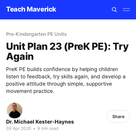
Teach Maverick
Pre-Kindergarten PE Units
Unit Plan 23 (PreK PE): Try
Again
PreK PE builds confidence by helping children
listen to feedback, try skills again, and develop a
positive attitude through simple, supportive
movement practice.
Share
Dr. Michael Kester-Haynes
09 Apr 2026
•
9 min read