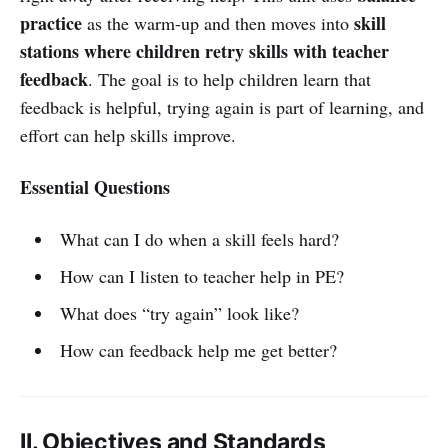
practice
skill
as the warm-up and then moves into
stations where children retry skills with teacher
feedback
. The goal is to help children learn that
feedback is helpful, trying again is part of learning, and
effort can help skills improve.
Essential Questions
What can I do when a skill feels hard?
How can I listen to teacher help in PE?
What does “try again” look like?
How can feedback help me get better?
II. Objectives and Standards