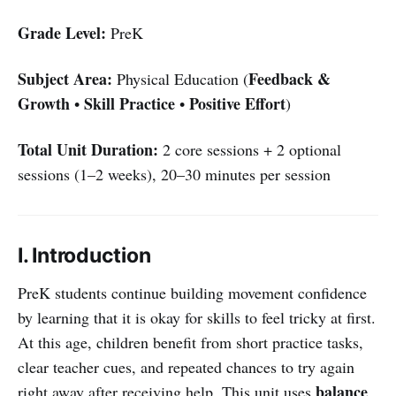
Grade Level:
PreK
Subject Area:
Feedback &
Physical Education (
Growth
Skill Practice
Positive Effort
•
•
)
Total Unit Duration:
2 core sessions + 2 optional
sessions (1–2 weeks), 20–30 minutes per session
I. Introduction
PreK students continue building movement confidence
by learning that it is okay for skills to feel tricky at first.
At this age, children benefit from short practice tasks,
clear teacher cues, and repeated chances to try again
balance
right away after receiving help. This unit uses