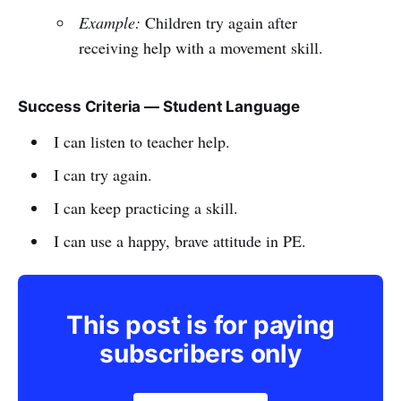
Example:
Children try again after
receiving help with a movement skill.
Success Criteria — Student Language
I can listen to teacher help.
I can try again.
I can keep practicing a skill.
I can use a happy, brave attitude in PE.
This post is for paying
subscribers only