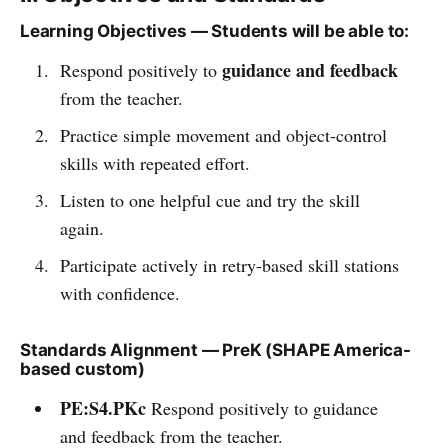
Learning Objectives — Students will be able to:
guidance and feedback
Respond positively to
from the teacher.
Practice simple movement and object-control
skills with repeated effort.
Listen to one helpful cue and try the skill
again.
Participate actively in retry-based skill stations
with confidence.
Standards Alignment — PreK (SHAPE America-
based custom)
PE:S4.PKc
Respond positively to guidance
and feedback from the teacher.