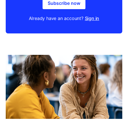
Subscribe now
Already have an account?
Sign in