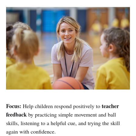
Focus:
teacher
Help children respond positively to
feedback
by practicing simple movement and ball
skills, listening to a helpful cue, and trying the skill
again with confidence.