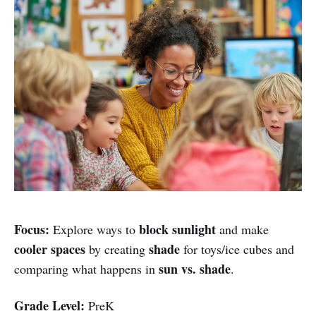
Focus:
block sunlight
Explore ways to
and make
cooler spaces
shade
by creating
for toys/ice cubes and
sun vs. shade
comparing what happens in
.
Grade Level:
PreK