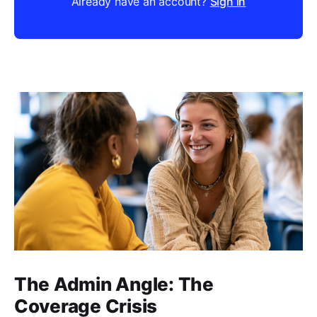
Already have an account?
Sign in
The Admin Angle: The
Coverage Crisis