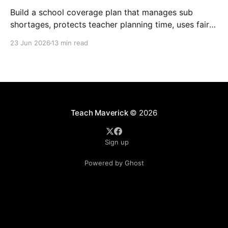
Build a school coverage plan that manages sub
shortages, protects teacher planning time, uses fair
rotations, and keeps instruction stable.
23 Jun 2026
13 min read
Teach Maverick
© 2026
Sign up
Powered by Ghost