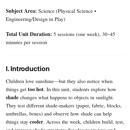
Subject Area:
Science (Physical Science •
Engineering/Design in Play)
Total Unit Duration:
5 sessions (one week), 30–45
minutes per session
I. Introduction
Children love sunshine—but they also notice when
too hot
things get
. In this unit, students explore how
shade
changes what happens to objects in sunlight.
They test different shade-makers (paper, fabric, blocks,
umbrellas, boxes) and observe how shade can help
cooler
things stay
. Across the week, children build, test,
and improve shade structures for classroom toys and