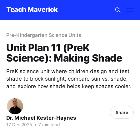
Teach Maverick
Pre-Kindergarten Science Units
Unit Plan 11 (PreK
Science): Making Shade
PreK science unit where children design and test
shade to block sunlight, compare sun vs. shade,
and explore how shade helps keep spaces cooler.
Share
Dr. Michael Kester-Haynes
17 Dec 2025
•
7 min read