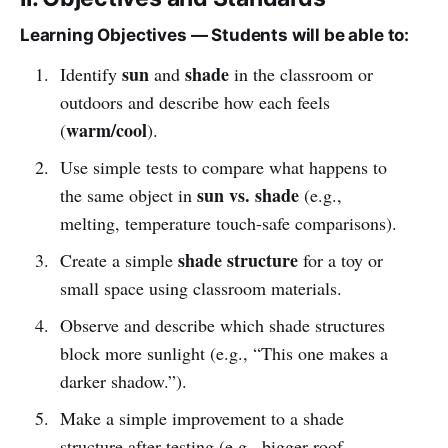
Learning Objectives — Students will be able to:
sun
shade
Identify
and
in the classroom or
outdoors and describe how each feels
warm/cool
(
).
Use simple tests to compare what happens to
sun vs. shade
the same object in
(e.g.,
melting, temperature touch-safe comparisons).
shade structure
Create a simple
for a toy or
small space using classroom materials.
Observe and describe which shade structures
block more sunlight (e.g., “This one makes a
darker shadow.”).
Make a simple improvement to a shade
structure after testing (e.g., bigger roof,