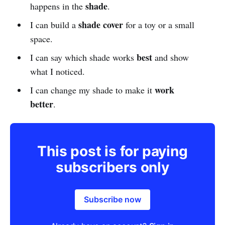
shade
happens in the
.
shade cover
I can build a
for a toy or a small
space.
best
I can say which shade works
and show
what I noticed.
work
I can change my shade to make it
better
.
This post is for paying
subscribers only
Subscribe now