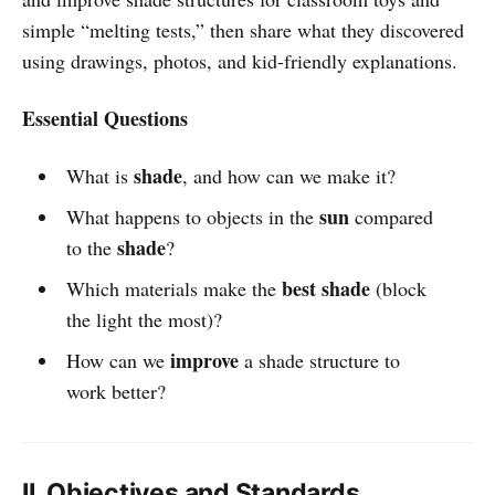
simple “melting tests,” then share what they discovered
using drawings, photos, and kid-friendly explanations.
Essential Questions
shade
What is
, and how can we make it?
sun
What happens to objects in the
compared
shade
to the
?
best shade
Which materials make the
(block
the light the most)?
improve
How can we
a shade structure to
work better?
II. Objectives and Standards