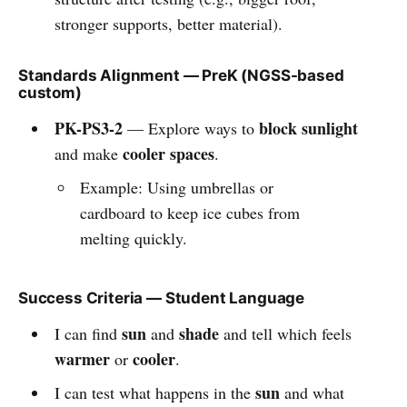
stronger supports, better material).
Standards Alignment — PreK (NGSS-based
custom)
PK-PS3-2
block sunlight
— Explore ways to
cooler spaces
and make
.
Example: Using umbrellas or
cardboard to keep ice cubes from
melting quickly.
Success Criteria — Student Language
sun
shade
I can find
and
and tell which feels
warmer
cooler
or
.
sun
I can test what happens in the
and what