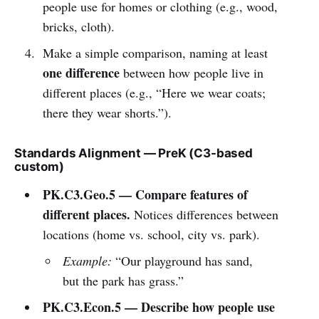
people use for homes or clothing (e.g., wood,
bricks, cloth).
Make a simple comparison, naming at least
one difference
between how people live in
different places (e.g., “Here we wear coats;
there they wear shorts.”).
Standards Alignment — PreK (C3-based
custom)
PK.C3.Geo.5 — Compare features of
different places.
Notices differences between
locations (home vs. school, city vs. park).
Example:
“Our playground has sand,
but the park has grass.”
PK.C3.Econ.5 — Describe how people use