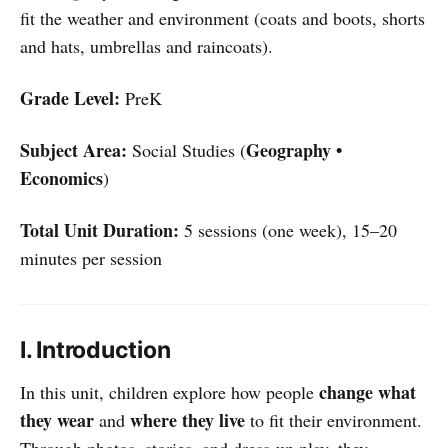
fit the weather and environment (coats and boots, shorts
and hats, umbrellas and raincoats).
Grade Level:
PreK
Subject Area:
Geography •
Social Studies (
Economics
)
Total Unit Duration:
5 sessions (one week), 15–20
minutes per session
I. Introduction
change what
In this unit, children explore how people
they wear
where they live
and
to fit their environment.
Through photos, stories, and dress-up play, they