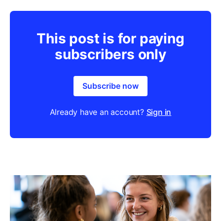
This post is for paying
subscribers only
Subscribe now
Already have an account?
Sign in