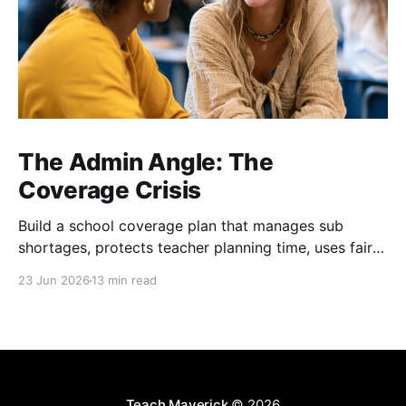
The Admin Angle: The
Coverage Crisis
Build a school coverage plan that manages sub
shortages, protects teacher planning time, uses fair
rotations, and keeps instruction stable.
23 Jun 2026
13 min read
Teach Maverick
© 2026