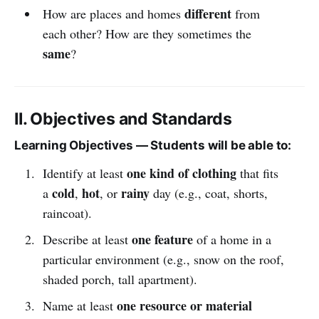
different
How are places and homes
from
each other? How are they sometimes the
same
?
II. Objectives and Standards
Learning Objectives — Students will be able to:
one kind of clothing
Identify at least
that fits
cold
hot
rainy
a
,
, or
day (e.g., coat, shorts,
raincoat).
one feature
Describe at least
of a home in a
particular environment (e.g., snow on the roof,
shaded porch, tall apartment).
one resource or material
Name at least