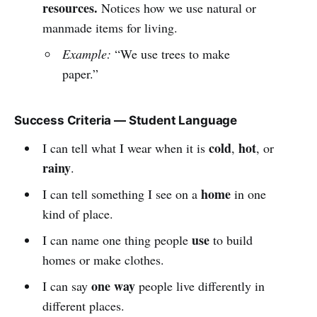
resources.
Notices how we use natural or
manmade items for living.
Example:
“We use trees to make
paper.”
Success Criteria — Student Language
cold
hot
I can tell what I wear when it is
,
, or
rainy
.
home
I can tell something I see on a
in one
kind of place.
use
I can name one thing people
to build
homes or make clothes.
one way
I can say
people live differently in
different places.