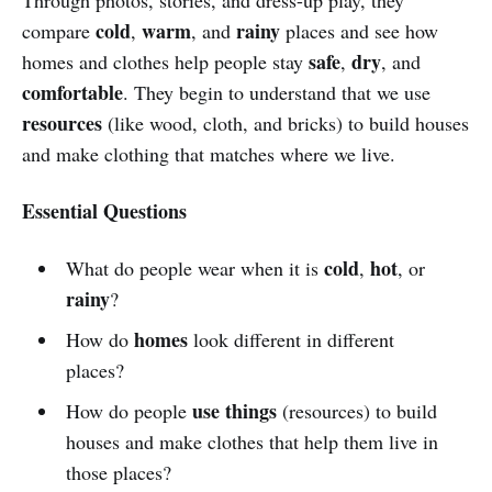
cold
warm
rainy
compare
,
, and
places and see how
safe
dry
homes and clothes help people stay
,
, and
comfortable
. They begin to understand that we use
resources
(like wood, cloth, and bricks) to build houses
and make clothing that matches where we live.
Essential Questions
cold
hot
What do people wear when it is
,
, or
rainy
?
homes
How do
look different in different
places?
use things
How do people
(resources) to build
houses and make clothes that help them live in
those places?