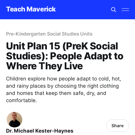
Teach Maverick
Pre-Kindergarten Social Studies Units
Unit Plan 15 (PreK Social
Studies): People Adapt to
Where They Live
Children explore how people adapt to cold, hot,
and rainy places by choosing the right clothing
and homes that keep them safe, dry, and
comfortable.
Share
Dr. Michael Kester-Haynes