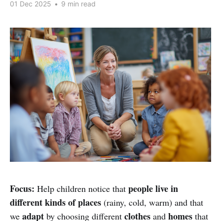
01 Dec 2025
•
9 min read
Focus:
people live in
Help children notice that
different kinds of places
(rainy, cold, warm) and that
adapt
clothes
homes
we
by choosing different
and
that