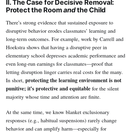
II. The Case for Decisive Removal:
Protect the Room
and
the Child
There’s strong evidence that sustained exposure to
disruptive behavior erodes classmates’ learning and
long-term outcomes. For example, work by Carrell and
Hoekstra shows that having a disruptive peer in
elementary school depresses academic performance and
even long-run earnings for classmates—proof that
letting disruption linger carries real costs for the many.
protecting the learning environment is not
In short,
punitive; it’s protective and equitable
for the silent
majority whose time and attention are finite.
At the same time, we know blanket exclusionary
responses (e.g., habitual suspensions) rarely change
behavior and can amplify harm—especially for