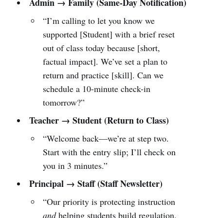
Admin → Family (Same-Day Notification)
“I’m calling to let you know we
supported [Student] with a brief reset
out of class today because [short,
factual impact]. We’ve set a plan to
return and practice [skill]. Can we
schedule a 10-minute check-in
tomorrow?”
Teacher → Student (Return to Class)
“Welcome back—we’re at step two.
Start with the entry slip; I’ll check on
you in 3 minutes.”
Principal → Staff (Staff Newsletter)
“Our priority is protecting instruction
and
helping students build regulation.