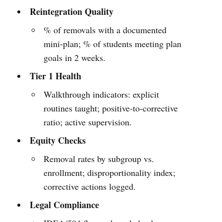
Reintegration Quality
% of removals with a documented
mini-plan; % of students meeting plan
goals in 2 weeks.
Tier 1 Health
Walkthrough indicators: explicit
routines taught; positive-to-corrective
ratio; active supervision.
Equity Checks
Removal rates by subgroup vs.
enrollment; disproportionality index;
corrective actions logged.
Legal Compliance