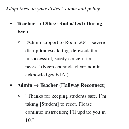
Adapt these to your district’s tone and policy.
Teacher → Office (Radio/Text) During
Event
“Admin support to Room 204—severe
disruption escalating, de-escalation
unsuccessful, safety concern for
peers.” (Keep channels clear; admin
acknowledges ETA.)
Admin → Teacher (Hallway Reconnect)
“Thanks for keeping students safe. I’m
taking [Student] to reset. Please
continue instruction; I’ll update you in
10.”