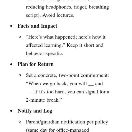
reducing headphones, fidget, breathing
script). Avoid lectures.
Facts and Impact
“Here’s what happened; here’s how it
affected learning.” Keep it short and
behavior-specific.
Plan for Return
Set a concrete, two-point commitment:
“When we go back, you will __ and
__. If it’s too hard, you can signal for a
2-minute break.”
Notify and Log
Parent/guardian notification per policy
(same day for office-managed