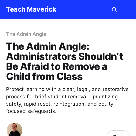
Teach Maverick
The Admin Angle
The Admin Angle:
Administrators Shouldn’t
Be Afraid to Remove a
Child from Class
Protect learning with a clear, legal, and restorative
process for brief student removal—prioritizing
safety, rapid reset, reintegration, and equity-
focused safeguards.