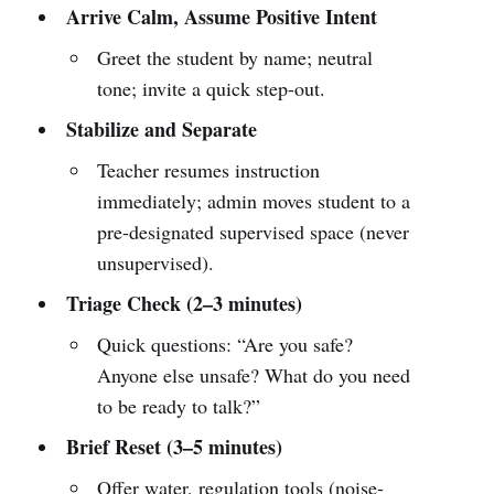
Arrive Calm, Assume Positive Intent
Greet the student by name; neutral
tone; invite a quick step-out.
Stabilize and Separate
Teacher resumes instruction
immediately; admin moves student to a
pre-designated supervised space (never
unsupervised).
Triage Check (2–3 minutes)
Quick questions: “Are you safe?
Anyone else unsafe? What do you need
to be ready to talk?”
Brief Reset (3–5 minutes)
Offer water, regulation tools (noise-