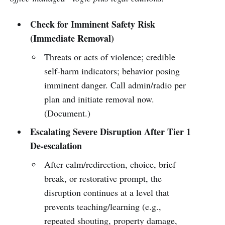
Check for Imminent Safety Risk
(Immediate Removal)
Threats or acts of violence; credible
self-harm indicators; behavior posing
imminent danger. Call admin/radio per
plan and initiate removal now.
(Document.)
Escalating Severe Disruption After Tier 1
De-escalation
After calm/redirection, choice, brief
break, or restorative prompt, the
disruption continues at a level that
prevents teaching/learning (e.g.,
repeated shouting, property damage,