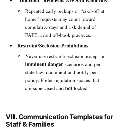
“Informal” Removals Are Still Removals
Repeated early pickups or “cool-off at
home” requests may count toward
cumulative days and risk denial of
FAPE; avoid off-book practices.
Restraint/Seclusion Prohibitions
Never use restraint/seclusion except in
imminent danger
scenarios and per
state law; document and notify per
policy. Prefer regulation spaces that
not
are supervised and
locked.
VIII. Communication Templates for
Staff & Families