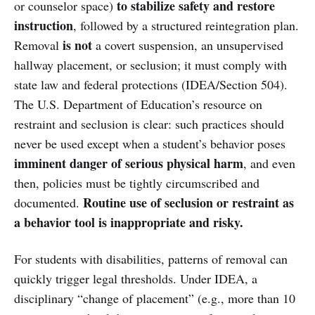
to stabilize safety and restore
or counselor space)
instruction
, followed by a structured reintegration plan.
is not
Removal
a covert suspension, an unsupervised
hallway placement, or seclusion; it must comply with
state law and federal protections (IDEA/Section 504).
The U.S. Department of Education’s resource on
restraint and seclusion is clear: such practices should
never be used except when a student’s behavior poses
imminent danger of serious physical harm
, and even
then, policies must be tightly circumscribed and
Routine use of seclusion or restraint as
documented.
a behavior tool is inappropriate and risky.
For students with disabilities, patterns of removal can
quickly trigger legal thresholds. Under IDEA, a
disciplinary “change of placement” (e.g., more than 10