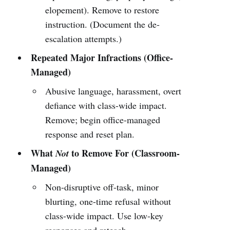
elopement). Remove to restore
instruction. (Document the de-
escalation attempts.)
Repeated Major Infractions (Office-
Managed)
Abusive language, harassment, overt
defiance with class-wide impact.
Remove; begin office-managed
response and reset plan.
What
to Remove For (Classroom-
Not
Managed)
Non-disruptive off-task, minor
blurting, one-time refusal without
class-wide impact. Use low-key
responses and reteach.