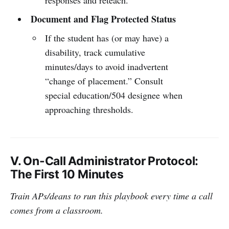
Document and Flag Protected Status
If the student has (or may have) a
disability, track cumulative
minutes/days to avoid inadvertent
“change of placement.” Consult
special education/504 designee when
approaching thresholds.
V. On-Call Administrator Protocol:
The First 10 Minutes
Train APs/deans to run this playbook every time a call
comes from a classroom.