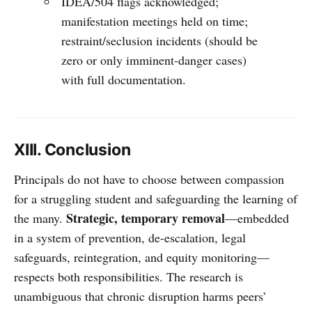
IDEA/504 flags acknowledged;
manifestation meetings held on time;
restraint/seclusion incidents (should be
zero or only imminent-danger cases)
with full documentation.
XIII. Conclusion
Principals do not have to choose between compassion
for a struggling student and safeguarding the learning of
Strategic, temporary removal
the many.
—embedded
in a system of prevention, de-escalation, legal
safeguards, reintegration, and equity monitoring—
respects both responsibilities. The research is
unambiguous that chronic disruption harms peers’