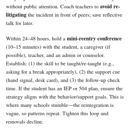
avoid re-
without public attention. Coach teachers to
litigating
the incident in front of peers; save reflective
talk for later.
mini-reentry conference
Within 24–48 hours, hold a
(10–15 minutes) with the student, a caregiver (if
possible), teacher, and an admin or counselor.
Establish: (1) the skill to be taught/re-taught (e.g.,
asking for a break appropriately), (2) the support cue
(hand signal, desk card), and (3) the follow-up check
time. If the student has an IEP or 504 plan, ensure the
strategy aligns with the behavior/support goals. This is
where many schools stumble—the reintegration is
vague, so patterns repeat. Tighten this loop and
removals decline.