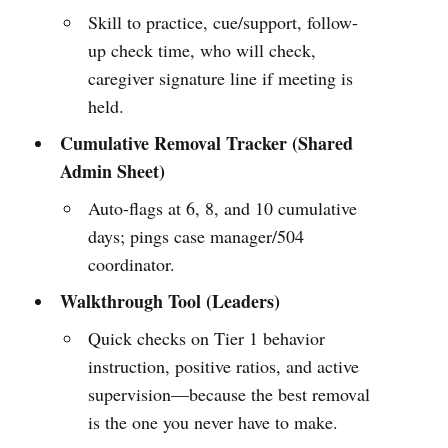
Skill to practice, cue/support, follow-
up check time, who will check,
caregiver signature line if meeting is
held.
Cumulative Removal Tracker (Shared
Admin Sheet)
Auto-flags at 6, 8, and 10 cumulative
days; pings case manager/504
coordinator.
Walkthrough Tool (Leaders)
Quick checks on Tier 1 behavior
instruction, positive ratios, and active
supervision—because the best removal
is the one you never have to make.