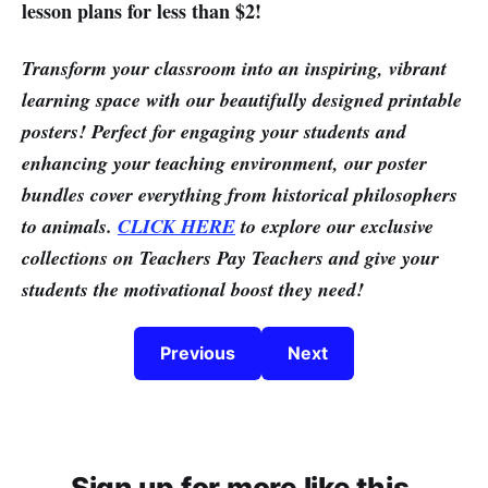
lesson plans for less than $2!
Transform your classroom into an inspiring, vibrant
learning space with our beautifully designed printable
posters! Perfect for engaging your students and
enhancing your teaching environment, our poster
bundles cover everything from historical philosophers
to animals.
CLICK HERE
to explore our exclusive
collections on Teachers Pay Teachers and give your
students the motivational boost they need!
Previous
Next
Sign up for more like this.