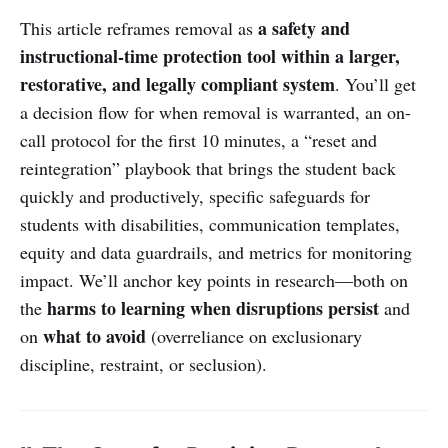
a safety and
This article reframes removal as
instructional-time protection tool within a larger,
restorative, and legally compliant system
. You’ll get
a decision flow for when removal is warranted, an on-
call protocol for the first 10 minutes, a “reset and
reintegration” playbook that brings the student back
quickly and productively, specific safeguards for
students with disabilities, communication templates,
equity and data guardrails, and metrics for monitoring
impact. We’ll anchor key points in research—both on
harms to learning when disruptions persist
the
and
what to avoid
on
(overreliance on exclusionary
discipline, restraint, or seclusion).