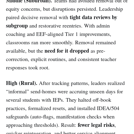
Middle (Suburban).
Teams had avoided removal out of
equity concerns, but disruptions persisted. Leadership
tight data reviews by
paired decisive removal with
subgroup
and restorative reentries. With admin
coaching and EEF-aligned Tier 1 improvements,
classrooms ran more smoothly. Removal remained
need for it dropped
available, but the
as pre-
correction, explicit routines, and consistent teacher
responses took root.
High (Rural).
After tracking patterns, leaders realized
“informal” send-homes were accruing unseen days for
several students with IEPs. They halted off-book
practices, formalized resets, and installed IDEA/504
safeguards (auto-flags, manifestation checks when
fewer legal risks
approaching thresholds). Result:
,
quicker reintegration, and better service alignment