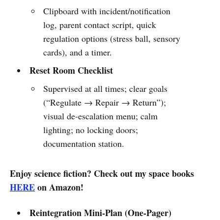
Clipboard with incident/notification
log, parent contact script, quick
regulation options (stress ball, sensory
cards), and a timer.
Reset Room Checklist
Supervised at all times; clear goals
(“Regulate → Repair → Return”);
visual de-escalation menu; calm
lighting; no locking doors;
documentation station.
Enjoy science fiction? Check out my space books
HERE
on Amazon!
Reintegration Mini-Plan (One-Pager)