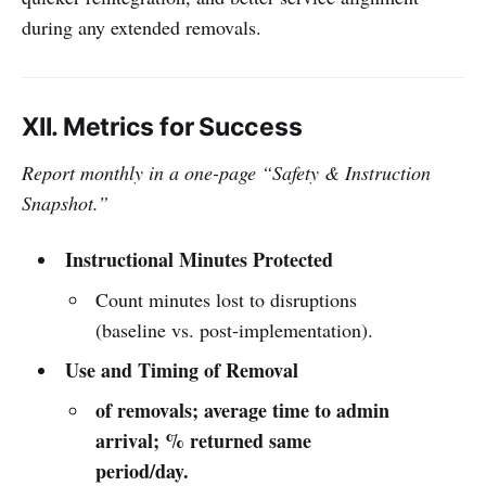
during any extended removals.
XII. Metrics for Success
Report monthly in a one-page “Safety & Instruction
Snapshot.”
Instructional Minutes Protected
Count minutes lost to disruptions
(baseline vs. post-implementation).
Use and Timing of Removal
of removals; average time to admin
arrival; % returned same
period/day.