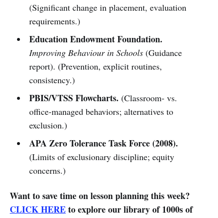
(Significant change in placement, evaluation
requirements.)
Education Endowment Foundation.
Improving Behaviour in Schools
(Guidance
report). (Prevention, explicit routines,
consistency.)
PBIS/VTSS Flowcharts.
(Classroom- vs.
office-managed behaviors; alternatives to
exclusion.)
APA Zero Tolerance Task Force (2008).
(Limits of exclusionary discipline; equity
concerns.)
Want to save time on lesson planning this week?
CLICK HERE
to explore our library of 1000s of