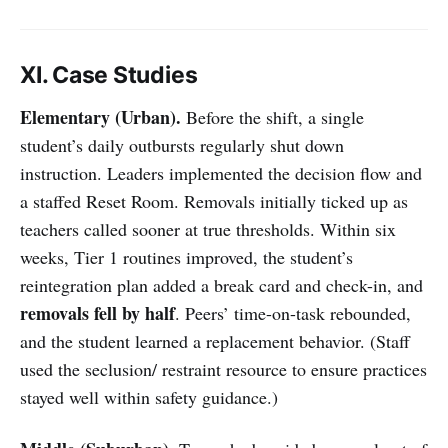
XI. Case Studies
Elementary (Urban).
Before the shift, a single
student’s daily outbursts regularly shut down
instruction. Leaders implemented the decision flow and
a staffed Reset Room. Removals initially ticked up as
teachers called sooner at true thresholds. Within six
weeks, Tier 1 routines improved, the student’s
reintegration plan added a break card and check-in, and
removals fell by half
. Peers’ time-on-task rebounded,
and the student learned a replacement behavior. (Staff
used the seclusion/ restraint resource to ensure practices
stayed well within safety guidance.)