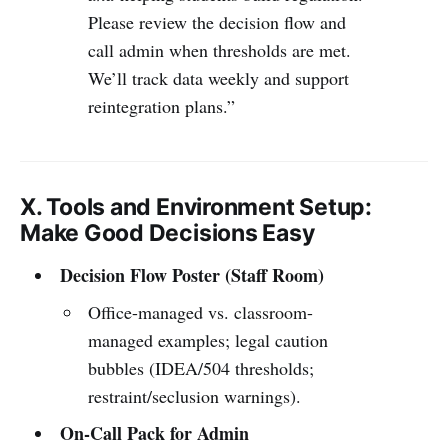
Please review the decision flow and
call admin when thresholds are met.
We’ll track data weekly and support
reintegration plans.”
X. Tools and Environment Setup:
Make Good Decisions Easy
Decision Flow Poster (Staff Room)
Office-managed vs. classroom-
managed examples; legal caution
bubbles (IDEA/504 thresholds;
restraint/seclusion warnings).
On-Call Pack for Admin