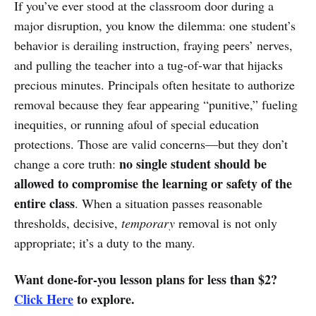
If you’ve ever stood at the classroom door during a
major disruption, you know the dilemma: one student’s
behavior is derailing instruction, fraying peers’ nerves,
and pulling the teacher into a tug-of-war that hijacks
precious minutes. Principals often hesitate to authorize
removal because they fear appearing “punitive,” fueling
inequities, or running afoul of special education
protections. Those are valid concerns—but they don’t
no single student should be
change a core truth:
allowed to compromise the learning or safety of the
entire class
. When a situation passes reasonable
thresholds, decisive,
temporary
removal is not only
appropriate; it’s a duty to the many.
Want done-for-you lesson plans for less than $2?
Click Here
to explore.