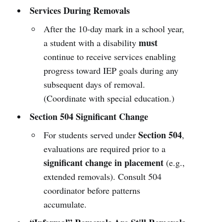
Services During Removals
After the 10-day mark in a school year,
must
a student with a disability
continue to receive services enabling
progress toward IEP goals during any
subsequent days of removal.
(Coordinate with special education.)
Section 504 Significant Change
Section 504
For students served under
,
evaluations are required prior to a
significant change in placement
(e.g.,
extended removals). Consult 504
coordinator before patterns
accumulate.