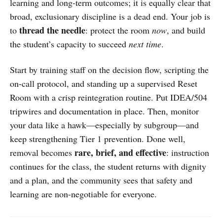
learning and long-term outcomes; it is equally clear that
broad, exclusionary discipline is a dead end. Your job is
thread the needle
to
: protect the room
now
, and build
the student’s capacity to succeed
next time
.
Start by training staff on the decision flow, scripting the
on-call protocol, and standing up a supervised Reset
Room with a crisp reintegration routine. Put IDEA/504
tripwires and documentation in place. Then, monitor
your data like a hawk—especially by subgroup—and
keep strengthening Tier 1 prevention. Done well,
rare, brief, and effective
removal becomes
: instruction
continues for the class, the student returns with dignity
and a plan, and the community sees that safety and
learning are non-negotiable for everyone.