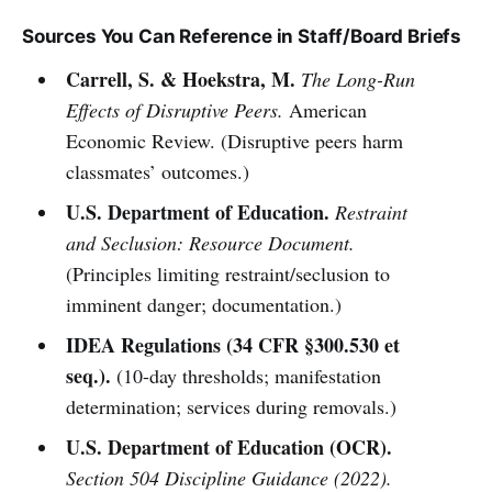
Sources You Can Reference in Staff/Board Briefs
Carrell, S. & Hoekstra, M.
The Long-Run
Effects of Disruptive Peers.
American
Economic Review. (Disruptive peers harm
classmates’ outcomes.)
U.S. Department of Education.
Restraint
and Seclusion: Resource Document.
(Principles limiting restraint/seclusion to
imminent danger; documentation.)
IDEA Regulations (34 CFR §300.530 et
seq.).
(10-day thresholds; manifestation
determination; services during removals.)
U.S. Department of Education (OCR).
Section 504 Discipline Guidance (2022).