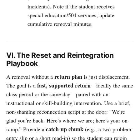
incidents). Note if the student receives
special education/504 services; update
cumulative removal minutes.
VI. The Reset and Reintegration
Playbook
return plan
A removal without a
is just displacement.
fast, supported return
The goal is a
—ideally the same
class period or the same day—paired with an
instructional or skill-building intervention. Use a brief,
non-shaming reconnection script at the door: “We’re
glad you’re back. Here’s where we are; here’s your on-
catch-up chunk
ramp.” Provide a
(e.g., a two-problem
entry slip or a short read-in) so the student can rejoin