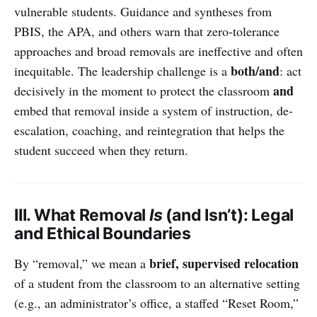
vulnerable students. Guidance and syntheses from
PBIS, the APA, and others warn that zero-tolerance
approaches and broad removals are ineffective and often
both/and
inequitable. The leadership challenge is a
: act
and
decisively in the moment to protect the classroom
embed that removal inside a system of instruction, de-
escalation, coaching, and reintegration that helps the
student succeed when they return.
III. What Removal
Is
(and Isn’t): Legal
and Ethical Boundaries
brief, supervised relocation
By “removal,” we mean a
of a student from the classroom to an alternative setting
(e.g., an administrator’s office, a staffed “Reset Room,”