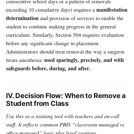
consecutive school days or a pattern of removals
manifestation
exceeding 10 cumulative days) requires a
determination
and provision of services to enable the
student to continue making progress in the general
curriculum. Similarly, Section 504 requires evaluation
before any significant change in placement.
Administrators should treat removal the way a surgeon
used sparingly, precisely, and with
treats anesthesia:
safeguards before, during, and after.
IV. Decision Flow: When to Remove a
Student from Class
Use this as a training tool with teachers and on-call
staff. It reflects common PBIS “classroom-managed vs.
office-managed” logic plus legal cautions.