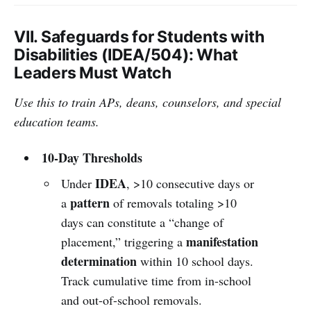
VII. Safeguards for Students with
Disabilities (IDEA/504): What
Leaders Must Watch
Use this to train APs, deans, counselors, and special
education teams.
10-Day Thresholds
IDEA
Under
, >10 consecutive days or
pattern
a
of removals totaling >10
days can constitute a “change of
manifestation
placement,” triggering a
determination
within 10 school days.
Track cumulative time from in-school
and out-of-school removals.