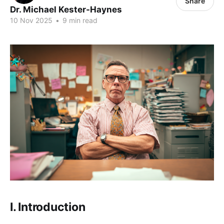
Share
Dr. Michael Kester-Haynes
10 Nov 2025
•
9 min read
I. Introduction