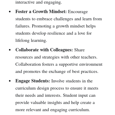
interactive and engaging.
Foster a Growth Mindset:
Encourage
students to embrace challenges and learn from
failures. Promoting a growth mindset helps
students develop resilience and a love for
lifelong learning.
Collaborate with Colleagues:
Share
resources and strategies with other teachers.
Collaboration fosters a supportive environment
and promotes the exchange of best practices.
Engage Students:
Involve students in the
curriculum design process to ensure it meets
their needs and interests. Student input can
provide valuable insights and help create a
more relevant and engaging curriculum.