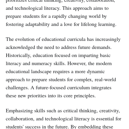
and technological literacy. This approach aims to
prepare students for a rapidly changing world by
fostering adaptability and a love for lifelong learning.
The evolution of educational curricula has increasingly
acknowledged the need to address future demands.
Historically, education focused on imparting basic
literacy and numeracy skills. However, the modern
educational landscape requires a more dynamic
approach to prepare students for complex, real-world
challenges. A future-focused curriculum integrates
these new priorities into its core principles.
Emphasizing skills such as critical thinking, creativity,
collaboration, and technological literacy is essential for
students' success in the future. By embedding these