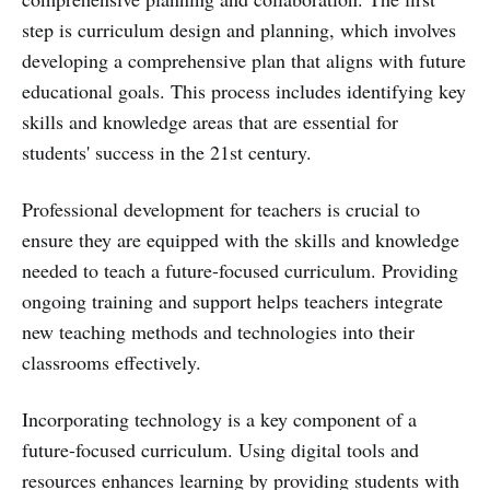
step is curriculum design and planning, which involves
developing a comprehensive plan that aligns with future
educational goals. This process includes identifying key
skills and knowledge areas that are essential for
students' success in the 21st century.
Professional development for teachers is crucial to
ensure they are equipped with the skills and knowledge
needed to teach a future-focused curriculum. Providing
ongoing training and support helps teachers integrate
new teaching methods and technologies into their
classrooms effectively.
Incorporating technology is a key component of a
future-focused curriculum. Using digital tools and
resources enhances learning by providing students with