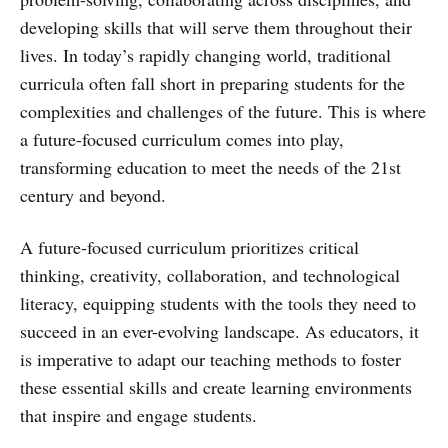
developing skills that will serve them throughout their
lives. In today’s rapidly changing world, traditional
curricula often fall short in preparing students for the
complexities and challenges of the future. This is where
a future-focused curriculum comes into play,
transforming education to meet the needs of the 21st
century and beyond.
A future-focused curriculum prioritizes critical
thinking, creativity, collaboration, and technological
literacy, equipping students with the tools they need to
succeed in an ever-evolving landscape. As educators, it
is imperative to adapt our teaching methods to foster
these essential skills and create learning environments
that inspire and engage students.