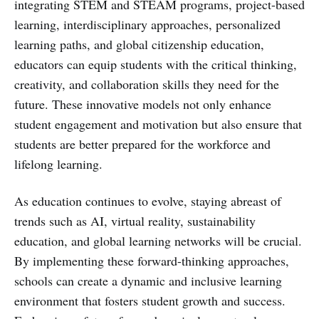
integrating STEM and STEAM programs, project-based
learning, interdisciplinary approaches, personalized
learning paths, and global citizenship education,
educators can equip students with the critical thinking,
creativity, and collaboration skills they need for the
future. These innovative models not only enhance
student engagement and motivation but also ensure that
students are better prepared for the workforce and
lifelong learning.
As education continues to evolve, staying abreast of
trends such as AI, virtual reality, sustainability
education, and global learning networks will be crucial.
By implementing these forward-thinking approaches,
schools can create a dynamic and inclusive learning
environment that fosters student growth and success.