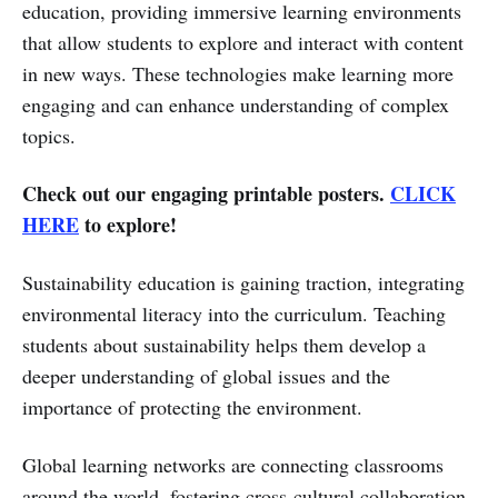
education, providing immersive learning environments
that allow students to explore and interact with content
in new ways. These technologies make learning more
engaging and can enhance understanding of complex
topics.
Check out our engaging printable posters.
CLICK
HERE
to explore!
Sustainability education is gaining traction, integrating
environmental literacy into the curriculum. Teaching
students about sustainability helps them develop a
deeper understanding of global issues and the
importance of protecting the environment.
Global learning networks are connecting classrooms
around the world, fostering cross-cultural collaboration