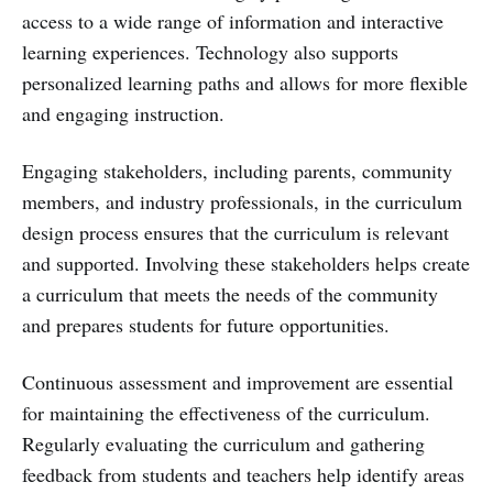
access to a wide range of information and interactive
learning experiences. Technology also supports
personalized learning paths and allows for more flexible
and engaging instruction.
Engaging stakeholders, including parents, community
members, and industry professionals, in the curriculum
design process ensures that the curriculum is relevant
and supported. Involving these stakeholders helps create
a curriculum that meets the needs of the community
and prepares students for future opportunities.
Continuous assessment and improvement are essential
for maintaining the effectiveness of the curriculum.
Regularly evaluating the curriculum and gathering
feedback from students and teachers help identify areas