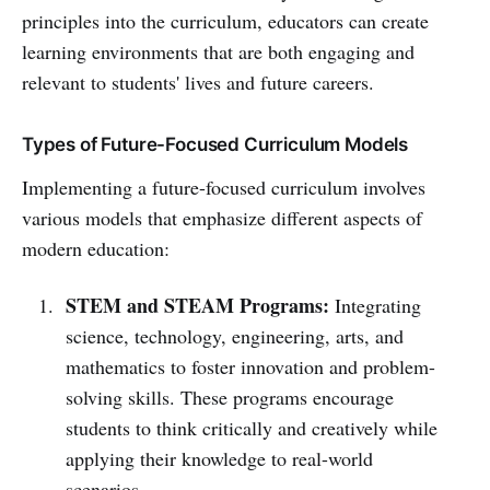
principles into the curriculum, educators can create
learning environments that are both engaging and
relevant to students' lives and future careers.
Types of Future-Focused Curriculum Models
Implementing a future-focused curriculum involves
various models that emphasize different aspects of
modern education:
STEM and STEAM Programs:
Integrating
science, technology, engineering, arts, and
mathematics to foster innovation and problem-
solving skills. These programs encourage
students to think critically and creatively while
applying their knowledge to real-world
scenarios.