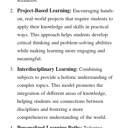
Project-Based Learning:
Encouraging hands-
on, real-world projects that require students to
apply their knowledge and skills in practical
ways. This approach helps students develop
critical thinking and problem-solving abilities
while making learning more engaging and
meaningful.
Interdisciplinary Learning:
Combining
subjects to provide a holistic understanding of
complex topics. This model promotes the
integration of different areas of knowledge,
helping students see connections between
disciplines and fostering a more
comprehensive understanding of the world.
Personalized Learning Paths:
Tailoring