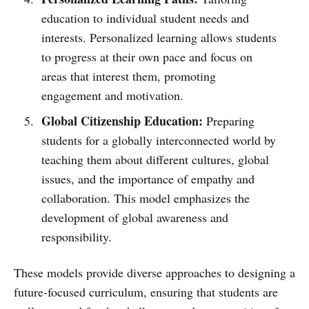
education to individual student needs and
interests. Personalized learning allows students
to progress at their own pace and focus on
areas that interest them, promoting
engagement and motivation.
Global Citizenship Education:
Preparing
students for a globally interconnected world by
teaching them about different cultures, global
issues, and the importance of empathy and
collaboration. This model emphasizes the
development of global awareness and
responsibility.
These models provide diverse approaches to designing a
future-focused curriculum, ensuring that students are