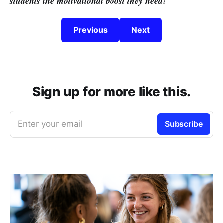
students the motivational boost they need!
Previous
Next
Sign up for more like this.
Enter your email
Subscribe