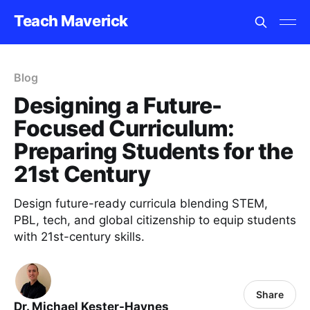
Teach Maverick
Blog
Designing a Future-
Focused Curriculum:
Preparing Students for the
21st Century
Design future-ready curricula blending STEM,
PBL, tech, and global citizenship to equip students
with 21st-century skills.
Share
Dr. Michael Kester-Haynes