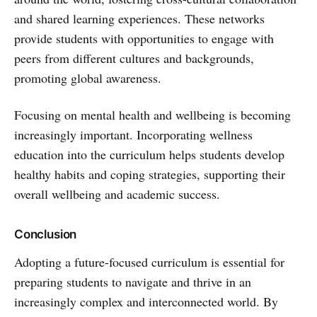
and shared learning experiences. These networks
provide students with opportunities to engage with
peers from different cultures and backgrounds,
promoting global awareness.
Focusing on mental health and wellbeing is becoming
increasingly important. Incorporating wellness
education into the curriculum helps students develop
healthy habits and coping strategies, supporting their
overall wellbeing and academic success.
Conclusion
Adopting a future-focused curriculum is essential for
preparing students to navigate and thrive in an
increasingly complex and interconnected world. By