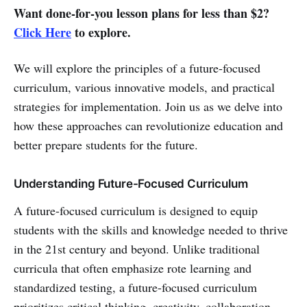
Want done-for-you lesson plans for less than $2?
Click Here
to explore.
We will explore the principles of a future-focused
curriculum, various innovative models, and practical
strategies for implementation. Join us as we delve into
how these approaches can revolutionize education and
better prepare students for the future.
Understanding Future-Focused Curriculum
A future-focused curriculum is designed to equip
students with the skills and knowledge needed to thrive
in the 21st century and beyond. Unlike traditional
curricula that often emphasize rote learning and
standardized testing, a future-focused curriculum
prioritizes critical thinking, creativity, collaboration,