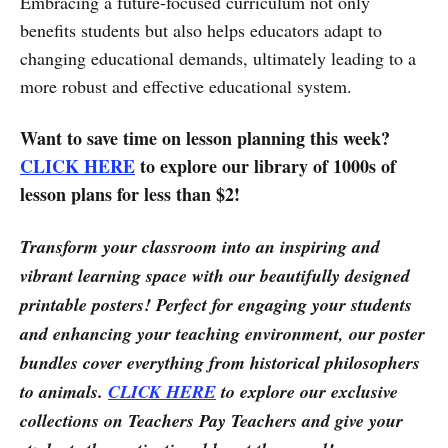
Embracing a future-focused curriculum not only
benefits students but also helps educators adapt to
changing educational demands, ultimately leading to a
more robust and effective educational system.
Want to save time on lesson planning this week?
CLICK HERE
to explore our library of 1000s of
lesson plans for less than $2!
Transform your classroom into an inspiring and
vibrant learning space with our beautifully designed
printable posters! Perfect for engaging your students
and enhancing your teaching environment, our poster
bundles cover everything from historical philosophers
to animals.
CLICK HERE
to explore our exclusive
collections on Teachers Pay Teachers and give your