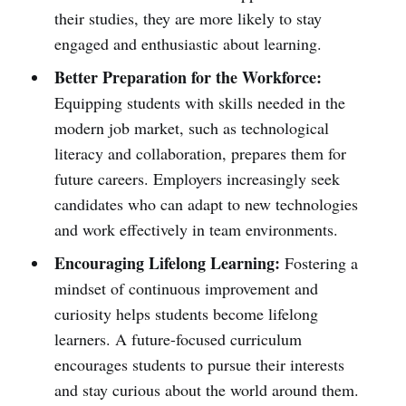
their studies, they are more likely to stay
engaged and enthusiastic about learning.
Better Preparation for the Workforce:
Equipping students with skills needed in the
modern job market, such as technological
literacy and collaboration, prepares them for
future careers. Employers increasingly seek
candidates who can adapt to new technologies
and work effectively in team environments.
Encouraging Lifelong Learning:
Fostering a
mindset of continuous improvement and
curiosity helps students become lifelong
learners. A future-focused curriculum
encourages students to pursue their interests
and stay curious about the world around them.