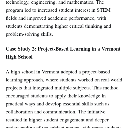
technology, engineering, and mathematics. The
program led to increased student interest in STEM
fields and improved academic performance, with
students demonstrating higher critical thinking and
problem-solving skills.
Case Study 2: Project-Based Learning in a Vermont
High School
A high school in Vermont adopted a project-based
learning approach, where students worked on real-world
projects that integrated multiple subjects. This method
encouraged students to apply their knowledge in
practical ways and develop essential skills such as
collaboration and communication. The initiative
resulted in higher student engagement and deeper
understanding of the subject matter, with many students