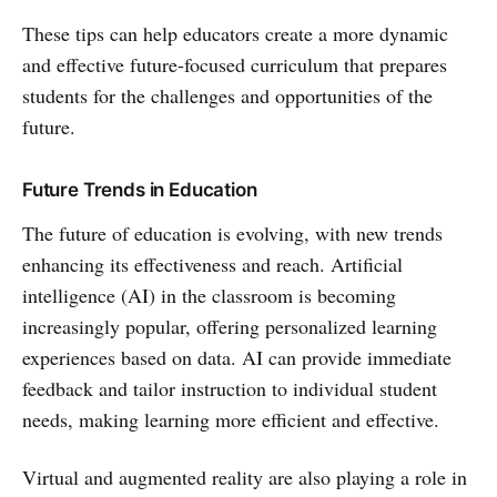
These tips can help educators create a more dynamic
and effective future-focused curriculum that prepares
students for the challenges and opportunities of the
future.
Future Trends in Education
The future of education is evolving, with new trends
enhancing its effectiveness and reach. Artificial
intelligence (AI) in the classroom is becoming
increasingly popular, offering personalized learning
experiences based on data. AI can provide immediate
feedback and tailor instruction to individual student
needs, making learning more efficient and effective.
Virtual and augmented reality are also playing a role in