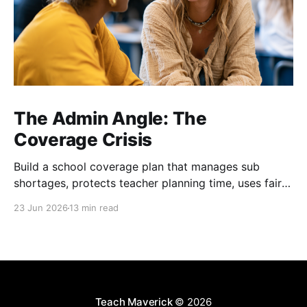
The Admin Angle: The
Coverage Crisis
Build a school coverage plan that manages sub
shortages, protects teacher planning time, uses fair
rotations, and keeps instruction stable.
23 Jun 2026
13 min read
Teach Maverick
© 2026