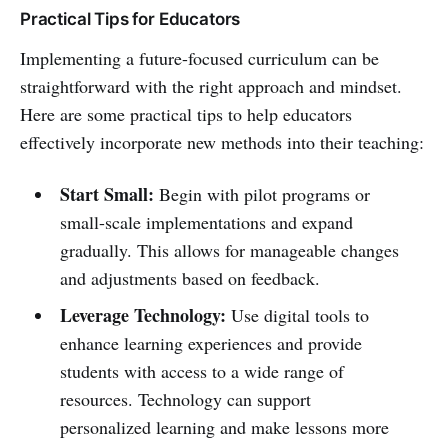
Practical Tips for Educators
Implementing a future-focused curriculum can be
straightforward with the right approach and mindset.
Here are some practical tips to help educators
effectively incorporate new methods into their teaching:
Start Small:
Begin with pilot programs or
small-scale implementations and expand
gradually. This allows for manageable changes
and adjustments based on feedback.
Leverage Technology:
Use digital tools to
enhance learning experiences and provide
students with access to a wide range of
resources. Technology can support
personalized learning and make lessons more