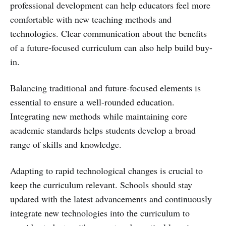
professional development can help educators feel more
comfortable with new teaching methods and
technologies. Clear communication about the benefits
of a future-focused curriculum can also help build buy-
in.
Balancing traditional and future-focused elements is
essential to ensure a well-rounded education.
Integrating new methods while maintaining core
academic standards helps students develop a broad
range of skills and knowledge.
Adapting to rapid technological changes is crucial to
keep the curriculum relevant. Schools should stay
updated with the latest advancements and continuously
integrate new technologies into the curriculum to