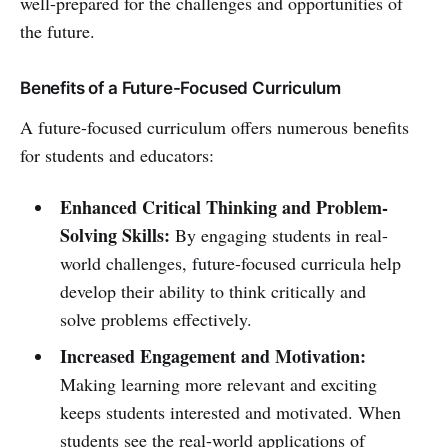
well-prepared for the challenges and opportunities of
the future.
Benefits of a Future-Focused Curriculum
A future-focused curriculum offers numerous benefits
for students and educators:
Enhanced Critical Thinking and Problem-
Solving Skills:
By engaging students in real-
world challenges, future-focused curricula help
develop their ability to think critically and
solve problems effectively.
Increased Engagement and Motivation:
Making learning more relevant and exciting
keeps students interested and motivated. When
students see the real-world applications of