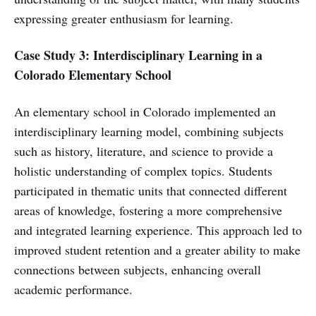
expressing greater enthusiasm for learning.
Case Study 3: Interdisciplinary Learning in a
Colorado Elementary School
An elementary school in Colorado implemented an
interdisciplinary learning model, combining subjects
such as history, literature, and science to provide a
holistic understanding of complex topics. Students
participated in thematic units that connected different
areas of knowledge, fostering a more comprehensive
and integrated learning experience. This approach led to
improved student retention and a greater ability to make
connections between subjects, enhancing overall
academic performance.