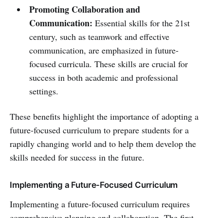
Promoting Collaboration and
Communication:
Essential skills for the 21st
century, such as teamwork and effective
communication, are emphasized in future-
focused curricula. These skills are crucial for
success in both academic and professional
settings.
These benefits highlight the importance of adopting a
future-focused curriculum to prepare students for a
rapidly changing world and to help them develop the
skills needed for success in the future.
Implementing a Future-Focused Curriculum
Implementing a future-focused curriculum requires
comprehensive planning and collaboration. The first