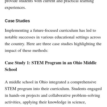
provide students with current and practical learning
experiences.
Case Studies
Implementing a future-focused curriculum has led to
notable successes in various educational settings across
the country. Here are three case studies highlighting the
impact of these methods:
Case Study 1: STEM Program in an Ohio Middle
School
A middle school in Ohio integrated a comprehensive
STEM program into their curriculum. Students engaged
in hands-on projects and collaborative problem-solving
activities, applying their knowledge in science,