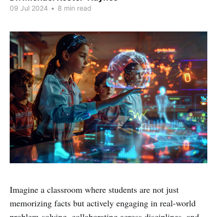
09 Jul 2024
•
8 min read
Imagine a classroom where students are not just
memorizing facts but actively engaging in real-world
problem-solving, collaborating across disciplines, and