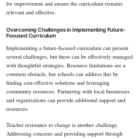
for improvement and ensure the curriculum remains
relevant and effective.
Overcoming Challenges in Implementing Future-
Focused Curriculum
Implementing a future-focused curriculum can present
several challenges, but these can be effectively managed
with thoughtful strategies. Resource limitations are a
common obstacle, but schools can address this by
finding cost-effective solutions and leveraging
community resources. Partnering with local businesses
and organizations can provide additional support and
resources.
Teacher resistance to change is another challenge.
Addressing concerns and providing support through