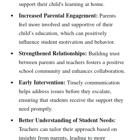
support their child's learning at home.
Increased Parental Engagement:
Parents
feel more involved and supportive of their
child’s education, which can positively
influence student motivation and behavior.
Strengthened Relationships:
Building trust
between parents and teachers fosters a positive
school community and enhances collaboration.
Early Intervention:
Timely communication
helps address issues before they escalate,
ensuring that students receive the support they
need promptly.
Better Understanding of Student Needs:
Teachers can tailor their approach based on
insights from parents, leading to more