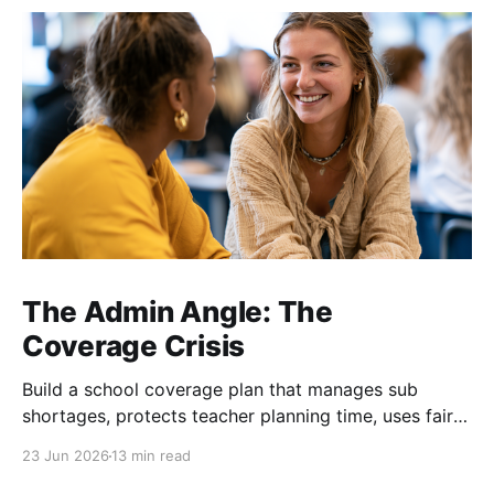
The Admin Angle: The
Coverage Crisis
Build a school coverage plan that manages sub
shortages, protects teacher planning time, uses fair
rotations, and keeps instruction stable.
23 Jun 2026
13 min read