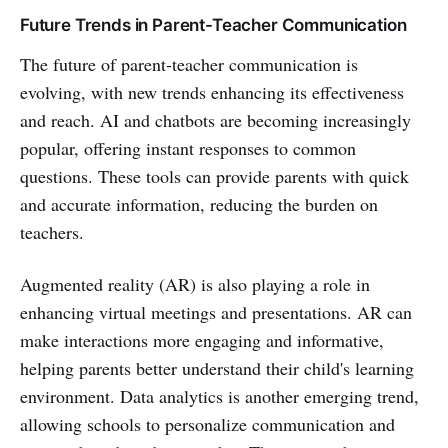
Future Trends in Parent-Teacher Communication
The future of parent-teacher communication is
evolving, with new trends enhancing its effectiveness
and reach. AI and chatbots are becoming increasingly
popular, offering instant responses to common
questions. These tools can provide parents with quick
and accurate information, reducing the burden on
teachers.
Augmented reality (AR) is also playing a role in
enhancing virtual meetings and presentations. AR can
make interactions more engaging and informative,
helping parents better understand their child's learning
environment. Data analytics is another emerging trend,
allowing schools to personalize communication and