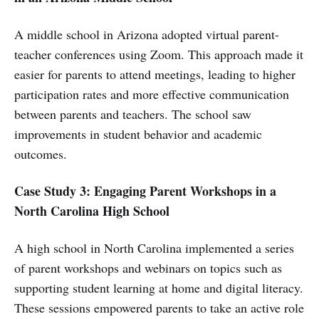
A middle school in Arizona adopted virtual parent-
teacher conferences using Zoom. This approach made it
easier for parents to attend meetings, leading to higher
participation rates and more effective communication
between parents and teachers. The school saw
improvements in student behavior and academic
outcomes.
Case Study 3: Engaging Parent Workshops in a
North Carolina High School
A high school in North Carolina implemented a series
of parent workshops and webinars on topics such as
supporting student learning at home and digital literacy.
These sessions empowered parents to take an active role