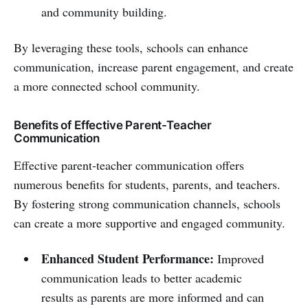
and community building.
By leveraging these tools, schools can enhance
communication, increase parent engagement, and create
a more connected school community.
Benefits of Effective Parent-Teacher
Communication
Effective parent-teacher communication offers
numerous benefits for students, parents, and teachers.
By fostering strong communication channels, schools
can create a more supportive and engaged community.
Enhanced Student Performance:
Improved
communication leads to better academic
results as parents are more informed and can