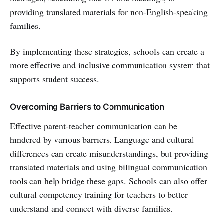
providing translated materials for non-English-speaking
families.
By implementing these strategies, schools can create a
more effective and inclusive communication system that
supports student success.
Overcoming Barriers to Communication
Effective parent-teacher communication can be
hindered by various barriers. Language and cultural
differences can create misunderstandings, but providing
translated materials and using bilingual communication
tools can help bridge these gaps. Schools can also offer
cultural competency training for teachers to better
understand and connect with diverse families.