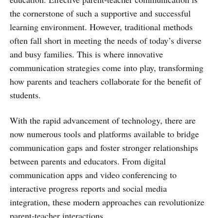
the cornerstone of such a supportive and successful
learning environment. However, traditional methods
often fall short in meeting the needs of today’s diverse
and busy families. This is where innovative
communication strategies come into play, transforming
how parents and teachers collaborate for the benefit of
students.
With the rapid advancement of technology, there are
now numerous tools and platforms available to bridge
communication gaps and foster stronger relationships
between parents and educators. From digital
communication apps and video conferencing to
interactive progress reports and social media
integration, these modern approaches can revolutionize
parent-teacher interactions.