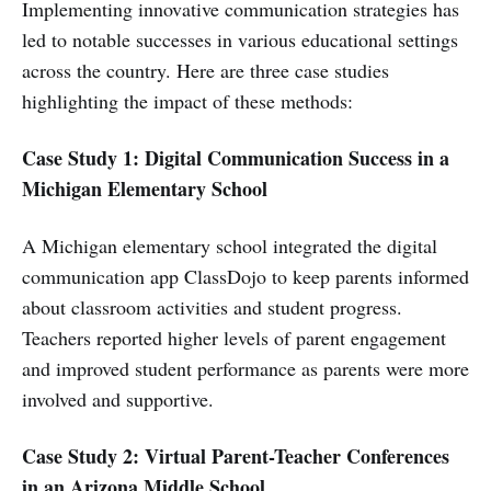
Implementing innovative communication strategies has
led to notable successes in various educational settings
across the country. Here are three case studies
highlighting the impact of these methods:
Case Study 1: Digital Communication Success in a
Michigan Elementary School
A Michigan elementary school integrated the digital
communication app ClassDojo to keep parents informed
about classroom activities and student progress.
Teachers reported higher levels of parent engagement
and improved student performance as parents were more
involved and supportive.
Case Study 2: Virtual Parent-Teacher Conferences
in an Arizona Middle School