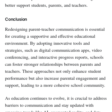
better support students, parents, and teachers.
Conclusion
Redesigning parent-teacher communication is essential
for creating a supportive and effective educational
environment. By adopting innovative tools and
strategies, such as digital communication apps, video
conferencing, and interactive progress reports, schools
can foster stronger relationships between parents and
teachers. These approaches not only enhance student
performance but also increase parental engagement and
support, leading to a more cohesive school community.
As education continues to evolve, it is crucial to address
barriers to communication and stay updated with
emerging trends like AI, augmented reality, and data