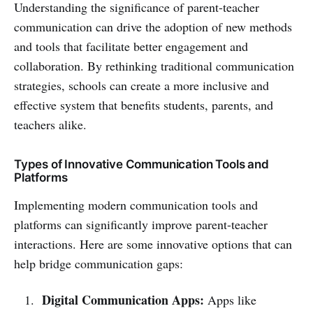
Understanding the significance of parent-teacher
communication can drive the adoption of new methods
and tools that facilitate better engagement and
collaboration. By rethinking traditional communication
strategies, schools can create a more inclusive and
effective system that benefits students, parents, and
teachers alike.
Types of Innovative Communication Tools and
Platforms
Implementing modern communication tools and
platforms can significantly improve parent-teacher
interactions. Here are some innovative options that can
help bridge communication gaps:
Digital Communication Apps:
Apps like