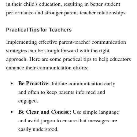
in their child's education, resulting in better student
performance and stronger parent-teacher relationships.
Practical Tips for Teachers
Implementing effective parent-teacher communication
strategies can be straightforward with the right
approach. Here are some practical tips to help educators
enhance their communication efforts:
Be Proactive:
Initiate communication early
and often to keep parents informed and
engaged.
Be Clear and Concise:
Use simple language
and avoid jargon to ensure that messages are
easily understood.