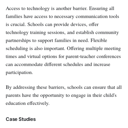
Access to technology is another barrier. Ensuring all
families have access to necessary communication tools
is crucial. Schools can provide devices, offer
technology training sessions, and establish community
partnerships to support families in need. Flexible
scheduling is also important. Offering multiple meeting
times and virtual options for parent-teacher conferences
can accommodate different schedules and increase
participation.
By addressing these barriers, schools can ensure that all
parents have the opportunity to engage in their child's
education effectively.
Case Studies