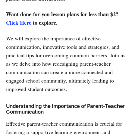
Want done-for-you lesson plans for less than $2?
Click Here
to explore.
We will explore the importance of effective
communication, innovative tools and strategies, and
practical tips for overcoming common barriers. Join us
as we delve into how redesigning parent-teacher
communication can create a more connected and
engaged school community, ultimately leading to
improved student outcomes.
Understanding the Importance of Parent-Teacher
Communication
Effective parent-teacher communication is crucial for
fostering a supportive learning environment and