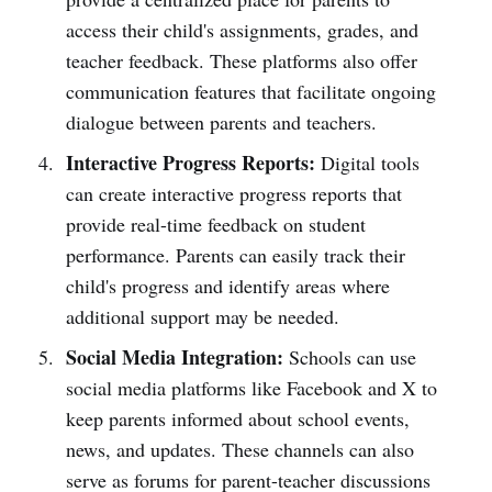
access their child's assignments, grades, and
teacher feedback. These platforms also offer
communication features that facilitate ongoing
dialogue between parents and teachers.
Interactive Progress Reports:
Digital tools
can create interactive progress reports that
provide real-time feedback on student
performance. Parents can easily track their
child's progress and identify areas where
additional support may be needed.
Social Media Integration:
Schools can use
social media platforms like Facebook and X to
keep parents informed about school events,
news, and updates. These channels can also
serve as forums for parent-teacher discussions