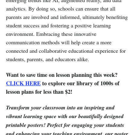
analytics. By doing so, schools can ensure that all
parents are involved and informed, ultimately benefiting
student success and fostering a positive learning
environment. Embracing these innovative
communication methods will help create a more
connected and collaborative educational experience for
students, parents, and educators alike.
Want to save time on lesson planning this week?
CLICK HERE
to explore our library of 1000s of
lesson plans for less than $2!
Transform your classroom into an inspiring and
vibrant learning space with our beautifully designed
printable posters! Perfect for engaging your students
and enhancing your teaching environment, our poster