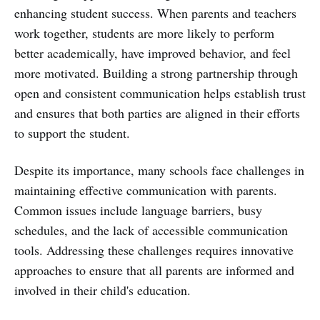
enhancing student success. When parents and teachers
work together, students are more likely to perform
better academically, have improved behavior, and feel
more motivated. Building a strong partnership through
open and consistent communication helps establish trust
and ensures that both parties are aligned in their efforts
to support the student.
Despite its importance, many schools face challenges in
maintaining effective communication with parents.
Common issues include language barriers, busy
schedules, and the lack of accessible communication
tools. Addressing these challenges requires innovative
approaches to ensure that all parents are informed and
involved in their child's education.