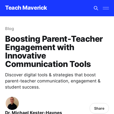
Teach Maverick
Blog
Boosting Parent-Teacher
Engagement with
Innovative
Communication Tools
Discover digital tools & strategies that boost
parent-teacher communication, engagement &
student success.
Share
Dr. Michael Kester-Haynes