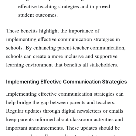
effective teaching strategies and improved
student outcomes.
These benefits highlight the importance of
implementing effective communication strategies in
schools. By enhancing parent-teacher communication,
schools can create a more inclusive and supportive
learning environment that benefits all stakeholders.
Implementing Effective Communication Strategies
Implementing effective communication strategies can
help bridge the gap between parents and teachers.
Regular updates through digital newsletters or emails
keep parents informed about classroom activities and
important announcements. These updates should be
concise and visually appealing to maintain parent