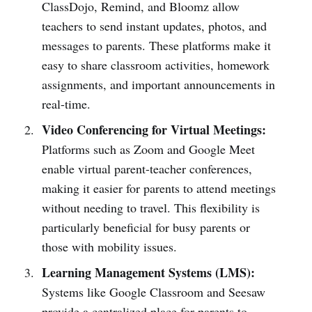
ClassDojo, Remind, and Bloomz allow
teachers to send instant updates, photos, and
messages to parents. These platforms make it
easy to share classroom activities, homework
assignments, and important announcements in
real-time.
Video Conferencing for Virtual Meetings:
Platforms such as Zoom and Google Meet
enable virtual parent-teacher conferences,
making it easier for parents to attend meetings
without needing to travel. This flexibility is
particularly beneficial for busy parents or
those with mobility issues.
Learning Management Systems (LMS):
Systems like Google Classroom and Seesaw
provide a centralized place for parents to