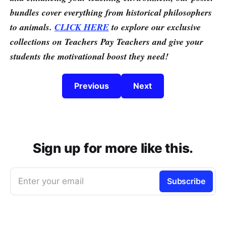
bundles cover everything from historical philosophers
to animals.
CLICK HERE
to explore our exclusive
collections on Teachers Pay Teachers and give your
students the motivational boost they need!
Previous
Next
Sign up for more like this.
Enter your email
Subscribe