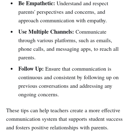
Be Empathetic:
Understand and respect
parents' perspectives and concerns, and
approach communication with empathy.
Use Multiple Channels:
Communicate
through various platforms, such as emails,
phone calls, and messaging apps, to reach all
parents.
Follow Up:
Ensure that communication is
continuous and consistent by following up on
previous conversations and addressing any
ongoing concerns.
These tips can help teachers create a more effective
communication system that supports student success
and fosters positive relationships with parents.