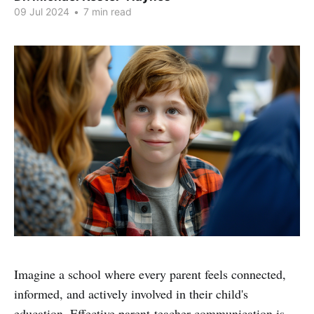
09 Jul 2024
•
7 min read
Imagine a school where every parent feels connected,
informed, and actively involved in their child's
education. Effective parent-teacher communication is