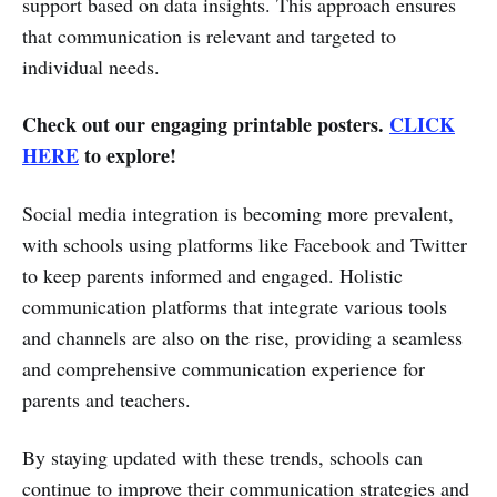
support based on data insights. This approach ensures
that communication is relevant and targeted to
individual needs.
Check out our engaging printable posters.
CLICK
HERE
to explore!
Social media integration is becoming more prevalent,
with schools using platforms like Facebook and Twitter
to keep parents informed and engaged. Holistic
communication platforms that integrate various tools
and channels are also on the rise, providing a seamless
and comprehensive communication experience for
parents and teachers.
By staying updated with these trends, schools can
continue to improve their communication strategies and