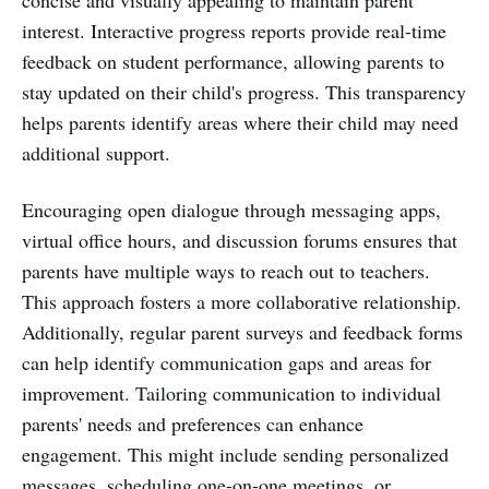
interest. Interactive progress reports provide real-time
feedback on student performance, allowing parents to
stay updated on their child's progress. This transparency
helps parents identify areas where their child may need
additional support.
Encouraging open dialogue through messaging apps,
virtual office hours, and discussion forums ensures that
parents have multiple ways to reach out to teachers.
This approach fosters a more collaborative relationship.
Additionally, regular parent surveys and feedback forms
can help identify communication gaps and areas for
improvement. Tailoring communication to individual
parents' needs and preferences can enhance
engagement. This might include sending personalized
messages, scheduling one-on-one meetings, or