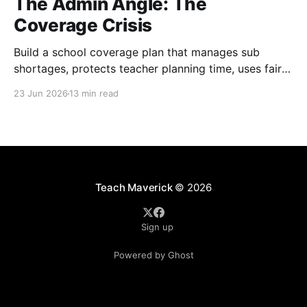
The Admin Angle: The
Coverage Crisis
Build a school coverage plan that manages sub
shortages, protects teacher planning time, uses fair
rotations, and keeps instruction stable.
23 Jun 2026
13 min read
Teach Maverick
© 2026
Sign up
Powered by Ghost