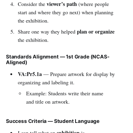
viewer’s path
Consider the
(where people
start and where they go next) when planning
the exhibition.
plan or organize
Share one way they helped
the exhibition.
Standards Alignment — 1st Grade (NCAS-
Aligned)
VA:Pr5.1a
— Prepare artwork for display by
organizing and labeling it.
Example: Students write their name
and title on artwork.
Success Criteria — Student Language
exhibition
I can tell what an
is.