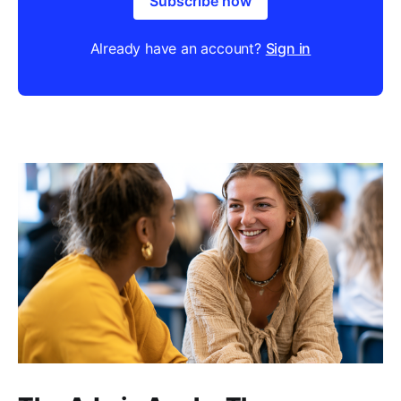
Subscribe now
Already have an account?
Sign in