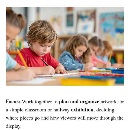
Focus:
plan and organize
Work together to
artwork for
exhibition
a simple classroom or hallway
, deciding
where pieces go and how viewers will move through the
display.