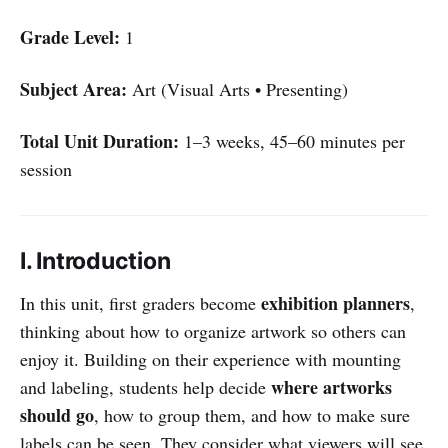
Grade Level:
1
Subject Area:
Art (Visual Arts • Presenting)
Total Unit Duration:
1–3 weeks, 45–60 minutes per
session
I. Introduction
exhibition planners
In this unit, first graders become
,
thinking about how to organize artwork so others can
enjoy it. Building on their experience with mounting
where artworks
and labeling, students help decide
should go
, how to group them, and how to make sure
labels can be seen. They consider what viewers will see