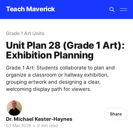
Teach Maverick
Grade 1 Art Units
Unit Plan 28 (Grade 1 Art):
Exhibition Planning
Grade 1 Art: Students collaborate to plan and
organize a classroom or hallway exhibition,
grouping artwork and designing a clear,
welcoming display path for viewers.
Share
Dr. Michael Kester-Haynes
03 Mar 2026
•
9 min read