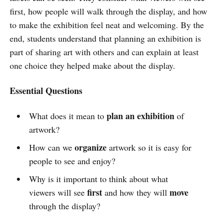
first, how people will walk through the display, and how
to make the exhibition feel neat and welcoming. By the
end, students understand that planning an exhibition is
part of sharing art with others and can explain at least
one choice they helped make about the display.
Essential Questions
plan an exhibition
What does it mean to
of
artwork?
organize
How can we
artwork so it is easy for
people to see and enjoy?
Why is it important to think about what
first
move
viewers will see
and how they will
through the display?