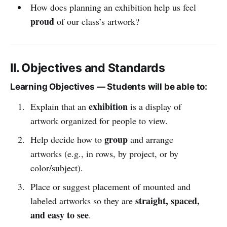
How does planning an exhibition help us feel
proud
of our class’s artwork?
II. Objectives and Standards
Learning Objectives — Students will be able to:
exhibition
Explain that an
is a display of
artwork organized for people to view.
group
Help decide how to
and arrange
artworks (e.g., in rows, by project, or by
color/subject).
Place or suggest placement of mounted and
straight, spaced,
labeled artworks so they are
and easy to see
.