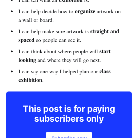
organize
I can help decide how to
artwork on
a wall or board.
straight and
I can help make sure artwork is
spaced
so people can see it.
start
I can think about where people will
looking
and where they will go next.
class
I can say one way I helped plan our
exhibition
.
This post is for paying
subscribers only