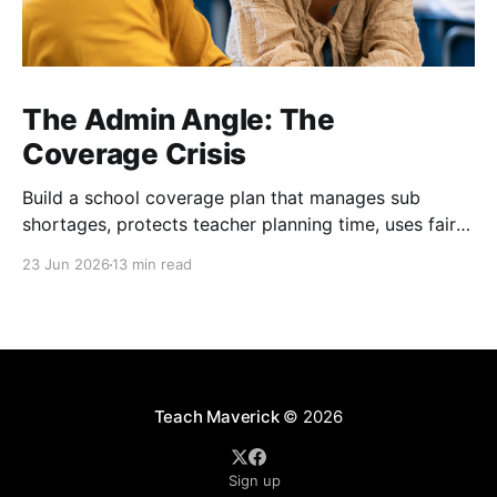
The Admin Angle: The
Coverage Crisis
Build a school coverage plan that manages sub
shortages, protects teacher planning time, uses fair
rotations, and keeps instruction stable.
23 Jun 2026
13 min read
Teach Maverick
© 2026
Sign up