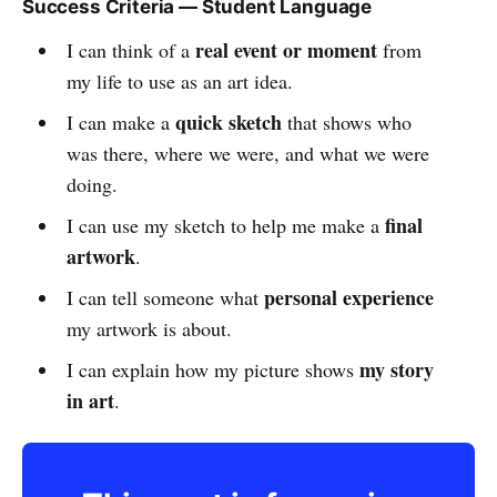
Success Criteria — Student Language
real event or moment
I can think of a
from
my life to use as an art idea.
quick sketch
I can make a
that shows who
was there, where we were, and what we were
doing.
final
I can use my sketch to help me make a
artwork
.
personal experience
I can tell someone what
my artwork is about.
my story
I can explain how my picture shows
in art
.