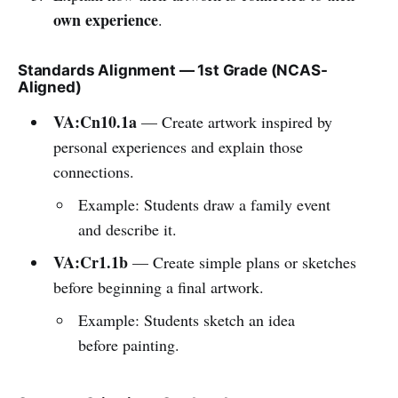
own experience
.
Standards Alignment — 1st Grade (NCAS-
Aligned)
VA:Cn10.1a
— Create artwork inspired by
personal experiences and explain those
connections.
Example: Students draw a family event
and describe it.
VA:Cr1.1b
— Create simple plans or sketches
before beginning a final artwork.
Example: Students sketch an idea
before painting.