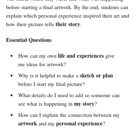
before starting a final artwork. By the end, students can
explain which personal experience inspired their art and
their story
how their picture tells
.
Essential Questions
life and experiences
How can my own
give
me ideas for artwork?
sketch or plan
Why is it helpful to make a
before I start my final picture?
What details do I need to add so someone can
my story
see what is happening in
?
How can I explain the connection between my
artwork
personal experience
and my
?