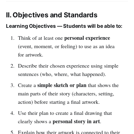
II. Objectives and Standards
Learning Objectives — Students will be able to:
personal experience
Think of at least one
(event, moment, or feeling) to use as an idea
for artwork.
Describe their chosen experience using simple
sentences (who, where, what happened).
simple sketch or plan
Create a
that shows the
main parts of their story (characters, setting,
action) before starting a final artwork.
Use their plan to create a final drawing that
personal story in art
clearly shows a
.
Explain how their artwork is connected to their