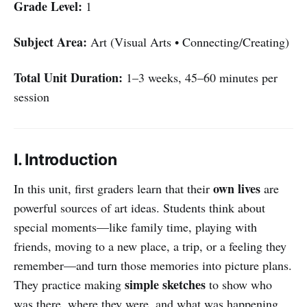
Grade Level:
1
Subject Area:
Art (Visual Arts • Connecting/Creating)
Total Unit Duration:
1–3 weeks, 45–60 minutes per
session
I. Introduction
own lives
In this unit, first graders learn that their
are
powerful sources of art ideas. Students think about
special moments—like family time, playing with
friends, moving to a new place, a trip, or a feeling they
remember—and turn those memories into picture plans.
simple sketches
They practice making
to show who
was there, where they were, and what was happening