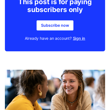
This post is for paying
subscribers only
Subscribe now
Already have an account?
Sign in