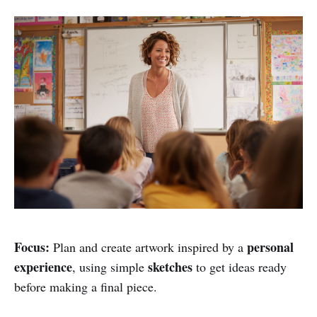
Focus:
personal
Plan and create artwork inspired by a
experience
sketches
, using simple
to get ideas ready
before making a final piece.