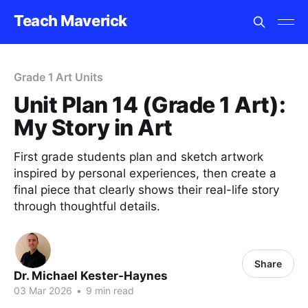
Teach Maverick
Grade 1 Art Units
Unit Plan 14 (Grade 1 Art):
My Story in Art
First grade students plan and sketch artwork
inspired by personal experiences, then create a
final piece that clearly shows their real-life story
through thoughtful details.
Share
Dr. Michael Kester-Haynes
03 Mar 2026
•
9 min read