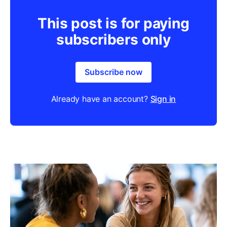
This post is for paying
subscribers only
Subscribe now
Already have an account?
Sign in