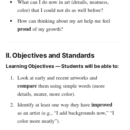
What can I do now in art (details, neatness,
color) that I could not do as well before?
How can thinking about my art help me feel
proud
of my growth?
II. Objectives and Standards
Learning Objectives — Students will be able to:
Look at early and recent artworks and
compare
them using simple words (more
details, neater, more color).
improved
Identify at least one way they have
as an artist (e.g., “I add backgrounds now,” “I
color more neatly”).