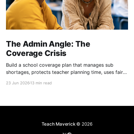
The Admin Angle: The
Coverage Crisis
Build a school coverage plan that manages sub
shortages, protects teacher planning time, uses fair
rotations, and keeps instruction stable.
23 Jun 2026
13 min read
Teach Maverick
© 2026