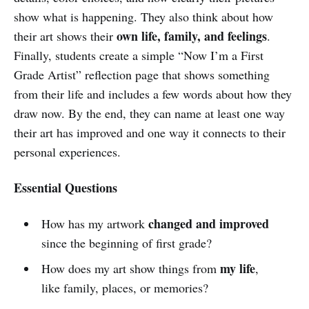
show what is happening. They also think about how
own life, family, and feelings
their art shows their
.
Finally, students create a simple “Now I’m a First
Grade Artist” reflection page that shows something
from their life and includes a few words about how they
draw now. By the end, they can name at least one way
their art has improved and one way it connects to their
personal experiences.
Essential Questions
changed and improved
How has my artwork
since the beginning of first grade?
my life
How does my art show things from
,
like family, places, or memories?