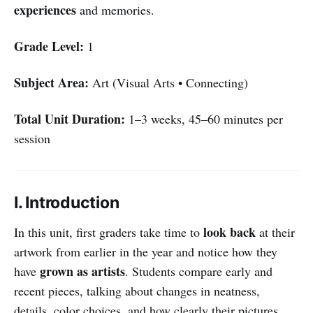
experiences
and memories.
Grade Level:
1
Subject Area:
Art (Visual Arts • Connecting)
Total Unit Duration:
1–3 weeks, 45–60 minutes per
session
I. Introduction
look back
In this unit, first graders take time to
at their
artwork from earlier in the year and notice how they
grown as artists
have
. Students compare early and
recent pieces, talking about changes in neatness,
details, color choices, and how clearly their pictures