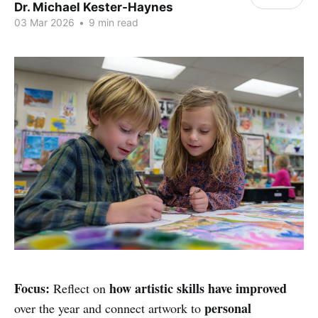
Dr. Michael Kester-Haynes
03 Mar 2026
•
9 min read
Focus:
how artistic skills have improved
Reflect on
personal
over the year and connect artwork to