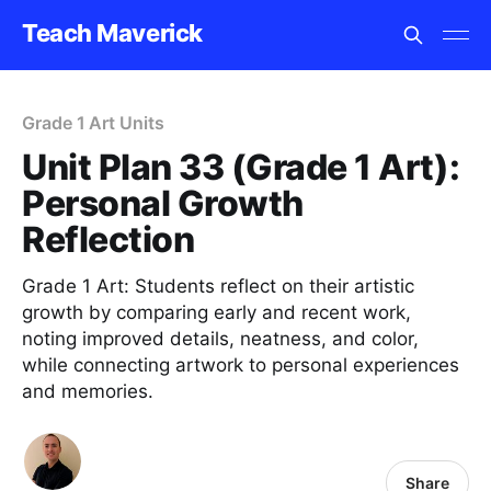
Teach Maverick
Grade 1 Art Units
Unit Plan 33 (Grade 1 Art):
Personal Growth
Reflection
Grade 1 Art: Students reflect on their artistic
growth by comparing early and recent work,
noting improved details, neatness, and color,
while connecting artwork to personal experiences
and memories.
Share