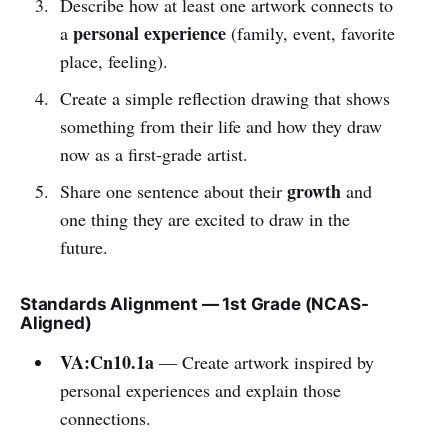
Describe how at least one artwork connects to
personal experience
a
(family, event, favorite
place, feeling).
Create a simple reflection drawing that shows
something from their life and how they draw
now as a first-grade artist.
growth
Share one sentence about their
and
one thing they are excited to draw in the
future.
Standards Alignment — 1st Grade (NCAS-
Aligned)
VA:Cn10.1a
— Create artwork inspired by
personal experiences and explain those
connections.