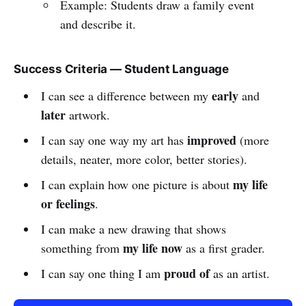
Example: Students draw a family event
and describe it.
Success Criteria — Student Language
early
I can see a difference between my
and
later
artwork.
improved
I can say one way my art has
(more
details, neater, more color, better stories).
my life
I can explain how one picture is about
or feelings
.
I can make a new drawing that shows
my life now
something from
as a first grader.
proud of
I can say one thing I am
as an artist.