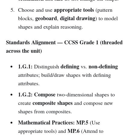
appropriate tools
Choose and use
(pattern
geoboard
digital drawing
blocks,
,
) to model
shapes and explain reasoning.
Standards Alignment — CCSS Grade 1 (threaded
across the unit)
1.G.1:
defining
non-defining
Distinguish
vs.
attributes; build/draw shapes with defining
attributes.
1.G.2:
Compose
two-dimensional shapes to
composite shapes
create
and compose new
shapes from composites.
Mathematical Practices:
MP.5
(Use
MP.6
appropriate tools) and
(Attend to