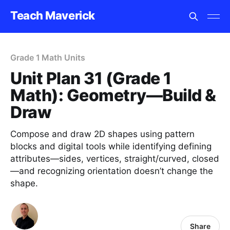
Teach Maverick
Grade 1 Math Units
Unit Plan 31 (Grade 1
Math): Geometry—Build &
Draw
Compose and draw 2D shapes using pattern
blocks and digital tools while identifying defining
attributes—sides, vertices, straight/curved, closed
—and recognizing orientation doesn’t change the
shape.
Share