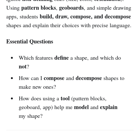
pattern blocks
geoboards
Using
,
, and simple drawing
build, draw, compose, and decompose
apps, students
shapes and explain their choices with precise language.
Essential Questions
define
Which features
a shape, and which do
not
?
compose
decompose
How can I
and
shapes to
make new ones?
tool
How does using a
(pattern blocks,
model
explain
geoboard, app) help me
and
my shape?