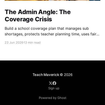
The Admin Angle: The
Coverage Crisis
Build a school coverage plan that manages sub
shortages, protects teacher planning time, uses fair
rotations, and keeps instruction stable.
23 Jun 2026
13 min read
Teach Maverick
© 2026
Sign up
Powered by Ghost