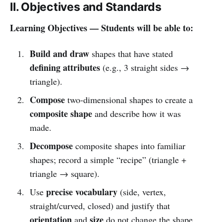
II. Objectives and Standards
Learning Objectives — Students will be able to:
Build and draw
shapes that have stated
defining attributes
(e.g., 3 straight sides →
triangle).
Compose
two-dimensional shapes to create a
composite shape
and describe how it was
made.
Decompose
composite shapes into familiar
shapes; record a simple “recipe” (triangle +
triangle → square).
precise vocabulary
Use
(side, vertex,
straight/curved, closed) and justify that
orientation
size
and
do not change the shape.