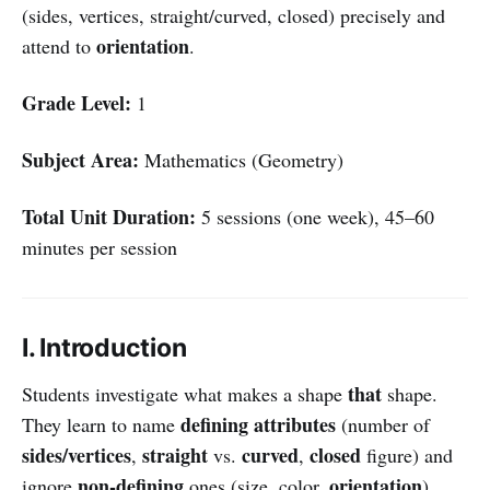
(sides, vertices, straight/curved, closed) precisely and
orientation
attend to
.
Grade Level:
1
Subject Area:
Mathematics (Geometry)
Total Unit Duration:
5 sessions (one week), 45–60
minutes per session
I. Introduction
that
Students investigate what makes a shape
shape.
defining attributes
They learn to name
(number of
sides/vertices
straight
curved
closed
,
vs.
,
figure) and
non-defining
orientation
ignore
ones (size, color,
).