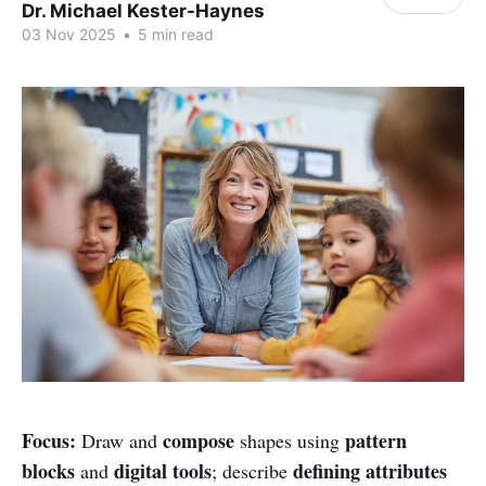
Dr. Michael Kester-Haynes
03 Nov 2025
•
5 min read
Focus:
compose
pattern
Draw and
shapes using
blocks
digital tools
defining attributes
and
; describe