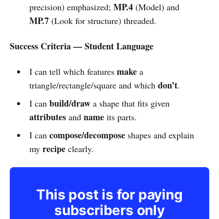
MP.4
precision) emphasized;
(Model) and
MP.7
(Look for structure) threaded.
Success Criteria — Student Language
make
I can tell which features
a
don’t
triangle/rectangle/square and which
.
build/draw
I can
a shape that fits given
attributes
name
and
its parts.
compose/decompose
I can
shapes and explain
recipe
my
clearly.
This post is for paying
subscribers only