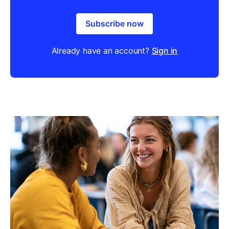
Subscribe now
Already have an account?
Sign in