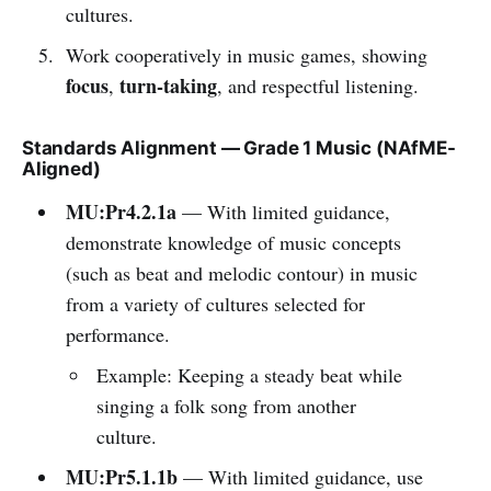
cultures.
Work cooperatively in music games, showing
focus
turn-taking
,
, and respectful listening.
Standards Alignment — Grade 1 Music (NAfME-
Aligned)
MU:Pr4.2.1a
— With limited guidance,
demonstrate knowledge of music concepts
(such as beat and melodic contour) in music
from a variety of cultures selected for
performance.
Example: Keeping a steady beat while
singing a folk song from another
culture.
MU:Pr5.1.1b
— With limited guidance, use