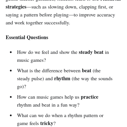
strategies
—such as slowing down, clapping first, or
saying a pattern before playing—to improve accuracy
and work together successfully.
Essential Questions
steady beat
How do we feel and show the
in
music games?
beat
What is the difference between
(the
rhythm
steady pulse) and
(the way the sounds
go)?
practice
How can music games help us
rhythm and beat in a fun way?
What can we do when a rhythm pattern or
tricky
game feels
?