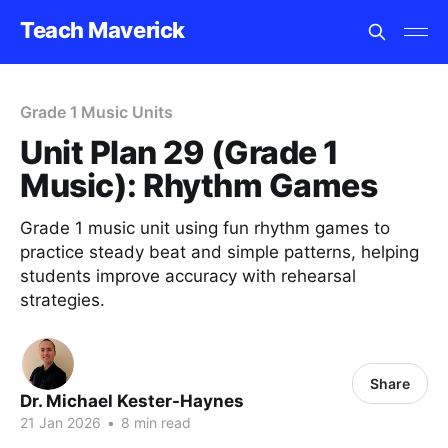
Teach Maverick
Grade 1 Music Units
Unit Plan 29 (Grade 1
Music): Rhythm Games
Grade 1 music unit using fun rhythm games to
practice steady beat and simple patterns, helping
students improve accuracy with rehearsal
strategies.
Share
Dr. Michael Kester-Haynes
21 Jan 2026
•
8 min read