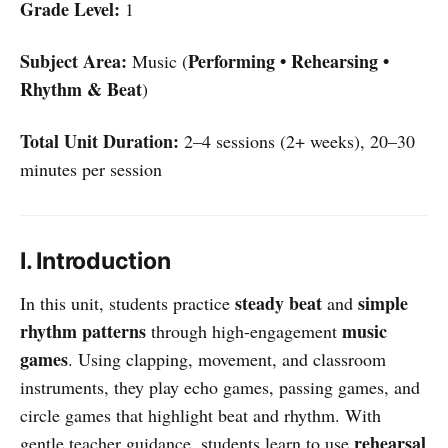
Grade Level:
1
Subject Area:
Performing • Rehearsing •
Music (
Rhythm & Beat
)
Total Unit Duration:
2–4 sessions (2+ weeks), 20–30
minutes per session
I. Introduction
steady beat
simple
In this unit, students practice
and
rhythm patterns
music
through high-engagement
games
. Using clapping, movement, and classroom
instruments, they play echo games, passing games, and
circle games that highlight beat and rhythm. With
rehearsal
gentle teacher guidance, students learn to use