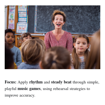
Focus:
rhythm
steady beat
Apply
and
through simple,
music games
playful
, using rehearsal strategies to
improve accuracy.