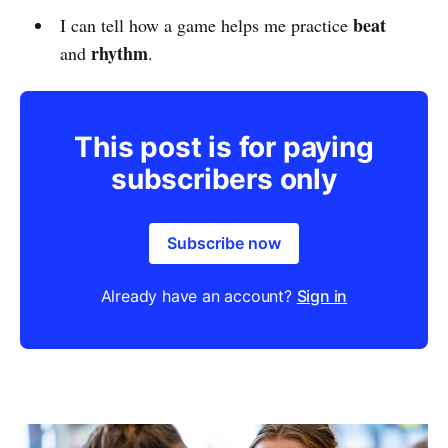
beat
I can tell how a game helps me practice
rhythm
and
.
This post is for paying
subscribers only
Subscribe now
Already have an account?
Sign in