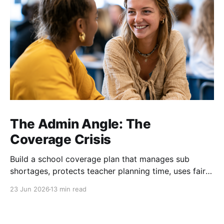
The Admin Angle: The
Coverage Crisis
Build a school coverage plan that manages sub
shortages, protects teacher planning time, uses fair
rotations, and keeps instruction stable.
23 Jun 2026
13 min read