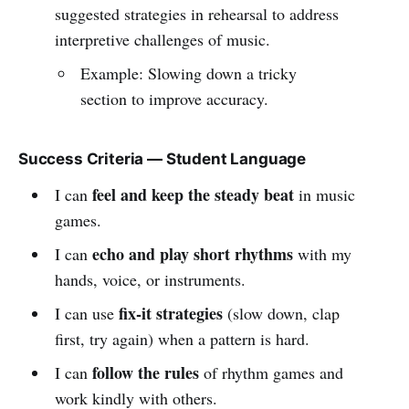
suggested strategies in rehearsal to address
interpretive challenges of music.
Example: Slowing down a tricky
section to improve accuracy.
Success Criteria — Student Language
feel and keep the steady beat
I can
in music
games.
echo and play short rhythms
I can
with my
hands, voice, or instruments.
fix-it strategies
I can use
(slow down, clap
first, try again) when a pattern is hard.
follow the rules
I can
of rhythm games and
work kindly with others.