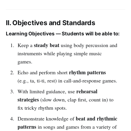
II. Objectives and Standards
Learning Objectives — Students will be able to:
steady beat
Keep a
using body percussion and
instruments while playing simple music
games.
rhythm patterns
Echo and perform short
(e.g., ta, ti-ti, rest) in call-and-response games.
rehearsal
With limited guidance, use
strategies
(slow down, clap first, count in) to
fix tricky rhythm spots.
beat and rhythmic
Demonstrate knowledge of
patterns
in songs and games from a variety of