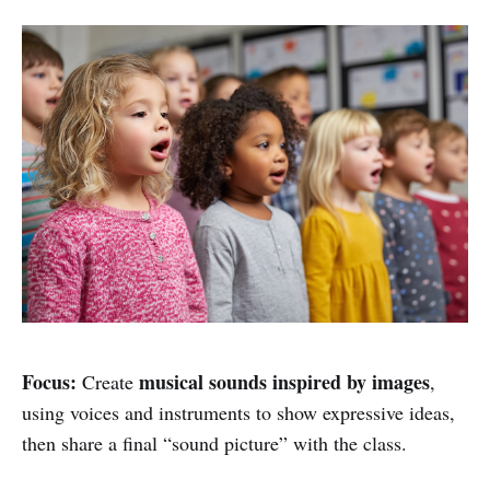
Focus:
musical sounds inspired by images
Create
,
using voices and instruments to show expressive ideas,
then share a final “sound picture” with the class.