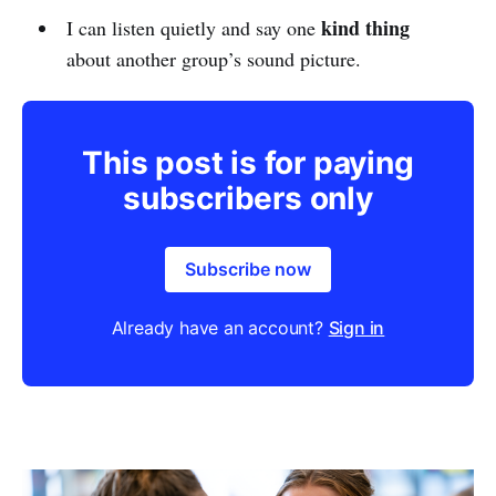
kind thing
I can listen quietly and say one
about another group’s sound picture.
This post is for paying
subscribers only
Subscribe now
Already have an account?
Sign in