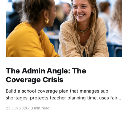
The Admin Angle: The
Coverage Crisis
Build a school coverage plan that manages sub
shortages, protects teacher planning time, uses fair
rotations, and keeps instruction stable.
23 Jun 2026
13 min read