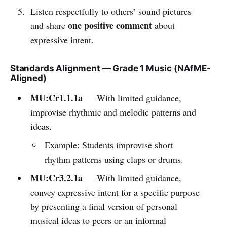
Listen respectfully to others’ sound pictures
one positive comment
and share
about
expressive intent.
Standards Alignment — Grade 1 Music (NAfME-
Aligned)
MU:Cr1.1.1a
— With limited guidance,
improvise rhythmic and melodic patterns and
ideas.
Example: Students improvise short
rhythm patterns using claps or drums.
MU:Cr3.2.1a
— With limited guidance,
convey expressive intent for a specific purpose
by presenting a final version of personal
musical ideas to peers or an informal