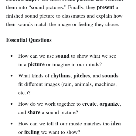
present
them into “sound pictures.” Finally, they
a
finished sound picture to classmates and explain how
their sounds match the image or feeling they chose.
Essential Questions
sound
How can we use
to show what we see
picture
in a
or imagine in our minds?
rhythms
pitches
sounds
What kinds of
,
, and
fit different images (rain, animals, machines,
etc.)?
create
organize
How do we work together to
,
,
share
and
a sound picture?
idea
How can we tell if our music matches the
feeling
or
we want to show?