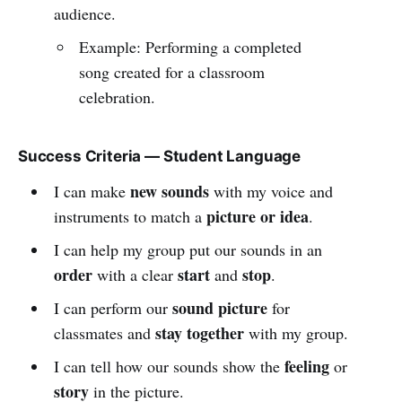
audience.
Example: Performing a completed
song created for a classroom
celebration.
Success Criteria — Student Language
new sounds
I can make
with my voice and
picture or idea
instruments to match a
.
I can help my group put our sounds in an
order
start
stop
with a clear
and
.
sound picture
I can perform our
for
stay together
classmates and
with my group.
feeling
I can tell how our sounds show the
or
story
in the picture.