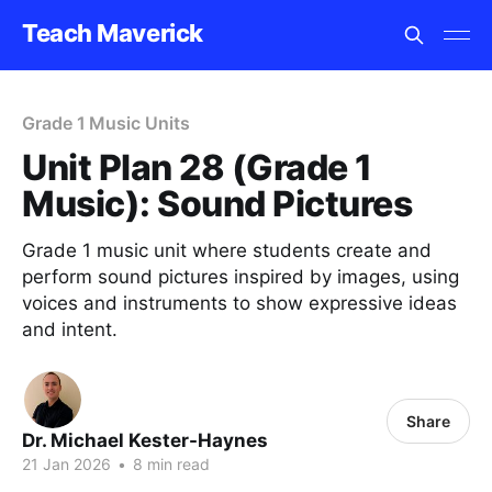
Teach Maverick
Grade 1 Music Units
Unit Plan 28 (Grade 1
Music): Sound Pictures
Grade 1 music unit where students create and
perform sound pictures inspired by images, using
voices and instruments to show expressive ideas
and intent.
Share
Dr. Michael Kester-Haynes
21 Jan 2026
•
8 min read