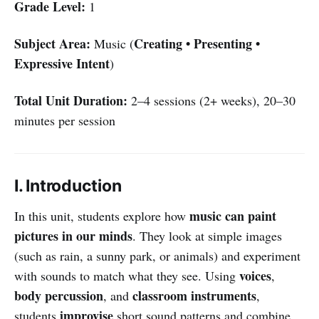
Grade Level:
1
Subject Area:
Creating • Presenting •
Music (
Expressive Intent
)
Total Unit Duration:
2–4 sessions (2+ weeks), 20–30
minutes per session
I. Introduction
music can paint
In this unit, students explore how
pictures in our minds
. They look at simple images
(such as rain, a sunny park, or animals) and experiment
voices
with sounds to match what they see. Using
,
body percussion
classroom instruments
, and
,
improvise
students
short sound patterns and combine