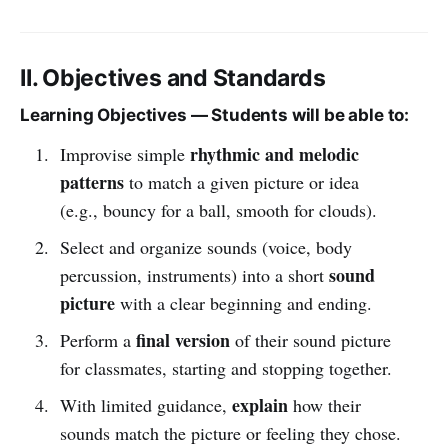
II. Objectives and Standards
Learning Objectives — Students will be able to:
rhythmic and melodic
Improvise simple
patterns
to match a given picture or idea
(e.g., bouncy for a ball, smooth for clouds).
Select and organize sounds (voice, body
sound
percussion, instruments) into a short
picture
with a clear beginning and ending.
final version
Perform a
of their sound picture
for classmates, starting and stopping together.
explain
With limited guidance,
how their
sounds match the picture or feeling they chose.