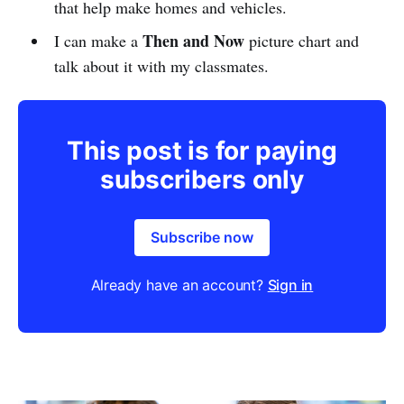
that help make homes and vehicles.
Then and Now
I can make a
picture chart and
talk about it with my classmates.
This post is for paying
subscribers only
Subscribe now
Already have an account?
Sign in