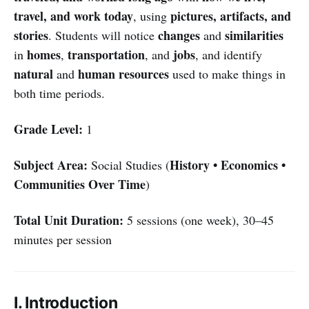
travel, and work today
pictures, artifacts, and
, using
stories
changes
similarities
. Students will notice
and
homes
transportation
jobs
in
,
, and
, and identify
natural
human resources
and
used to make things in
both time periods.
Grade Level:
1
Subject Area:
History • Economics •
Social Studies (
Communities Over Time
)
Total Unit Duration:
5 sessions (one week), 30–45
minutes per session
I. Introduction