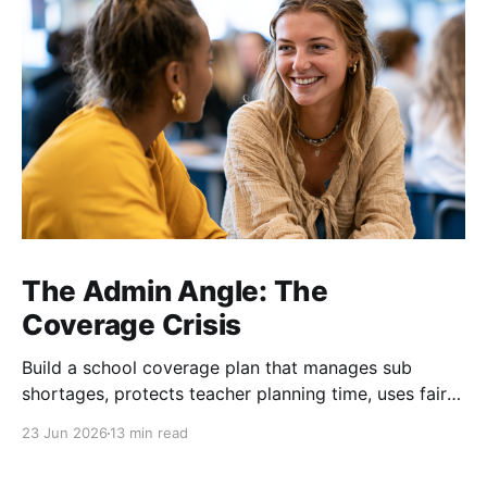
The Admin Angle: The
Coverage Crisis
Build a school coverage plan that manages sub
shortages, protects teacher planning time, uses fair
rotations, and keeps instruction stable.
23 Jun 2026
13 min read