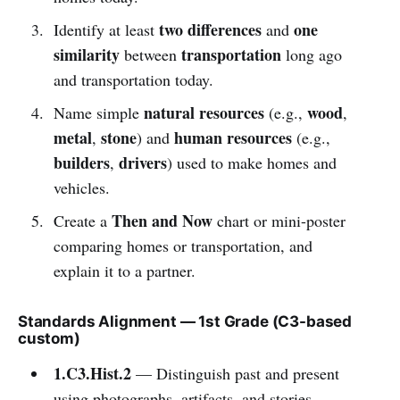
two differences
one
Identify at least
and
similarity
transportation
between
long ago
and transportation today.
natural resources
wood
Name simple
(e.g.,
,
metal
stone
human resources
,
) and
(e.g.,
builders
drivers
,
) used to make homes and
vehicles.
Then and Now
Create a
chart or mini-poster
comparing homes or transportation, and
explain it to a partner.
Standards Alignment — 1st Grade (C3-based
custom)
1.C3.Hist.2
— Distinguish past and present
using photographs, artifacts, and stories.