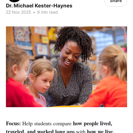
Share
Dr. Michael Kester-Haynes
22 Nov 2025
•
9 min read
Focus:
how people lived,
Help students compare
traveled, and worked long ago
how we live,
with