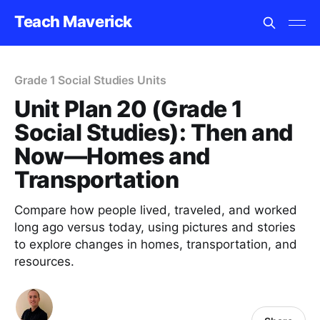
Teach Maverick
Grade 1 Social Studies Units
Unit Plan 20 (Grade 1
Social Studies): Then and
Now—Homes and
Transportation
Compare how people lived, traveled, and worked
long ago versus today, using pictures and stories
to explore changes in homes, transportation, and
resources.