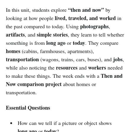
“then and now”
In this unit, students explore
by
lived, traveled, and worked
looking at how people
in
photographs
the past compared to today. Using
,
artifacts
simple stories
, and
, they learn to tell whether
long ago
today
something is from
or
. They compare
homes
(cabins, farmhouses, apartments),
transportation
jobs
(wagons, trains, cars, buses), and
,
resources
workers
while also noticing the
and
needed
Then and
to make these things. The week ends with a
Now comparison project
about homes or
transportation.
Essential Questions
How can we tell if a picture or object shows
long ago
today
or
?