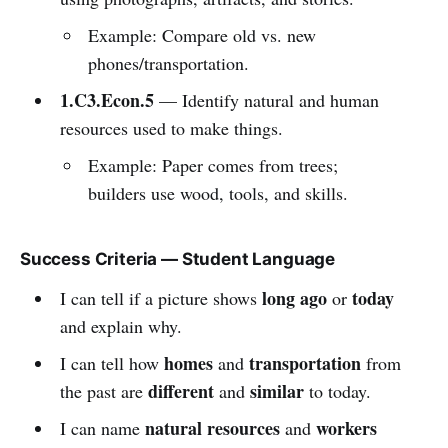
Example: Compare old vs. new
phones/transportation.
1.C3.Econ.5
— Identify natural and human
resources used to make things.
Example: Paper comes from trees;
builders use wood, tools, and skills.
Success Criteria — Student Language
long ago
today
I can tell if a picture shows
or
and explain why.
homes
transportation
I can tell how
and
from
different
similar
the past are
and
to today.
natural resources
workers
I can name
and