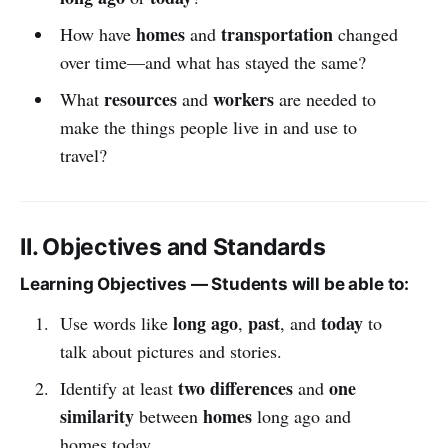
homes
transportation
How have
and
changed
over time—and what has stayed the same?
resources
workers
What
and
are needed to
make the things people live in and use to
travel?
II. Objectives and Standards
Learning Objectives — Students will be able to:
long ago
past
today
Use words like
,
, and
to
talk about pictures and stories.
two differences
one
Identify at least
and
similarity
homes
between
long ago and
homes today.