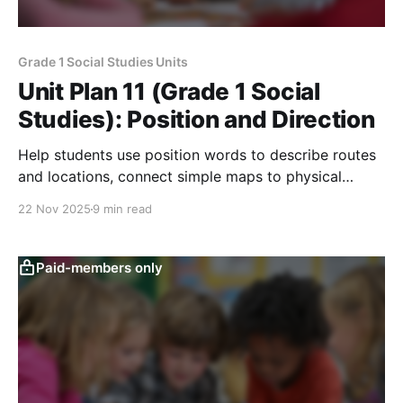
Grade 1 Social Studies Units
Unit Plan 11 (Grade 1 Social
Studies): Position and Direction
Help students use position words to describe routes
and locations, connect simple maps to physical
features, and explore local weather patterns in their
22 Nov 2025
9 min read
school community.
Paid-members only