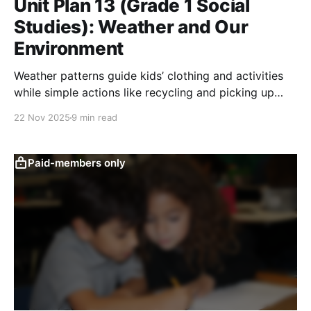
Unit Plan 13 (Grade 1 Social
Studies): Weather and Our
Environment
Weather patterns guide kids’ clothing and activities
while simple actions like recycling and picking up
litter help them care for their local environment.
22 Nov 2025
9 min read
Paid-members only