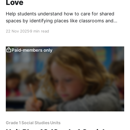
Love
Help students understand how to care for shared
spaces by identifying places like classrooms and
playgrounds and practicing recycling, reusing, and
22 Nov 2025
9 min read
respectful behavior to keep communities clean and
welcoming.
Paid-members only
Grade 1 Social Studies Units