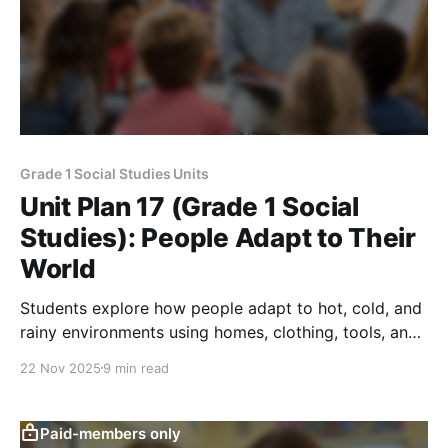
Grade 1 Social Studies Units
Unit Plan 17 (Grade 1 Social
Studies): People Adapt to Their
World
Students explore how people adapt to hot, cold, and
rainy environments using homes, clothing, tools, and
key natural and human resources in daily life.
22 Nov 2025
9 min read
Paid-members only