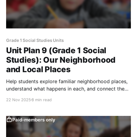
Grade 1 Social Studies Units
Unit Plan 9 (Grade 1 Social
Studies): Our Neighborhood
and Local Places
Help students explore familiar neighborhood places,
understand what happens in each, and connect them
to the goods, services, and workers that support
22 Nov 2025
8 min read
their community.
Paid-members only