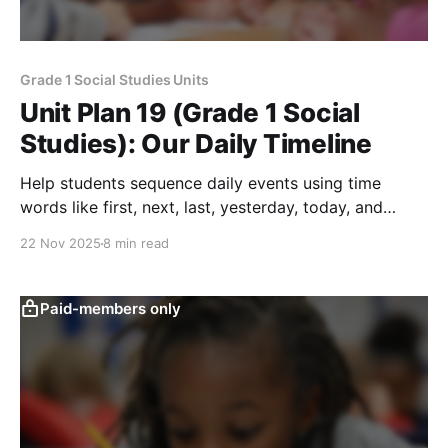
Grade 1 Social Studies Units
Unit Plan 19 (Grade 1 Social
Studies): Our Daily Timeline
Help students sequence daily events using time
words like first, next, last, yesterday, today, and
tomorrow while creating simple visual timelines of
22 Nov 2025
8 min read
their routines.
Paid-members only