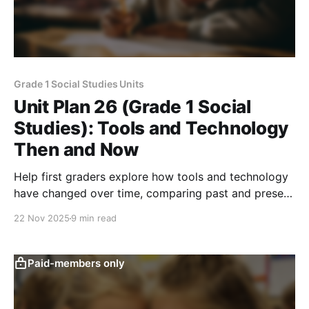
Grade 1 Social Studies Units
Unit Plan 26 (Grade 1 Social
Studies): Tools and Technology
Then and Now
Help first graders explore how tools and technology
have changed over time, comparing past and present
inventions to understand how people work,
22 Nov 2025
9 min read
communicate, and solve problems today.
Paid-members only