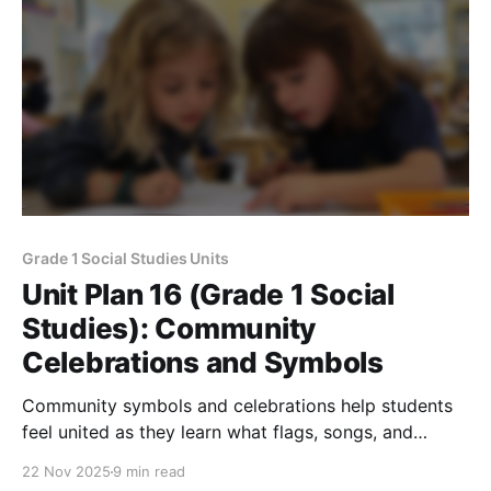
Grade 1 Social Studies Units
Unit Plan 16 (Grade 1 Social
Studies): Community
Celebrations and Symbols
Community symbols and celebrations help students
feel united as they learn what flags, songs, and
important holidays represent and why we show
22 Nov 2025
9 min read
respect.