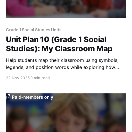
Grade 1 Social Studies Units
Unit Plan 10 (Grade 1 Social
Studies): My Classroom Map
Help students map their classroom using symbols,
legends, and position words while exploring how
pictures, walks, and simple maps teach them about
22 Nov 2025
9 min read
their space.
Paid-members only