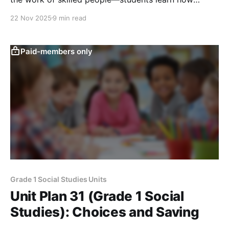
materials, workers, and human-made features like
22 Nov 2025
9 min read
roads and buildings help create and move the items
they use.
Paid-members only
Grade 1 Social Studies Units
Unit Plan 31 (Grade 1 Social
Studies): Choices and Saving