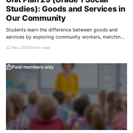
Studies): Goods and Services in
Our Community
Students learn the difference between goods and
services by exploring community workers, matching
jobs to what they provide, and acting out roles to
22 Nov 2025
9 min read
see how people help others.
Paid-members only