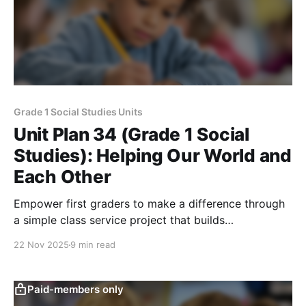
Grade 1 Social Studies Units
Unit Plan 34 (Grade 1 Social
Studies): Helping Our World and
Each Other
Empower first graders to make a difference through
a simple class service project that builds
responsibility, respect, inclusion, and informed
22 Nov 2025
9 min read
community action.
Paid-members only