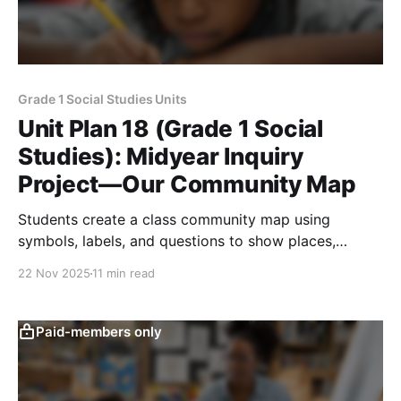
Grade 1 Social Studies Units
Unit Plan 18 (Grade 1 Social
Studies): Midyear Inquiry
Project—Our Community Map
Students create a class community map using
symbols, labels, and questions to show places,
features, weather, helpers, and how people adapt and
22 Nov 2025
11 min read
care.
Paid-members only