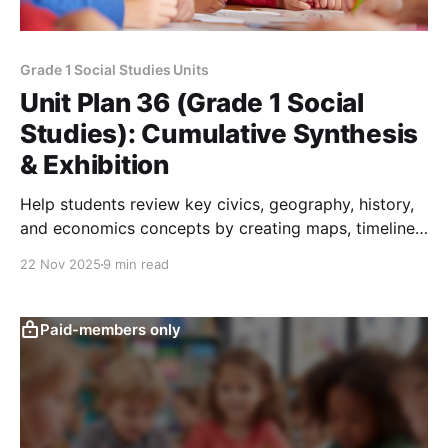
Grade 1 Social Studies Units
Unit Plan 36 (Grade 1 Social
Studies): Cumulative Synthesis
& Exhibition
Help students review key civics, geography, history,
and economics concepts by creating maps, timelines,
helper posters, and citizenship displays for a
22 Nov 2025
9 min read
culminating classroom Civic Fair.
Paid-members only