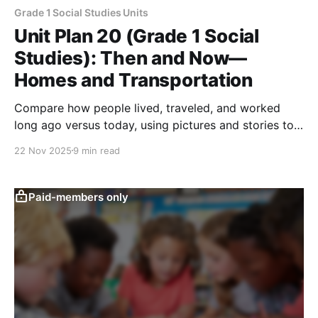
Grade 1 Social Studies Units
Unit Plan 20 (Grade 1 Social
Studies): Then and Now—
Homes and Transportation
Compare how people lived, traveled, and worked
long ago versus today, using pictures and stories to
explore changes in homes, transportation, and
22 Nov 2025
9 min read
resources.
Paid-members only