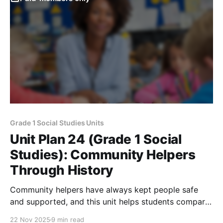
Grade 1 Social Studies Units
Unit Plan 24 (Grade 1 Social
Studies): Community Helpers
Through History
Community helpers have always kept people safe
and supported, and this unit helps students compare
their jobs, tools, and vehicles long ago versus today
22 Nov 2025
9 min read