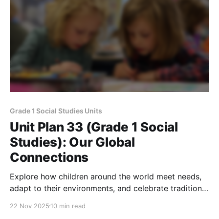
Grade 1 Social Studies Units
Unit Plan 33 (Grade 1 Social
Studies): Our Global
Connections
Explore how children around the world meet needs,
adapt to their environments, and celebrate traditions,
highlighting global similarities, differences, and
22 Nov 2025
10 min read
cultural respect.