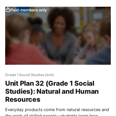
Paid-members only
Grade 1 Social Studies Units
Unit Plan 32 (Grade 1 Social
Studies): Natural and Human
Resources
Everyday products come from natural resources and
the work of skilled people—students learn how