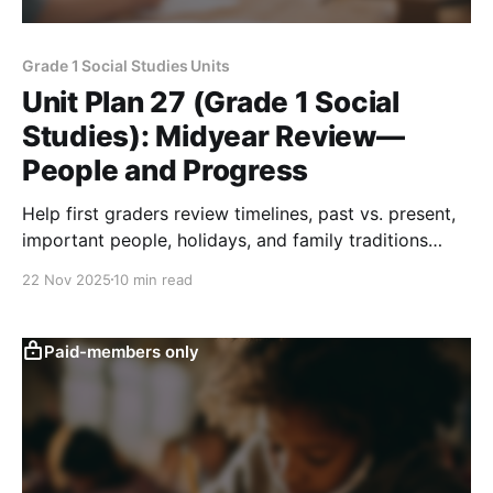
Grade 1 Social Studies Units
Unit Plan 27 (Grade 1 Social
Studies): Midyear Review—
People and Progress
Help first graders review timelines, past vs. present,
important people, holidays, and family traditions
through stories, pictures, sorting, and simple role
22 Nov 2025
10 min read
play.
Paid-members only