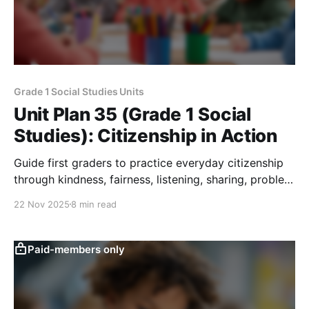
Grade 1 Social Studies Units
Unit Plan 35 (Grade 1 Social
Studies): Citizenship in Action
Guide first graders to practice everyday citizenship
through kindness, fairness, listening, sharing, problem
solving, and simple voting, ending with a “Citizenship
22 Nov 2025
8 min read
in Action” poster.
Paid-members only