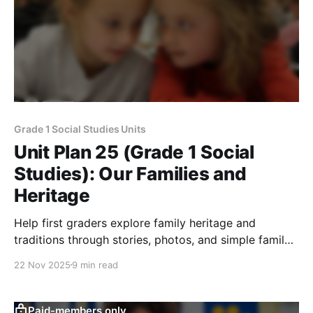
Grade 1 Social Studies Units
Unit Plan 25 (Grade 1 Social
Studies): Our Families and
Heritage
Help first graders explore family heritage and
traditions through stories, photos, and simple family
trees while learning how customs are shared across
22 Nov 2025
9 min read
generations.
Paid-members only