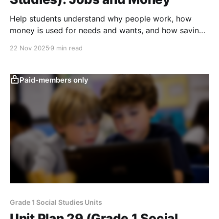
Help students understand why people work, how
money is used for needs and wants, and how saving,
spending, and simple trade choices shape everyday
22 Nov 2025
9 min read
decisions.
Paid-members only
Grade 1 Social Studies Units
Unit Plan 29 (Grade 1 Social