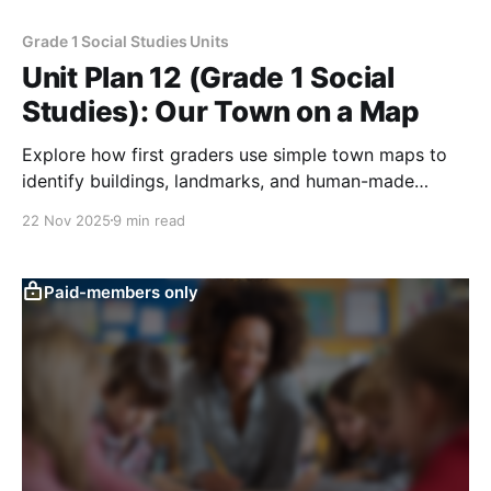
Grade 1 Social Studies Units
Unit Plan 12 (Grade 1 Social
Studies): Our Town on a Map
Explore how first graders use simple town maps to
identify buildings, landmarks, and human-made
features—like roads and bridges—and explain how
22 Nov 2025
9 min read
people use these places in daily life.
Paid-members only