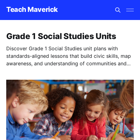
Teach Maverick
Grade 1 Social Studies Units
Discover Grade 1 Social Studies unit plans with
standards-aligned lessons that build civic skills, map
awareness, and understanding of communities and
rules.