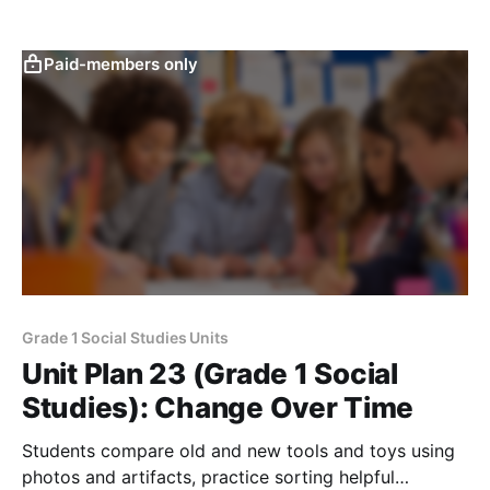
using simple pictures and stories.
Paid-members only
Grade 1 Social Studies Units
Unit Plan 23 (Grade 1 Social
Studies): Change Over Time
Students compare old and new tools and toys using
photos and artifacts, practice sorting helpful