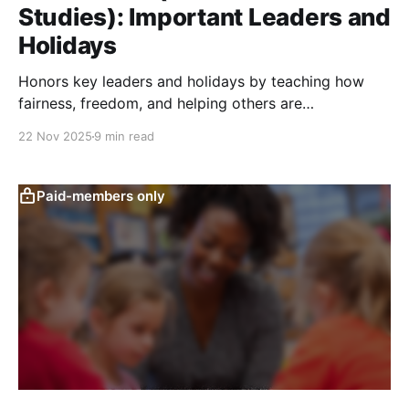
Studies): Important Leaders and
Holidays
Honors key leaders and holidays by teaching how
fairness, freedom, and helping others are
remembered through stories, symbols, and
22 Nov 2025
9 min read
community celebrations.
Paid-members only