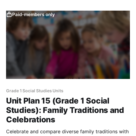
Paid-members only
Grade 1 Social Studies Units
Unit Plan 15 (Grade 1 Social
Studies): Family Traditions and
Celebrations
Celebrate and compare diverse family traditions with