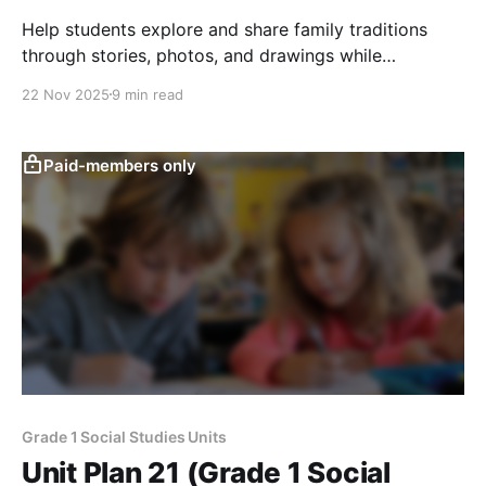
Help students explore and share family traditions
through stories, photos, and drawings while
comparing similarities and differences across
22 Nov 2025
9 min read
families.
Paid-members only
Grade 1 Social Studies Units
Unit Plan 21 (Grade 1 Social