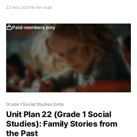
evidence, and create a simple “Then and Now” page
22 Nov 2025
9 min read
showing how one object changed over time.
Paid-members only
Grade 1 Social Studies Units
Unit Plan 22 (Grade 1 Social
Studies): Family Stories from
the Past