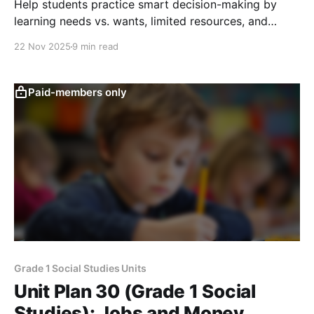
Help students practice smart decision-making by
learning needs vs. wants, limited resources, and
simple saving choices through a class token system
22 Nov 2025
9 min read
and kid-friendly activities.
Paid-members only
Grade 1 Social Studies Units
Unit Plan 30 (Grade 1 Social
Studies): Jobs and Money