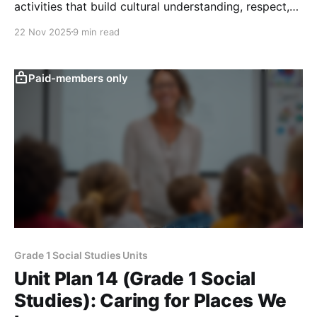
activities that build cultural understanding, respect,
and appreciation for important holidays and
22 Nov 2025
9 min read
community celebrations.
Paid-members only
Grade 1 Social Studies Units
Unit Plan 14 (Grade 1 Social
Studies): Caring for Places We