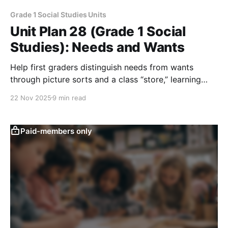
Grade 1 Social Studies Units
Unit Plan 28 (Grade 1 Social
Studies): Needs and Wants
Help first graders distinguish needs from wants
through picture sorts and a class “store,” learning
how limited resources require making choices and
22 Nov 2025
9 min read
explaining what they give up.
Paid-members only