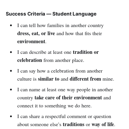
Success Criteria — Student Language
I can tell how families in another country
dress, eat, or live
and how that fits their
environment
.
tradition or
I can describe at least one
celebration
from another place.
I can say how a celebration from another
similar to
different from
culture is
and
mine.
I can name at least one way people in another
take care of their environment
country
and
connect it to something we do here.
I can share a respectful comment or question
traditions
way of life
about someone else’s
or
.