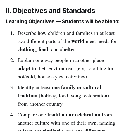
II. Objectives and Standards
Learning Objectives — Students will be able to:
Describe how children and families in at least
world
two different parts of the
meet needs for
clothing
food
shelter
,
, and
.
Explain one way people in another place
adapt
to their environment (e.g., clothing for
hot/cold, house styles, activities).
family or cultural
Identify at least one
tradition
(holiday, food, song, celebration)
from another country.
tradition or celebration
Compare one
from
another culture with one of their own, naming
similarity
difference
at least one
and one
.