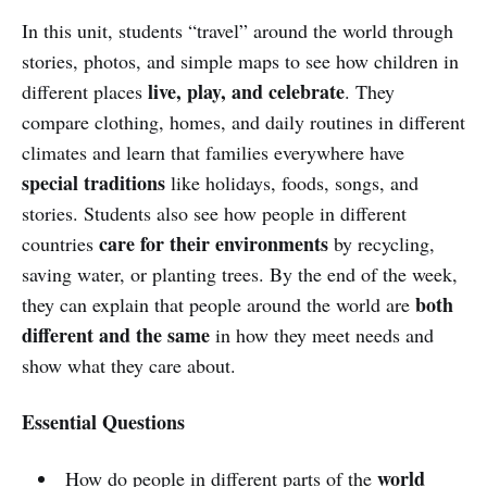
In this unit, students “travel” around the world through
stories, photos, and simple maps to see how children in
live, play, and celebrate
different places
. They
compare clothing, homes, and daily routines in different
climates and learn that families everywhere have
special traditions
like holidays, foods, songs, and
stories. Students also see how people in different
care for their environments
countries
by recycling,
saving water, or planting trees. By the end of the week,
both
they can explain that people around the world are
different and the same
in how they meet needs and
show what they care about.
Essential Questions
world
How do people in different parts of the