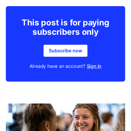
This post is for paying
subscribers only
Subscribe now
Already have an account?
Sign in