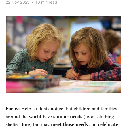
22 Nov 2025
•
10 min read
Focus:
Help students notice that children and families
world
similar needs
around the
have
(food, clothing,
meet those needs
celebrate
shelter, love) but may
and