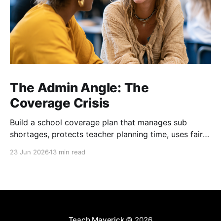
The Admin Angle: The
Coverage Crisis
Build a school coverage plan that manages sub
shortages, protects teacher planning time, uses fair
rotations, and keeps instruction stable.
23 Jun 2026
13 min read
Teach Maverick
© 2026