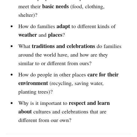
basic needs
meet their
(food, clothing,
shelter)?
adapt
How do families
to different kinds of
weather
places
and
?
traditions and celebrations
What
do families
around the world have, and how are they
similar to or different from ours?
care for their
How do people in other places
environment
(recycling, saving water,
planting trees)?
respect and learn
Why is it important to
about
cultures and celebrations that are
different from our own?