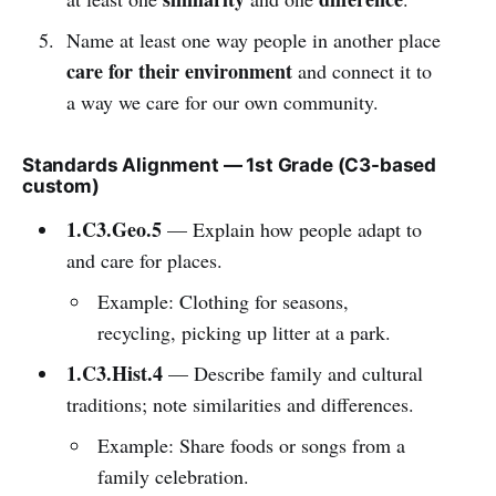
Name at least one way people in another place
care for their environment
and connect it to
a way we care for our own community.
Standards Alignment — 1st Grade (C3-based
custom)
1.C3.Geo.5
— Explain how people adapt to
and care for places.
Example: Clothing for seasons,
recycling, picking up litter at a park.
1.C3.Hist.4
— Describe family and cultural
traditions; note similarities and differences.
Example: Share foods or songs from a
family celebration.