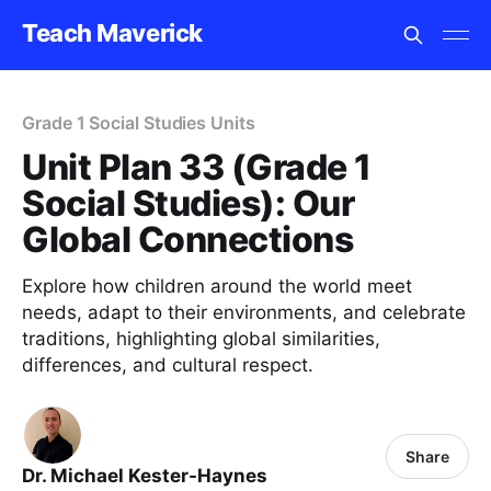
Teach Maverick
Grade 1 Social Studies Units
Unit Plan 33 (Grade 1
Social Studies): Our
Global Connections
Explore how children around the world meet
needs, adapt to their environments, and celebrate
traditions, highlighting global similarities,
differences, and cultural respect.
Share
Dr. Michael Kester-Haynes