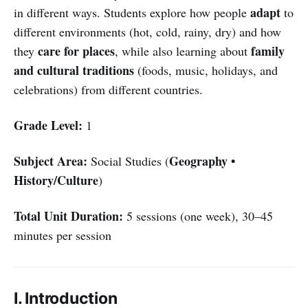
adapt
in different ways. Students explore how people
to
different environments (hot, cold, rainy, dry) and how
care for places
family
they
, while also learning about
and cultural traditions
(foods, music, holidays, and
celebrations) from different countries.
Grade Level:
1
Subject Area:
Geography •
Social Studies (
History/Culture
)
Total Unit Duration:
5 sessions (one week), 30–45
minutes per session
I. Introduction