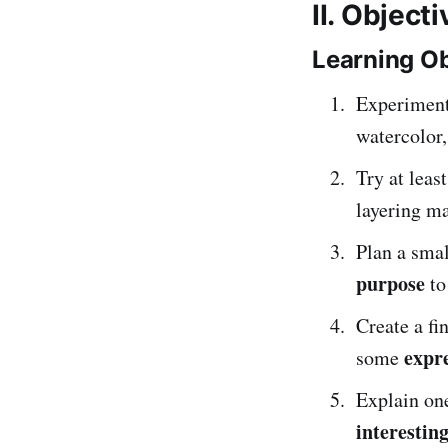
II. Object
Learning Ob
Experiment
watercolor,
Try at leas
layering ma
Plan a sma
purpose
to
Create a f
expre
some
Explain on
interestin