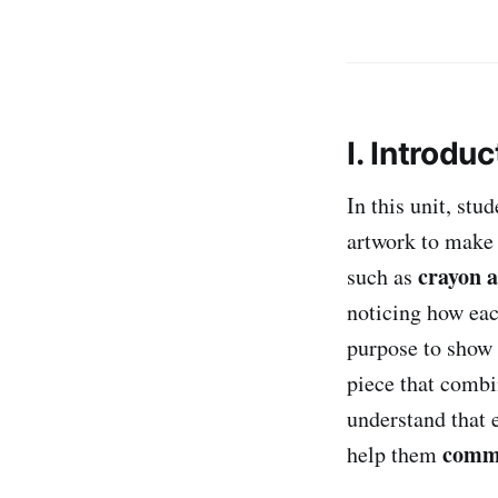
I. Introduc
In this unit, stu
artwork to make
crayon 
such as
noticing how eac
purpose to show 
piece that combi
understand that
commu
help them