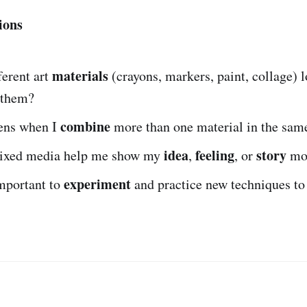
ions
materials
ferent art
(crayons, markers, paint, collage) l
 them?
combine
ens when I
more than one material in the sam
idea
feeling
story
ixed media help me show my
,
, or
mor
experiment
important to
and practice new techniques t