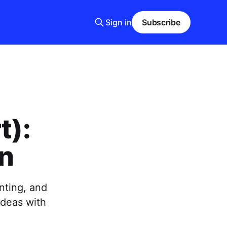
Sign in
Subscribe
t):
on
nting, and
ideas with