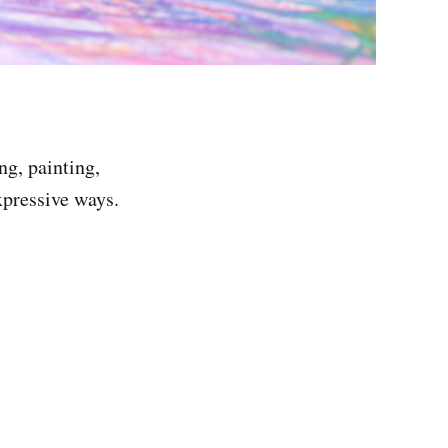
g, painting,
pressive ways.