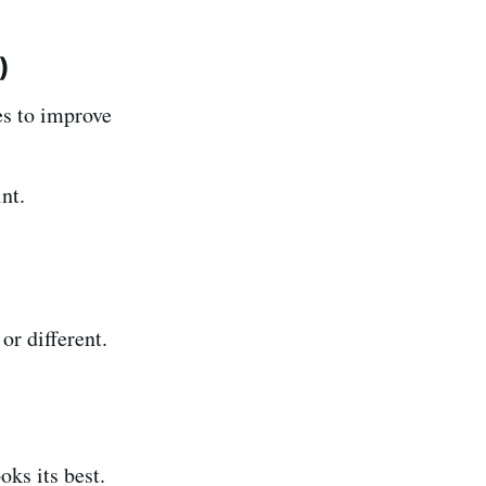
)
s to improve
nt.
or different.
ks its best.