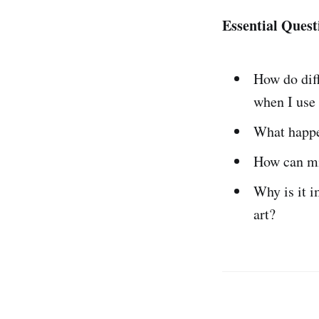
Essential Quest
How do dif
when I use
What happ
How can m
Why is it 
art?