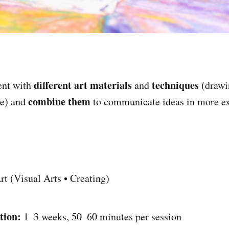
different art materials
techniques
nt with
and
(drawin
combine them
re) and
to communicate ideas in more ex
t (Visual Arts • Creating)
tion:
1–3 weeks, 50–60 minutes per session