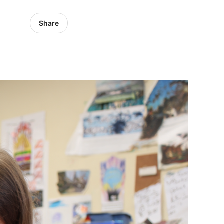
Share