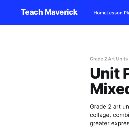
Teach Maverick
Home
Lesson Pl
Grade 2 Art Units
Unit 
Mixed
Grade 2 art un
collage, comb
greater expre