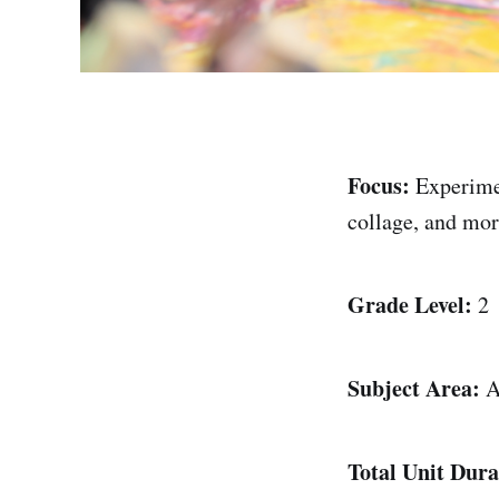
Focus:
Experime
collage, and mo
Grade Level:
2
Subject Area:
Ar
Total Unit Dura