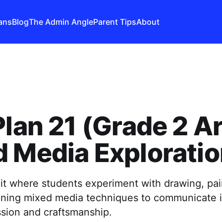
ans
Blog
The Admin Angle
Parent Tips
About
Plan 21 (Grade 2 Ar
 Media Explorati
it where students experiment with drawing, pai
ining mixed media techniques to communicate 
ssion and craftsmanship.