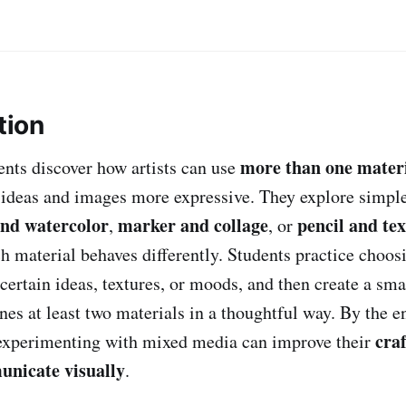
tion
more than one mater
dents discover how artists can use
 ideas and images more expressive. They explore simpl
and watercolor
marker and collage
pencil and te
,
, or
h material behaves differently. Students practice choos
certain ideas, textures, or moods, and then create a sm
nes at least two materials in a thoughtful way. By the e
cra
 experimenting with mixed media can improve their
nicate visually
.