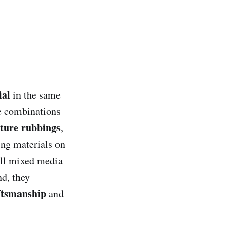
ial
in the same
e combinations
xture rubbings
,
ing materials on
all mixed media
nd, they
ftsmanship
and