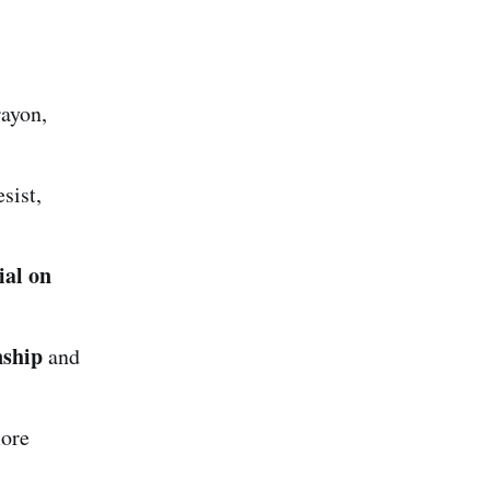
rayon,
sist,
ial on
nship
and
more