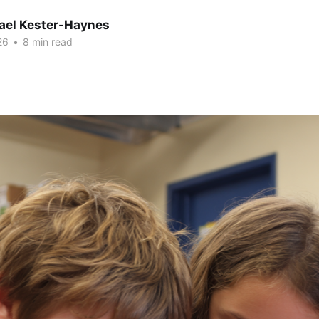
hael Kester-Haynes
26
•
8 min read