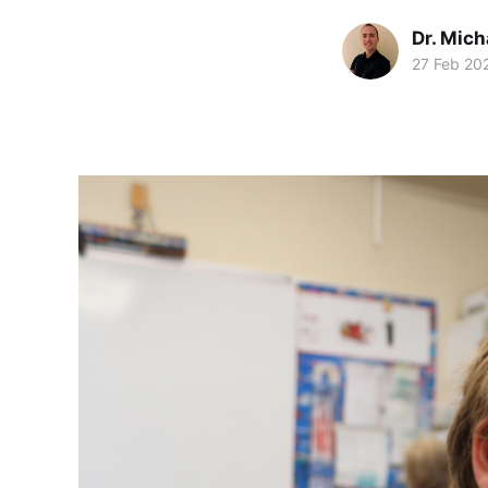
Dr. Mic
27 Feb 20