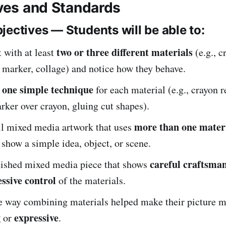
ives and Standards
jectives — Students will be able to:
two or three different materials
 with at least
(e.g., c
 marker, collage) and notice how they behave.
one simple technique
t
for each material (e.g., crayon re
rker over crayon, gluing cut shapes).
more than one mater
ll mixed media artwork that uses
 show a simple idea, object, or scene.
careful craftsma
inished mixed media piece that shows
ssive control
of the materials.
e way combining materials helped make their picture 
g
expressive
or
.