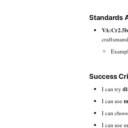
Standards 
VA:Cr2.5b
craftsmansh
Example
Success Cr
di
I can try
m
I can use
I can choo
I can use 