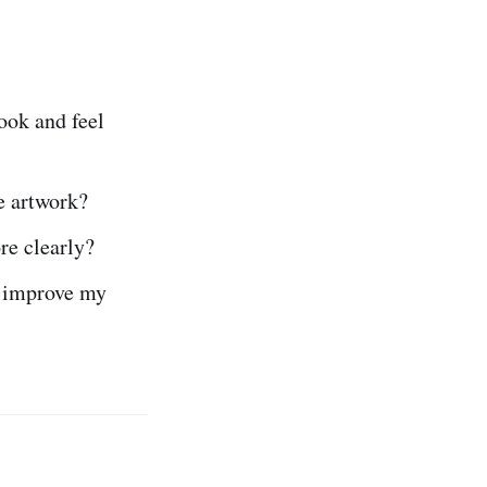
ook and feel
e artwork?
e clearly?
o improve my