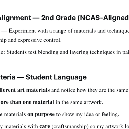
Alignment — 2nd Grade (NCAS-Aligned
— Experiment with a range of materials and technique
ip and expressive control.
: Students test blending and layering techniques in pai
iteria — Student Language
fferent art materials
and notice how they are the same 
ore than one material
in the same artwork.
on purpose
se materials
to show my idea or feeling.
care
my materials with
(craftsmanship) so my artwork loo