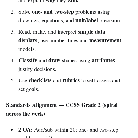
one- and two-step
Solve
problems using
unit/label
drawings, equations, and
precision.
simple data
Read, make, and interpret
displays
measurement
; use number lines and
models.
Classify
draw
attributes
and
shapes using
;
justify decisions.
checklists
rubrics
Use
and
to self-assess and
set goals.
Standards Alignment — CCSS Grade 2 (spiral
across the week)
2.OA:
Add/sub within 20; one- and two-step
problems; odd/even; arrays.