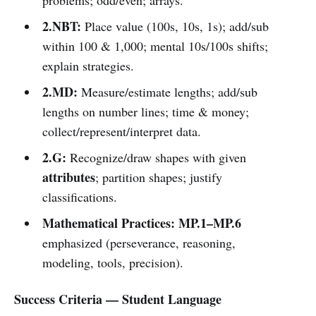
2.NBT:
Place value (100s, 10s, 1s); add/sub
within 100 & 1,000; mental 10s/100s shifts;
explain strategies.
2.MD:
Measure/estimate lengths; add/sub
lengths on number lines; time & money;
collect/represent/interpret data.
2.G:
Recognize/draw shapes with given
attributes
; partition shapes; justify
classifications.
Mathematical Practices:
MP.1–MP.6
emphasized (perseverance, reasoning,
modeling, tools, precision).
Success Criteria — Student Language