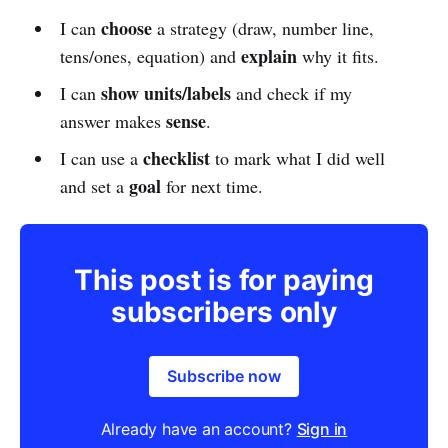
choose
I can
a strategy (draw, number line,
explain
tens/ones, equation) and
why it fits.
show units/labels
I can
and check if my
sense
answer makes
.
checklist
I can use a
to mark what I did well
goal
and set a
for next time.
This post is for paying
subscribers only
Subscribe now
Already have an account?
Sign in