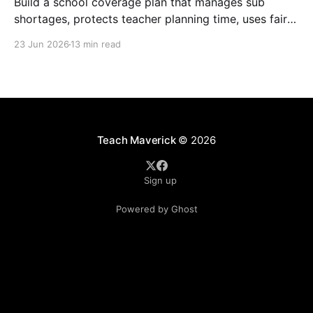
Build a school coverage plan that manages sub
shortages, protects teacher planning time, uses fair
rotations, and keeps instruction stable.
23 Jun 2026
13 min read
Teach Maverick
© 2026
Sign up
Powered by Ghost