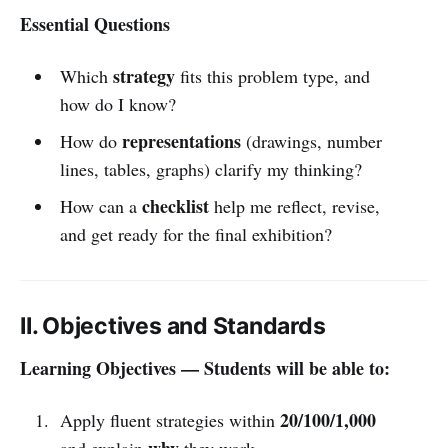
Essential Questions
strategy
Which
fits this problem type, and
how do I know?
representations
How do
(drawings, number
lines, tables, graphs) clarify my thinking?
checklist
How can a
help me reflect, revise,
and get ready for the final exhibition?
II. Objectives and Standards
Learning Objectives — Students will be able to:
20/100/1,000
Apply fluent strategies within
why
and explain
they work.