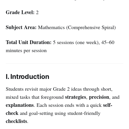
Grade Level:
2
Subject Area:
Mathematics (Comprehensive Spiral)
Total Unit Duration:
5 sessions (one week), 45–60
minutes per session
I. Introduction
Students revisit major Grade 2 ideas through short,
strategies
precision
mixed tasks that foreground
,
, and
explanations
self-
. Each session ends with a quick
check
and goal-setting using student-friendly
checklists
.