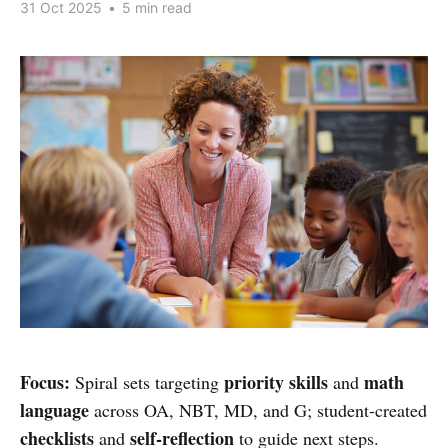
31 Oct 2025
•
5 min read
Focus:
priority skills
math
Spiral sets targeting
and
language
across OA, NBT, MD, and G; student-created
checklists
self-reflection
and
to guide next steps.