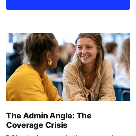
The Admin Angle: The
Coverage Crisis