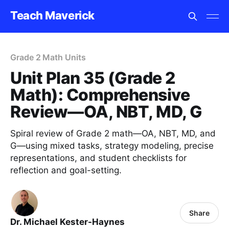
Teach Maverick
Grade 2 Math Units
Unit Plan 35 (Grade 2
Math): Comprehensive
Review—OA, NBT, MD, G
Spiral review of Grade 2 math—OA, NBT, MD, and
G—using mixed tasks, strategy modeling, precise
representations, and student checklists for
reflection and goal-setting.
Share
Dr. Michael Kester-Haynes