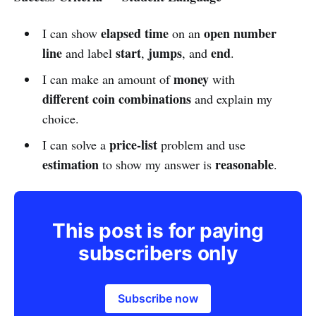
elapsed time
open number
I can show
on an
line
start
jumps
end
and label
,
, and
.
money
I can make an amount of
with
different coin combinations
and explain my
choice.
price-list
I can solve a
problem and use
estimation
reasonable
to show my answer is
.
This post is for paying
subscribers only
Subscribe now