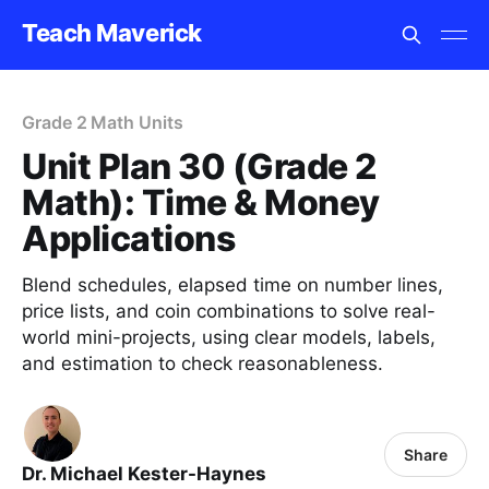
Teach Maverick
Grade 2 Math Units
Unit Plan 30 (Grade 2
Math): Time & Money
Applications
Blend schedules, elapsed time on number lines,
price lists, and coin combinations to solve real-
world mini-projects, using clear models, labels,
and estimation to check reasonableness.
Share
Dr. Michael Kester-Haynes