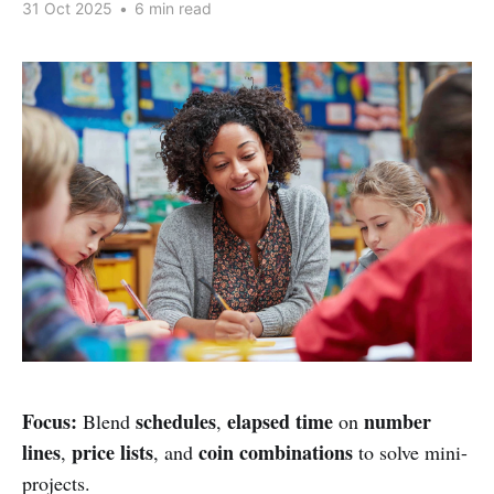
31 Oct 2025
•
6 min read
Focus:
schedules
elapsed time
number
Blend
,
on
lines
price lists
coin combinations
,
, and
to solve mini-
projects.