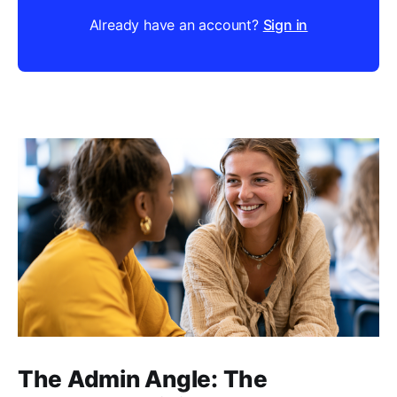
Already have an account?
Sign in
The Admin Angle: The