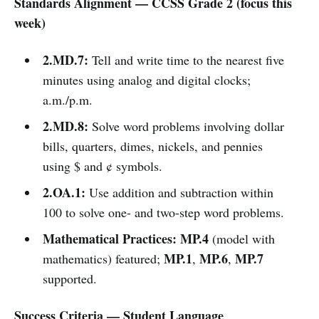
Standards Alignment — CCSS Grade 2 (focus this
week)
2.MD.7:
Tell and write time to the nearest five
minutes using analog and digital clocks;
a.m./p.m.
2.MD.8:
Solve word problems involving dollar
bills, quarters, dimes, nickels, and pennies
using $ and ¢ symbols.
2.OA.1:
Use addition and subtraction within
100 to solve one- and two-step word problems.
Mathematical Practices:
MP.4
(model with
MP.1
MP.6
MP.7
mathematics) featured;
,
,
supported.
Success Criteria — Student Language