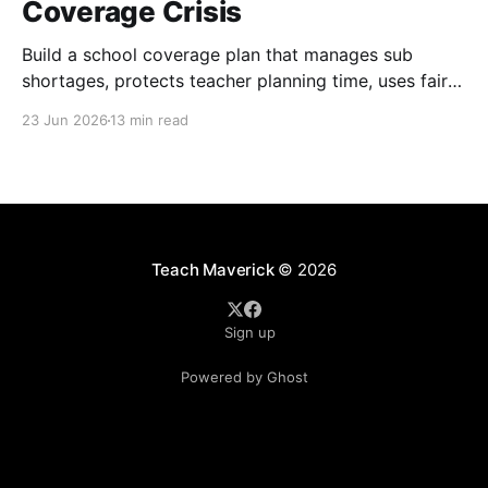
Coverage Crisis
Build a school coverage plan that manages sub
shortages, protects teacher planning time, uses fair
rotations, and keeps instruction stable.
23 Jun 2026
13 min read
Teach Maverick
© 2026
Sign up
Powered by Ghost