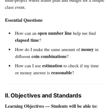
class event.
Essential Questions
open number line
How can an
help me find
elapsed time
?
money
How do I make the same amount of
in
coin combinations
different
?
estimation
How can I use
to check if my time
reasonable
or money answer is
?
II. Objectives and Standards
Learning Objectives — Students will be able to: