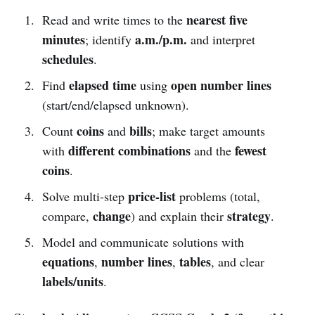
nearest five
Read and write times to the
minutes
a.m./p.m.
; identify
and interpret
schedules
.
elapsed time
open number lines
Find
using
(start/end/elapsed unknown).
coins
bills
Count
and
; make target amounts
different combinations
fewest
with
and the
coins
.
price-list
Solve multi-step
problems (total,
change
strategy
compare,
) and explain their
.
Model and communicate solutions with
equations
number lines
tables
,
,
, and clear
labels/units
.