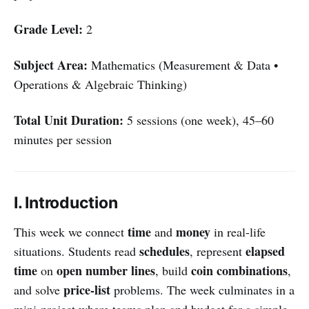
Grade Level:
2
Subject Area:
Mathematics (Measurement & Data •
Operations & Algebraic Thinking)
Total Unit Duration:
5 sessions (one week), 45–60
minutes per session
I. Introduction
time
money
This week we connect
and
in real-life
schedules
elapsed
situations. Students read
, represent
time
open number lines
coin combinations
on
, build
,
price-list
and solve
problems. The week culminates in a
mini-project where teams plan and budget for a simple