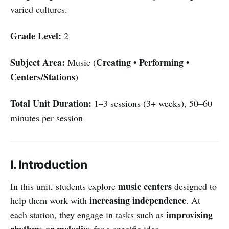
varied cultures.
Grade Level:
2
Subject Area:
Creating • Performing •
Music (
Centers/Stations
)
Total Unit Duration:
1–3 sessions (3+ weeks), 50–60
minutes per session
I. Introduction
music centers
In this unit, students explore
designed to
increasing independence
help them work with
. At
improvising
each station, they engage in tasks such as
rhythms or melodies
for a specific idea,