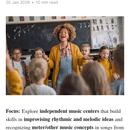
20 Jan 2026
•
10 min read
Focus:
independent music centers
Explore
that build
improvising rhythmic and melodic ideas
skills in
and
meter/other music concepts
recognizing
in songs from