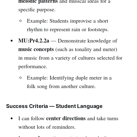
melodic patterns
and musical ideas for a
specific purpose.
Example: Students improvise a short
rhythm to represent rain or footsteps.
MU:Pr4.2.2a
— Demonstrate knowledge of
music concepts
(such as tonality and meter)
in music from a variety of cultures selected for
performance.
Example: Identifying duple meter in a
folk song from another culture.
Success Criteria — Student Language
center directions
I can follow
and take turns
without lots of reminders.