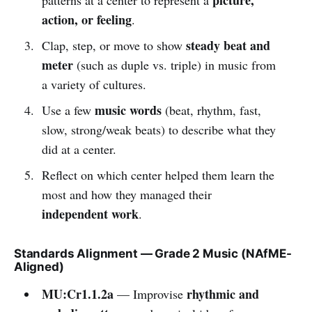
action, or feeling
.
steady beat and
Clap, step, or move to show
meter
(such as duple vs. triple) in music from
a variety of cultures.
music words
Use a few
(beat, rhythm, fast,
slow, strong/weak beats) to describe what they
did at a center.
Reflect on which center helped them learn the
most and how they managed their
independent work
.
Standards Alignment — Grade 2 Music (NAfME-
Aligned)
MU:Cr1.1.2a
rhythmic and
— Improvise