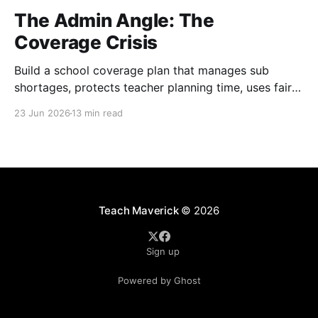
The Admin Angle: The
Coverage Crisis
Build a school coverage plan that manages sub
shortages, protects teacher planning time, uses fair
rotations, and keeps instruction stable.
23 Jun 2026
13 min read
Teach Maverick
© 2026
Sign up
Powered by Ghost