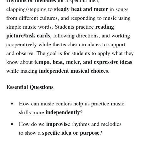
steady beat and meter
clapping/stepping to
in songs
from different cultures, and responding to music using
reading
simple music words. Students practice
picture/task cards
, following directions, and working
cooperatively while the teacher circulates to support
and observe. The goal is for students to apply what they
tempo, beat, meter, and expressive ideas
know about
independent musical choices
while making
.
Essential Questions
How can music centers help us practice music
independently
skills more
?
improvise
How do we
rhythms and melodies
specific idea or purpose
to show a
?