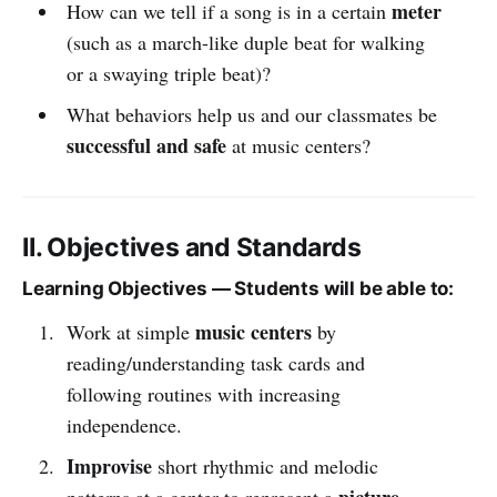
meter
How can we tell if a song is in a certain
(such as a march-like duple beat for walking
or a swaying triple beat)?
What behaviors help us and our classmates be
successful and safe
at music centers?
II. Objectives and Standards
Learning Objectives — Students will be able to:
music centers
Work at simple
by
reading/understanding task cards and
following routines with increasing
independence.
Improvise
short rhythmic and melodic
picture,
patterns at a center to represent a