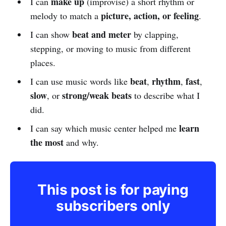
make up
I can
(improvise) a short rhythm or
picture, action, or feeling
melody to match a
.
beat and meter
I can show
by clapping,
stepping, or moving to music from different
places.
beat
rhythm
fast
I can use music words like
,
,
,
slow
strong/weak beats
, or
to describe what I
did.
learn
I can say which music center helped me
the most
and why.
This post is for paying
subscribers only