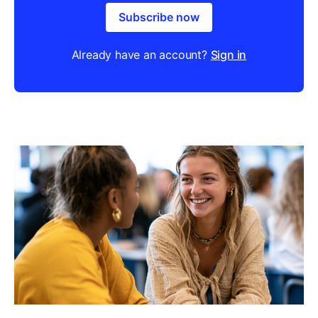
Subscribe now
Already have an account?
Sign in