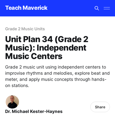
Teach Maverick
Grade 2 Music Units
Unit Plan 34 (Grade 2
Music): Independent
Music Centers
Grade 2 music unit using independent centers to
improvise rhythms and melodies, explore beat and
meter, and apply music concepts through hands-
on stations.
Share
Dr. Michael Kester-Haynes