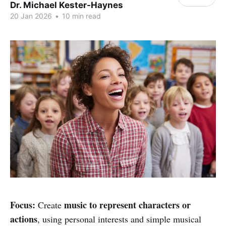
Dr. Michael Kester-Haynes
20 Jan 2026
•
10 min read
Focus:
music to represent characters or
Create
actions
, using personal interests and simple musical