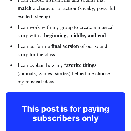
match
a character or action (sneaky, powerful,
excited, sleepy).
I can work with my group to create a musical
beginning, middle, and end
story with a
.
final version
I can perform a
of our sound
story for the class.
favorite things
I can explain how my
(animals, games, stories) helped me choose
my musical ideas.
This post is for paying
subscribers only