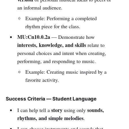
an informal audience.
Example: Performing a completed
rhythm piece for the class.
MU:Cn10.0.2a
— Demonstrate how
interests, knowledge, and skills
relate to
personal choices and intent when creating,
performing, and responding to music.
Example: Creating music inspired by a
favorite activity.
Success Criteria — Student Language
story
sounds,
I can help tell a
using only
rhythms, and simple melodies
.
I can choose instruments and sounds that