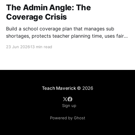
The Admin Angle: The
Coverage Crisis
Build a school coverage plan that manages sub
shortages, protects teacher planning time, uses fair
rotations, and keeps instruction stable.
23 Jun 2026
13 min read
Teach Maverick
© 2026
Sign up
Powered by Ghost