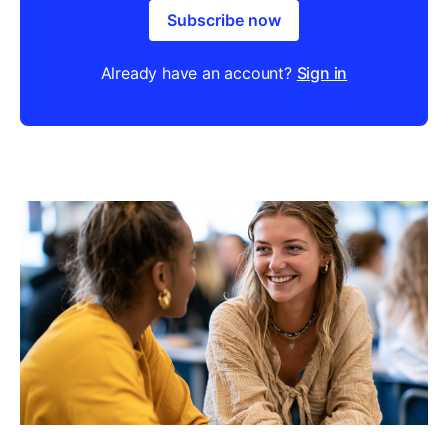
Subscribe now
Already have an account?
Sign in