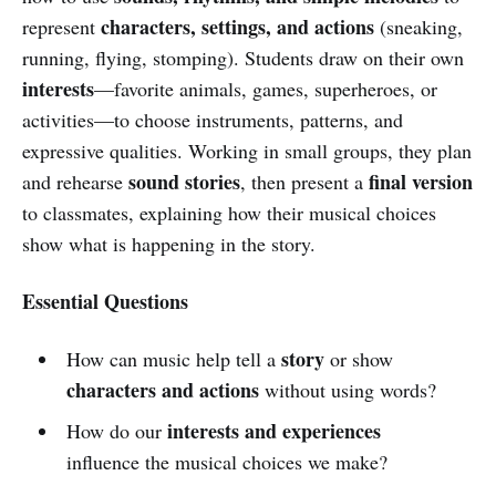
characters, settings, and actions
represent
(sneaking,
running, flying, stomping). Students draw on their own
interests
—favorite animals, games, superheroes, or
activities—to choose instruments, patterns, and
expressive qualities. Working in small groups, they plan
sound stories
final version
and rehearse
, then present a
to classmates, explaining how their musical choices
show what is happening in the story.
Essential Questions
story
How can music help tell a
or show
characters and actions
without using words?
interests and experiences
How do our
influence the musical choices we make?