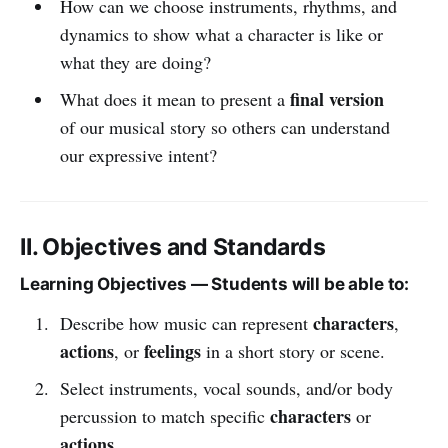
How can we choose instruments, rhythms, and
dynamics to show what a character is like or
what they are doing?
final version
What does it mean to present a
of our musical story so others can understand
our expressive intent?
II. Objectives and Standards
Learning Objectives — Students will be able to:
characters
Describe how music can represent
,
actions
feelings
, or
in a short story or scene.
Select instruments, vocal sounds, and/or body
characters
percussion to match specific
or
actions
.