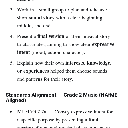
Work in a small group to plan and rehearse a
sound story
short
with a clear beginning,
middle, and end.
final version
Present a
of their musical story
expressive
to classmates, aiming to show clear
intent
(mood, action, character).
interests, knowledge,
Explain how their own
or experiences
helped them choose sounds
and patterns for their story.
Standards Alignment — Grade 2 Music (NAfME-
Aligned)
MU:Cr3.2.2a
— Convey expressive intent for
final
a specific purpose by presenting a
version
of personal musical ideas to peers or