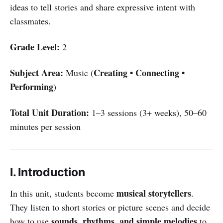
ideas to tell stories and share expressive intent with
classmates.
Grade Level:
2
Subject Area:
Creating • Connecting •
Music (
Performing
)
Total Unit Duration:
1–3 sessions (3+ weeks), 50–60
minutes per session
I. Introduction
musical storytellers
In this unit, students become
.
They listen to short stories or picture scenes and decide
sounds, rhythms, and simple melodies
how to use
to