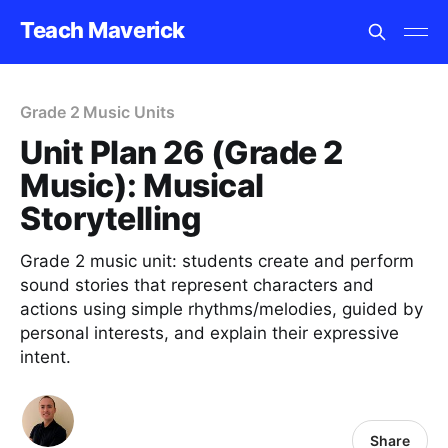
Teach Maverick
Grade 2 Music Units
Unit Plan 26 (Grade 2
Music): Musical
Storytelling
Grade 2 music unit: students create and perform
sound stories that represent characters and
actions using simple rhythms/melodies, guided by
personal interests, and explain their expressive
intent.
Share