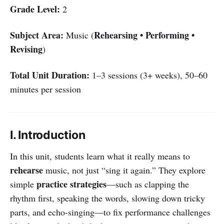
Grade Level:
2
Subject Area:
Rehearsing • Performing •
Music (
Revising
)
Total Unit Duration:
1–3 sessions (3+ weeks), 50–60
minutes per session
I. Introduction
In this unit, students learn what it really means to
rehearse
music, not just “sing it again.” They explore
practice strategies
simple
—such as clapping the
rhythm first, speaking the words, slowing down tricky
parts, and echo-singing—to fix performance challenges