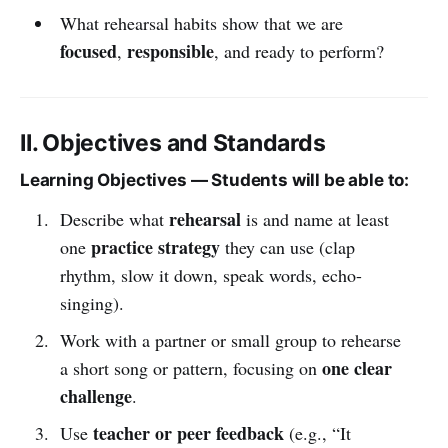
What rehearsal habits show that we are
focused
responsible
,
, and ready to perform?
II. Objectives and Standards
Learning Objectives — Students will be able to:
rehearsal
Describe what
is and name at least
practice strategy
one
they can use (clap
rhythm, slow it down, speak words, echo-
singing).
Work with a partner or small group to rehearse
one clear
a short song or pattern, focusing on
challenge
.
teacher or peer feedback
Use
(e.g., “It