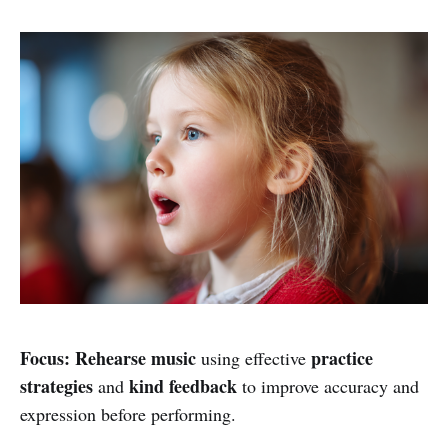
Focus:
Rehearse music
practice
using effective
strategies
kind feedback
and
to improve accuracy and
expression before performing.