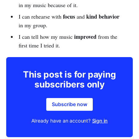
in my music because of it.
focus
kind behavior
I can rehearse with
and
in my group.
improved
I can tell how my music
from the
first time I tried it.
This post is for paying
subscribers only
Subscribe now
Already have an account?
Sign in