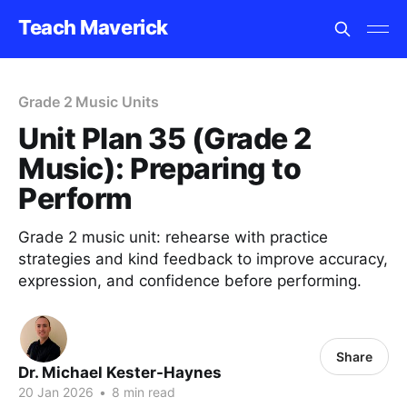
Teach Maverick
Grade 2 Music Units
Unit Plan 35 (Grade 2
Music): Preparing to
Perform
Grade 2 music unit: rehearse with practice
strategies and kind feedback to improve accuracy,
expression, and confidence before performing.
Share
Dr. Michael Kester-Haynes
20 Jan 2026
•
8 min read