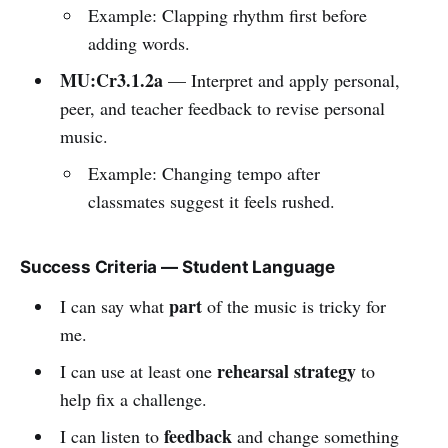
Example: Clapping rhythm first before
adding words.
MU:Cr3.1.2a
— Interpret and apply personal,
peer, and teacher feedback to revise personal
music.
Example: Changing tempo after
classmates suggest it feels rushed.
Success Criteria — Student Language
part
I can say what
of the music is tricky for
me.
rehearsal strategy
I can use at least one
to
help fix a challenge.
feedback
I can listen to
and change something