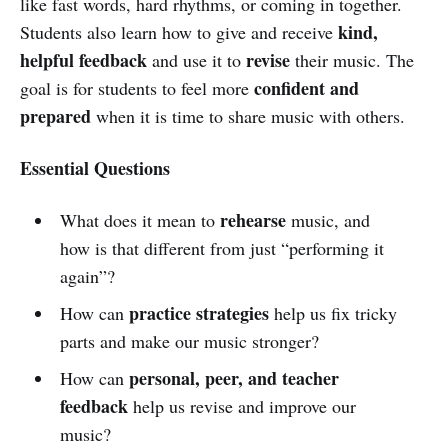
like fast words, hard rhythms, or coming in together.
kind,
Students also learn how to give and receive
helpful feedback
revise
and use it to
their music. The
confident and
goal is for students to feel more
prepared
when it is time to share music with others.
Essential Questions
rehearse
What does it mean to
music, and
how is that different from just “performing it
again”?
practice strategies
How can
help us fix tricky
parts and make our music stronger?
personal, peer, and teacher
How can
feedback
help us revise and improve our
music?