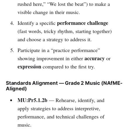
rushed here,” “We lost the beat”) to make a
visible change in their music.
performance challenge
Identify a specific
(fast words, tricky rhythm, starting together)
and choose a strategy to address it.
Participate in a “practice performance”
accuracy
showing improvement in either
or
expression
compared to the first try.
Standards Alignment — Grade 2 Music (NAfME-
Aligned)
MU:Pr5.1.2b
— Rehearse, identify, and
apply strategies to address interpretive,
performance, and technical challenges of
music.