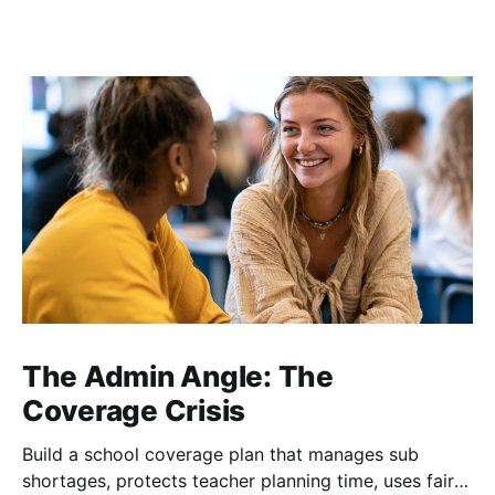
The Admin Angle: The
Coverage Crisis
Build a school coverage plan that manages sub
shortages, protects teacher planning time, uses fair