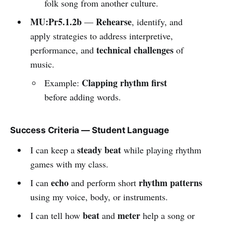
folk song from another culture.
MU:Pr5.1.2b
Rehearse
—
, identify, and
apply strategies to address interpretive,
technical challenges
performance, and
of
music.
Clapping rhythm first
Example:
before adding words.
Success Criteria — Student Language
steady beat
I can keep a
while playing rhythm
games with my class.
echo
rhythm patterns
I can
and perform short
using my voice, body, or instruments.
beat
meter
I can tell how
and
help a song or