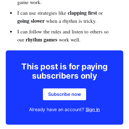
game work.
clapping first
I can use strategies like
or
going slower
when a rhythm is tricky.
I can follow the rules and listen to others so
rhythm games
our
work well.
This post is for paying
subscribers only
Subscribe now
Already have an account?
Sign in