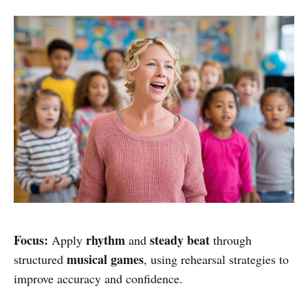
Focus:
rhythm
steady beat
Apply
and
through
musical games
structured
, using rehearsal strategies to
improve accuracy and confidence.