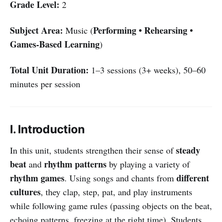
Grade Level:
2
Subject Area:
Performing • Rehearsing •
Music (
Games-Based Learning
)
Total Unit Duration:
1–3 sessions (3+ weeks), 50–60
minutes per session
I. Introduction
steady
In this unit, students strengthen their sense of
beat
rhythm patterns
and
by playing a variety of
rhythm games
different
. Using songs and chants from
cultures
, they clap, step, pat, and play instruments
while following game rules (passing objects on the beat,
echoing patterns, freezing at the right time). Students