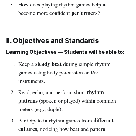
How does playing rhythm games help us
performers
become more confident
?
II. Objectives and Standards
Learning Objectives — Students will be able to:
steady beat
Keep a
during simple rhythm
games using body percussion and/or
instruments.
rhythm
Read, echo, and perform short
patterns
(spoken or played) within common
meters (e.g., duple).
different
Participate in rhythm games from
cultures
, noticing how beat and pattern