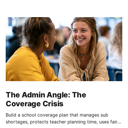
The Admin Angle: The
Coverage Crisis
Build a school coverage plan that manages sub
shortages, protects teacher planning time, uses fair