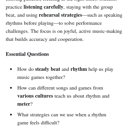
listening carefully
practice
, staying with the group
rehearsal strategies
beat, and using
—such as speaking
rhythms before playing—to solve performance
challenges. The focus is on joyful, active music-making
that builds accuracy and cooperation.
Essential Questions
steady beat
rhythm
How do
and
help us play
music games together?
How can different songs and games from
various cultures
teach us about rhythm and
meter
?
What strategies can we use when a rhythm
game feels difficult?