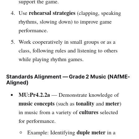
support the game.
rehearsal strategies
Use
(clapping, speaking
rhythms, slowing down) to improve game
performance.
Work cooperatively in small groups or as a
class, following rules and listening to others
while playing rhythm games.
Standards Alignment — Grade 2 Music (NAfME-
Aligned)
MU:Pr4.2.2a
— Demonstrate knowledge of
music concepts
tonality
meter
(such as
and
)
cultures
in music from a variety of
selected
for performance.
duple meter
Example: Identifying
in a