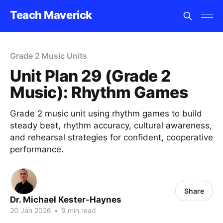
Teach Maverick
Grade 2 Music Units
Unit Plan 29 (Grade 2
Music): Rhythm Games
Grade 2 music unit using rhythm games to build
steady beat, rhythm accuracy, cultural awareness,
and rehearsal strategies for confident, cooperative
performance.
Share
Dr. Michael Kester-Haynes
20 Jan 2026
•
9 min read