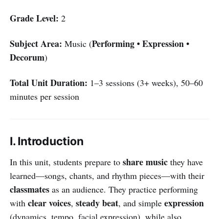
Grade Level:
2
Subject Area:
Performing • Expression •
Music (
Decorum
)
Total Unit Duration:
1–3 sessions (3+ weeks), 50–60
minutes per session
I. Introduction
share music
In this unit, students prepare to
they have
learned—songs, chants, and rhythm pieces—with their
classmates
as an audience. They practice performing
clear voices
steady beat
expression
with
,
, and simple
(dynamics, tempo, facial expression), while also