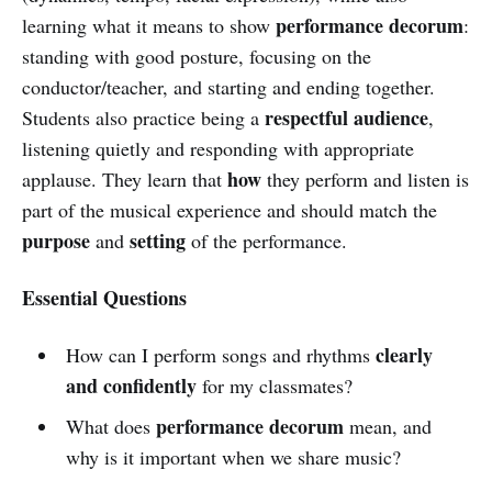
performance decorum
learning what it means to show
:
standing with good posture, focusing on the
conductor/teacher, and starting and ending together.
respectful audience
Students also practice being a
,
listening quietly and responding with appropriate
how
applause. They learn that
they perform and listen is
part of the musical experience and should match the
purpose
setting
and
of the performance.
Essential Questions
clearly
How can I perform songs and rhythms
and confidently
for my classmates?
performance decorum
What does
mean, and
why is it important when we share music?