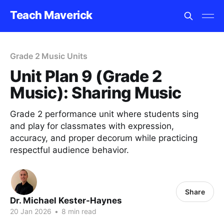
Teach Maverick
Grade 2 Music Units
Unit Plan 9 (Grade 2
Music): Sharing Music
Grade 2 performance unit where students sing
and play for classmates with expression,
accuracy, and proper decorum while practicing
respectful audience behavior.
Share
Dr. Michael Kester-Haynes
20 Jan 2026
•
8 min read