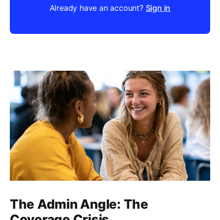
Already have an account?
Sign in
The Admin Angle: The
Coverage Crisis