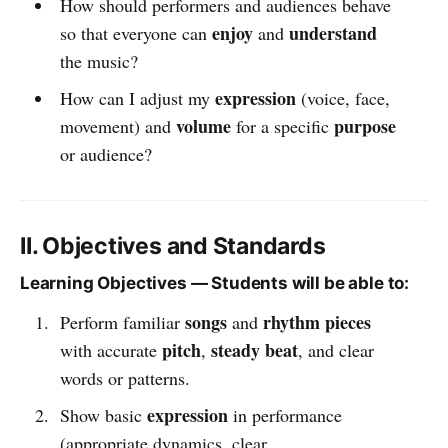
How should performers and audiences behave
enjoy
understand
so that everyone can
and
the music?
expression
How can I adjust my
(voice, face,
volume
purpose
movement) and
for a specific
or audience?
II. Objectives and Standards
Learning Objectives — Students will be able to:
songs
rhythm pieces
Perform familiar
and
pitch
steady beat
with accurate
,
, and clear
words or patterns.
expression
Show basic
in performance
(appropriate dynamics, clear