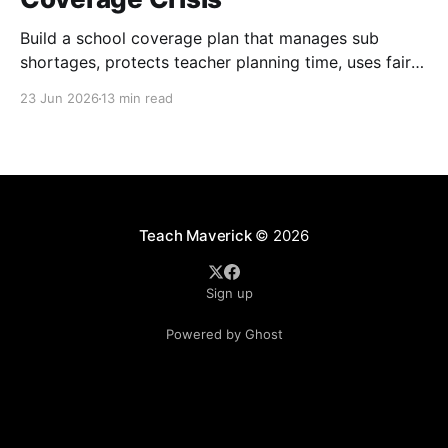
Build a school coverage plan that manages sub
shortages, protects teacher planning time, uses fair
rotations, and keeps instruction stable.
23 Jun 2026
13 min read
Teach Maverick
© 2026
Sign up
Powered by Ghost