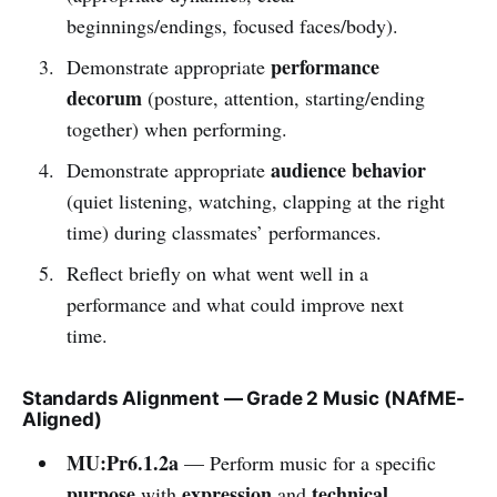
beginnings/endings, focused faces/body).
performance
Demonstrate appropriate
decorum
(posture, attention, starting/ending
together) when performing.
audience behavior
Demonstrate appropriate
(quiet listening, watching, clapping at the right
time) during classmates’ performances.
Reflect briefly on what went well in a
performance and what could improve next
time.
Standards Alignment — Grade 2 Music (NAfME-
Aligned)
MU:Pr6.1.2a
— Perform music for a specific
purpose
expression
technical
with
and