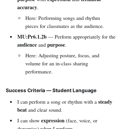
accuracy
.
Here: Performing songs and rhythm
pieces for classmates as the audience.
MU:Pr6.1.2b
— Perform appropriately for the
audience
purpose
and
.
Here: Adjusting posture, focus, and
volume for an in-class sharing
performance.
Success Criteria — Student Language
steady
I can perform a song or rhythm with a
beat
and clear sound.
expression
I can show
(face, voice, or
dynamics) when I perform.