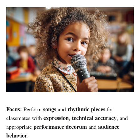
Focus:
songs
rhythmic pieces
Perform
and
for
expression
technical accuracy
classmates with
,
, and
performance decorum
audience
appropriate
and
behavior
.