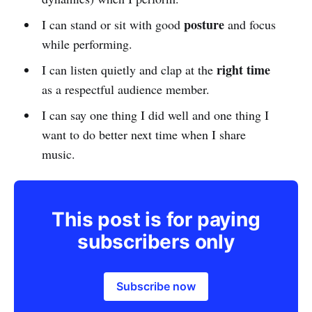
posture
I can stand or sit with good
and focus
while performing.
right time
I can listen quietly and clap at the
as a respectful audience member.
I can say one thing I did well and one thing I
want to do better next time when I share
music.
This post is for paying
subscribers only
Subscribe now