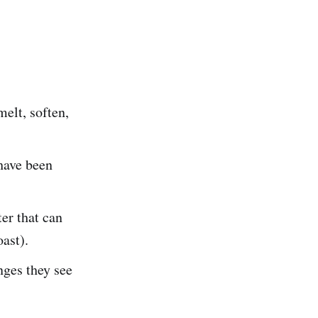
melt, soften,
 have been
ter that can
oast).
nges they see