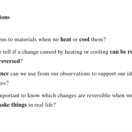
ions
heat
cool
ns to materials when we
or
them?
can be r
tell if a change caused by heating or cooling
reversed
?
ence
can we use from our observations to support our id
ges?
important to know which changes are reversible when w
make things
in real life?