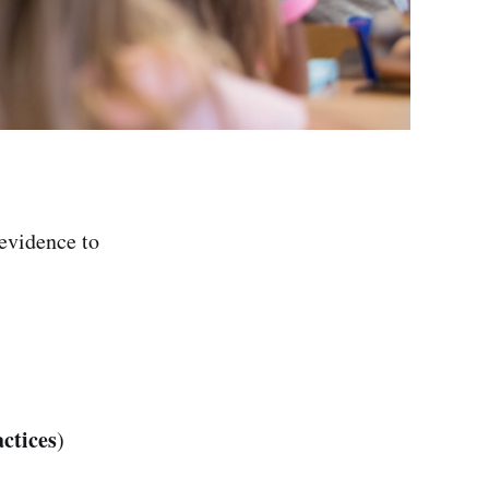
evidence to
ctices
)