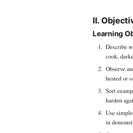
II. Object
Learning Ob
Describe w
cook, dark
Observe an
heated or c
Sort exampl
harden aga
Use simpl
in demonstr