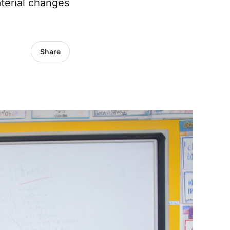
terial changes
Share