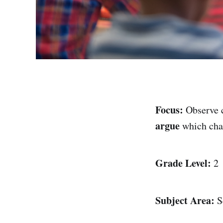
Focus:
Observe 
argue
which ch
Grade Level:
2
Subject Area:
S