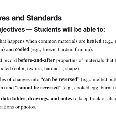
ives and Standards
jectives — Students will be able to:
heated
hat happens when common materials are
(e.g., 
cooled
en) and
(e.g., freeze, harden, firm up).
before-and-after
d record
properties of materials that
ooled (color, texture, hardness, shape).
can be reversed
es of changes into “
” (e.g., melted but
cannot be reversed
in) and “
” (e.g., cooked egg, burnt t
data tables, drawings, and notes
e
to keep track of cha
ations or photos.