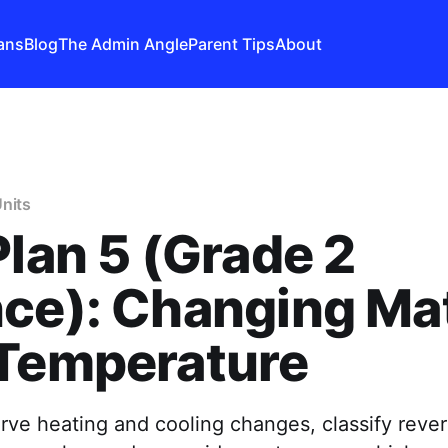
ans
Blog
The Admin Angle
Parent Tips
About
nits
Plan 5 (Grade 2
ce): Changing Ma
 Temperature
ve heating and cooling changes, classify rever