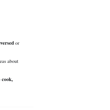
eversed
or
eas about
cook,
e