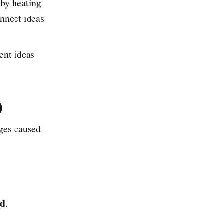
by heating
nnect ideas
ent ideas
)
ges caused
ed
.