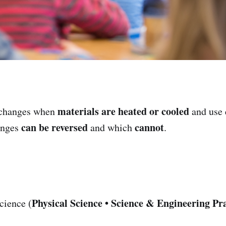
materials are heated or cooled
changes when
and use 
can be reversed
cannot
anges
and which
.
Physical Science • Science & Engineering Pra
cience (