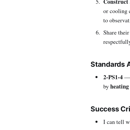
Construct 
or cooling 
to observat
Share their
respectfull
Standards 
2-PS1-4
— 
heating
by
Success Cr
I can tell 