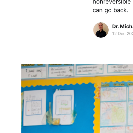
nonreversible
can go back.
Dr. Mic
12 Dec 20