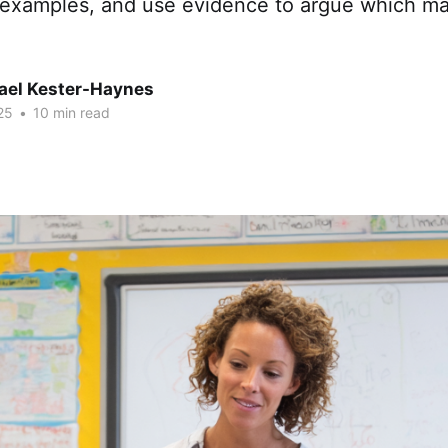
 examples, and use evidence to argue which ma
hael Kester-Haynes
25
•
10 min read