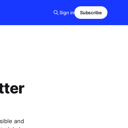
Sign in
Subscribe
tter
sible and