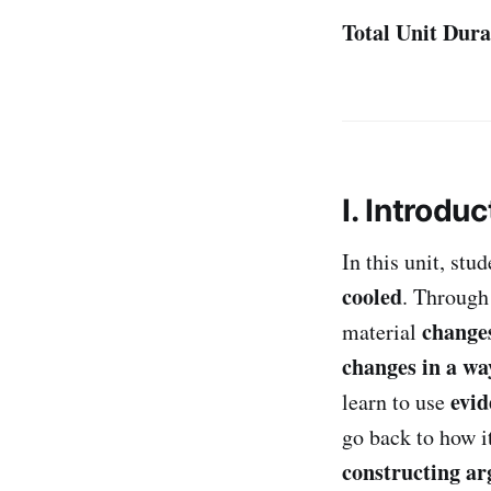
Total Unit Dura
I. Introduc
In this unit, st
cooled
. Through
changes
material
changes in a wa
evid
learn to use
go back to how i
constructing a