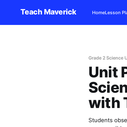
Teach Maverick
Home
Lesson Pl
Grade 2 Science U
Unit 
Scien
with
Students obser