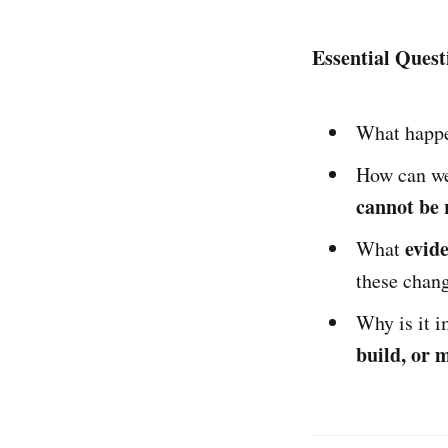
Essential Quest
What happe
How can we 
cannot be 
evid
What
these chan
Why is it 
build, or 