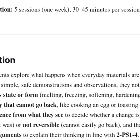
tion:
5 sessions (one week), 30–45 minutes per session
tion
udents explore what happens when everyday materials ar
 simple, safe demonstrations and observations, they no
 state or form
(melting, freezing, softening, hardenin
y that cannot go back
, like cooking an egg or toasting
ence from what they see
to decide whether a change i
not reversible
t was) or
(cannot easily go back), and th
rguments
2-PS1-4
to explain their thinking in line with
.