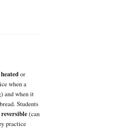
heated
e
or
tice when a
g) and when it
 bread. Students
reversible
s
(can
ey practice