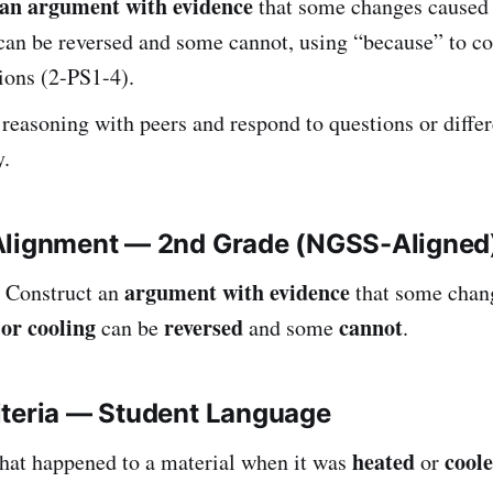
an argument with evidence
that some changes caused 
can be reversed and some cannot, using “because” to co
ions (2-PS1-4).
 reasoning with peers and respond to questions or differ
y.
Alignment — 2nd Grade (NGSS-Aligned
argument with evidence
Construct an
that some chan
 or cooling
reversed
cannot
can be
and some
.
iteria — Student Language
heated
cool
what happened to a material when it was
or