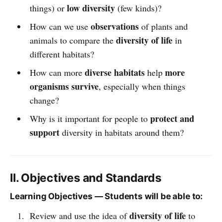
low diversity
things) or
(few kinds)?
observations
How can we use
of plants and
diversity of life
animals to compare the
in
different habitats?
diverse habitats
more
How can more
help
organisms survive
, especially when things
change?
protect and
Why is it important for people to
support
diversity in habitats around them?
II. Objectives and Standards
Learning Objectives — Students will be able to:
diversity of life
Review and use the idea of
to