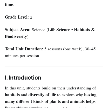
time
.
Grade Level:
2
Subject Area:
Life Science • Habitats &
Science (
Biodiversity
)
Total Unit Duration:
5 sessions (one week), 30–45
minutes per session
I. Introduction
In this unit, students build on their understanding of
habitats
diversity of life
having
and
to explore why
many different kinds of plants and animals helps
living things survive
. Through pictures, simple case