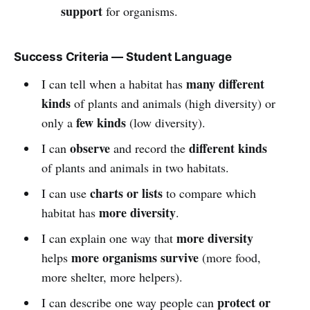
support
for organisms.
Success Criteria — Student Language
many different
I can tell when a habitat has
kinds
of plants and animals (high diversity) or
few kinds
only a
(low diversity).
observe
different kinds
I can
and record the
of plants and animals in two habitats.
charts or lists
I can use
to compare which
more diversity
habitat has
.
more diversity
I can explain one way that
more organisms survive
helps
(more food,
more shelter, more helpers).
protect or
I can describe one way people can