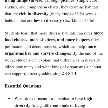
studies, and comparison charts, they examine habitats
rich in diversity
that are
(many kinds of life) versus
low in diversity
habitats that are
(few kinds of life).
more
Students learn that more diverse habitats can offer
food choices, more shelters, and more helpers
(like
more
pollinators and decomposers), which can help
organisms live and survive changes
. By the end of the
week, students can explain that differences in diversity
affect how many and what kinds of organisms a habitat
2-LS4-1
can support, directly addressing
.
Essential Questions
high
What does it mean for a habitat to have
diversity
(many different kinds of living