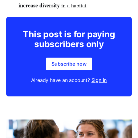
increase diversity
in a habitat.
This post is for paying
subscribers only
Subscribe now
Already have an account?
Sign in