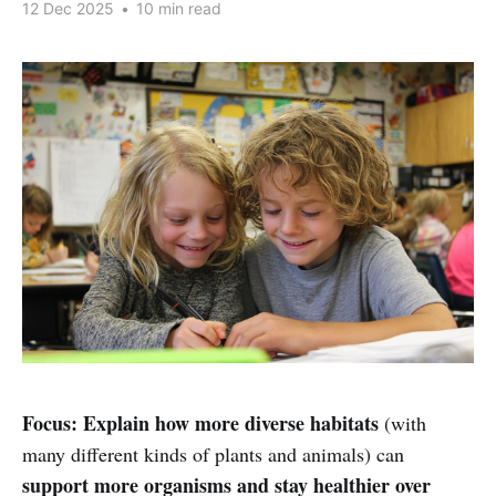
12 Dec 2025
•
10 min read
Focus:
Explain how more diverse habitats
(with
many different kinds of plants and animals) can
support more organisms and stay healthier over