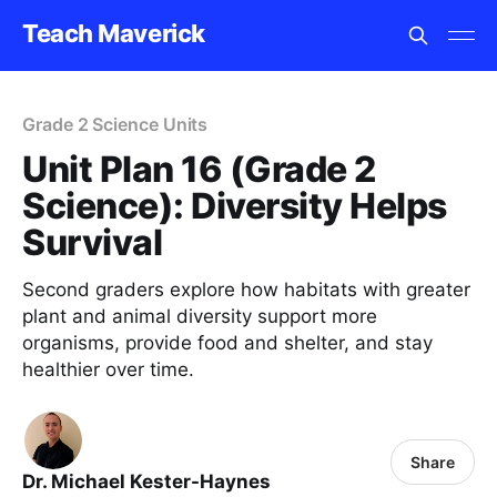
Teach Maverick
Grade 2 Science Units
Unit Plan 16 (Grade 2
Science): Diversity Helps
Survival
Second graders explore how habitats with greater
plant and animal diversity support more
organisms, provide food and shelter, and stay
healthier over time.
Share
Dr. Michael Kester-Haynes