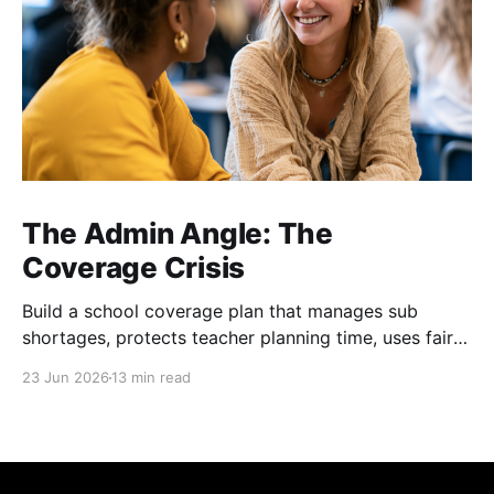
The Admin Angle: The
Coverage Crisis
Build a school coverage plan that manages sub
shortages, protects teacher planning time, uses fair
rotations, and keeps instruction stable.
23 Jun 2026
13 min read