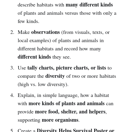
many different kinds
describe habitats with
of plants and animals versus those with only a
few kinds.
observations
Make
(from visuals, texts, or
local examples) of plants and animals in
different habitats and record how many
different kinds
they see.
tally charts, picture charts, or lists
Use
to
diversity
compare the
of two or more habitats
(high vs. low diversity).
Explain, in simple language, how a habitat
more kinds of plants and animals
with
can
more food, shelter, and helpers
provide
,
more organisms
supporting
.
Diversity Helps Survival Poster or
Create a