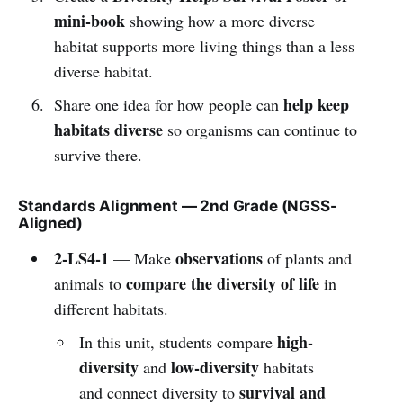
mini-book
showing how a more diverse
habitat supports more living things than a less
diverse habitat.
help keep
Share one idea for how people can
habitats diverse
so organisms can continue to
survive there.
Standards Alignment — 2nd Grade (NGSS-
Aligned)
2-LS4-1
observations
— Make
of plants and
compare the diversity of life
animals to
in
different habitats.
high-
In this unit, students compare
diversity
low-diversity
and
habitats
survival and
and connect diversity to