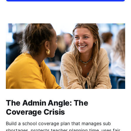
The Admin Angle: The
Coverage Crisis
Build a school coverage plan that manages sub
shortages, protects teacher planning time, uses fair