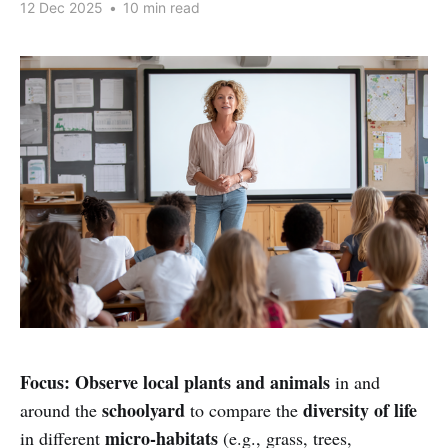
12 Dec 2025
•
10 min read
Focus:
Observe local plants and animals
in and
schoolyard
diversity of life
around the
to compare the
micro-habitats
in different
(e.g., grass, trees,