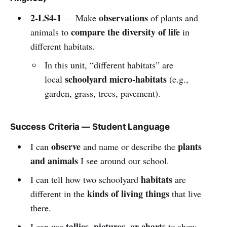
2-LS4-1
observations
— Make
of plants and
compare the diversity of life
animals to
in
different habitats.
In this unit, “different habitats” are
schoolyard micro-habitats
local
(e.g.,
garden, grass, trees, pavement).
Success Criteria — Student Language
observe
plants
I can
and name or describe the
and animals
I see around our school.
habitats
I can tell how two schoolyard
are
kinds of living things
different in the
that live
there.
tallies, pictures, or charts
I can use
to show