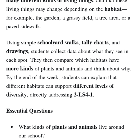
habitat
living things may change depending on the
—
for example, the garden, a grassy field, a tree area, or a
paved sidewalk.
schoolyard walks
tally charts
Using simple
,
, and
drawings
, students collect data about what they see in
each spot. They then compare which habitats have
more kinds
of plants and animals and think about why.
By the end of the week, students can explain that
different levels of
different habitats can support
diversity
2-LS4-1
, directly addressing
.
Essential Questions
plants and animals
What kinds of
live around
our school?