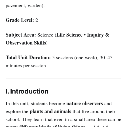
pavement, garden).
Grade Level:
2
Subject Area:
Life Science • Inquiry &
Science (
Observation Skills
)
Total Unit Duration:
5 sessions (one week), 30–45
minutes per session
I. Introduction
nature observers
In this unit, students become
and
plants and animals
explore the
that live around their
school. They learn that even in a small area there can be
many different kinds of living things
, and that these