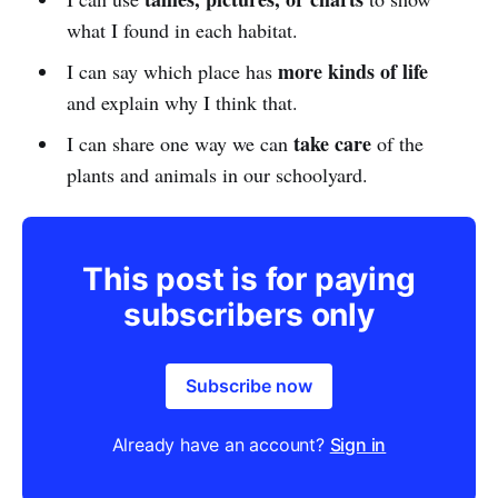
what I found in each habitat.
more kinds of life
I can say which place has
and explain why I think that.
take care
I can share one way we can
of the
plants and animals in our schoolyard.
This post is for paying
subscribers only
Subscribe now
Already have an account?
Sign in