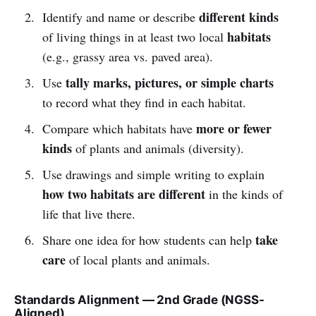
different kinds
Identify and name or describe
habitats
of living things in at least two local
(e.g., grassy area vs. paved area).
tally marks, pictures, or simple charts
Use
to record what they find in each habitat.
more or fewer
Compare which habitats have
kinds
of plants and animals (diversity).
Use drawings and simple writing to explain
how two habitats are different
in the kinds of
life that live there.
take
Share one idea for how students can help
care
of local plants and animals.
Standards Alignment — 2nd Grade (NGSS-
Aligned)