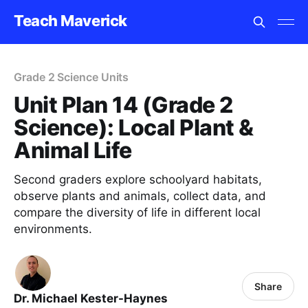
Teach Maverick
Grade 2 Science Units
Unit Plan 14 (Grade 2
Science): Local Plant &
Animal Life
Second graders explore schoolyard habitats,
observe plants and animals, collect data, and
compare the diversity of life in different local
environments.
Share
Dr. Michael Kester-Haynes