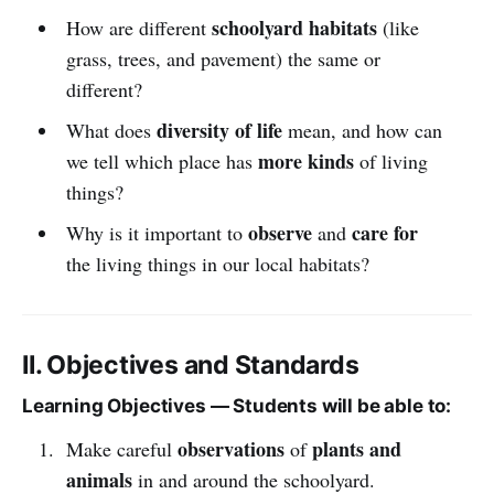
schoolyard habitats
How are different
(like
grass, trees, and pavement) the same or
different?
diversity of life
What does
mean, and how can
more kinds
we tell which place has
of living
things?
observe
care for
Why is it important to
and
the living things in our local habitats?
II. Objectives and Standards
Learning Objectives — Students will be able to:
observations
plants and
Make careful
of
animals
in and around the schoolyard.