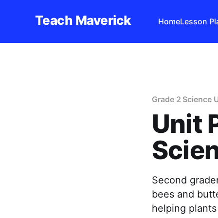
Teach Maverick
Home
Lesson Pl
Grade 2 Science U
Unit 
Scien
Second grader
bees and butte
helping plants