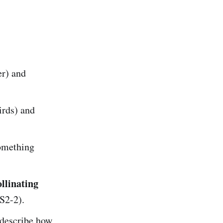
er) and
irds) and
omething
llinating
S2-2).
 describe how