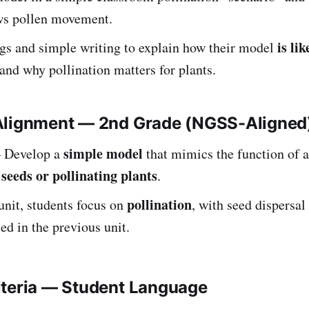
ows pollen movement.
is lik
gs and simple writing to explain how their model
and why pollination matters for plants.
Alignment — 2nd Grade (NGSS-Aligned
simple model
Develop a
that mimics the function of 
 seeds or pollinating plants
.
pollination
 unit, students focus on
, with seed dispersal
ed in the previous unit.
iteria — Student Language