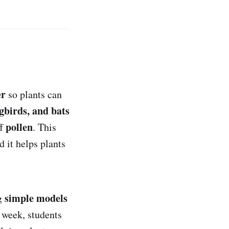
er
so plants can
gbirds, and bats
pollen
ff
. This
nd it helps plants
simple models
ng
 week, students