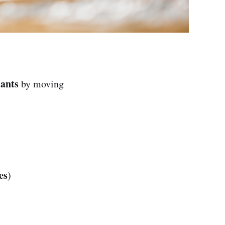
lants
by moving
es
)