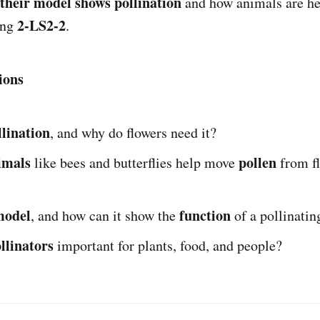
their model shows pollination
and how animals are he
2-LS2-2
ing
.
ions
llination
, and why do flowers need it?
imals
pollen
like bees and butterflies help move
from fl
model
function
, and how can it show the
of a pollinatin
llinators
important for plants, food, and people?