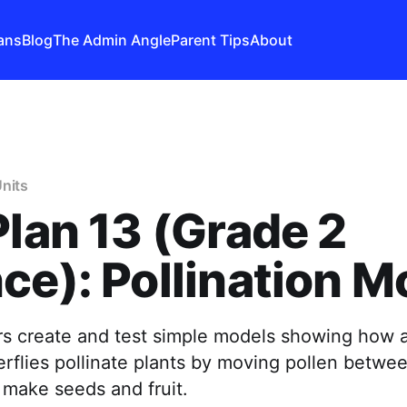
ans
Blog
The Admin Angle
Parent Tips
About
nits
Plan 13 (Grade 2
ce): Pollination M
s create and test simple models showing how a
rflies pollinate plants by moving pollen betwee
 make seeds and fruit.