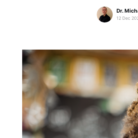
Dr. Mic
12 Dec 20