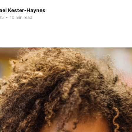
hael Kester-Haynes
25
•
10 min read