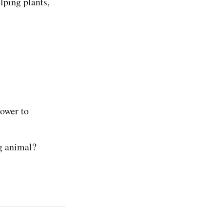
lping plants,
ower to
g animal?