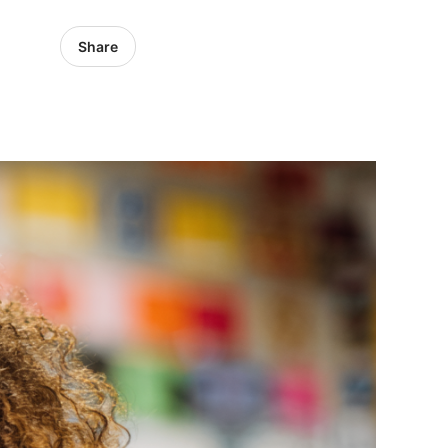
Share