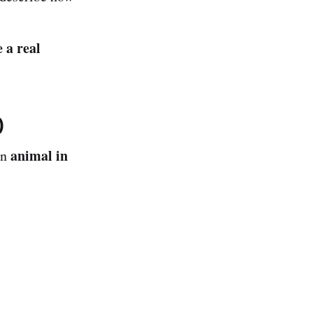
e a real
)
animal in
an