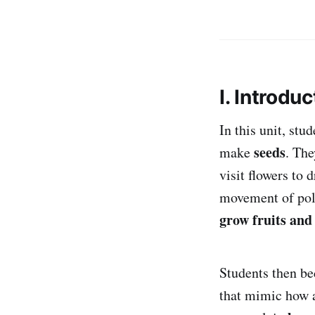
I. Introduc
In this unit, stu
seeds
make
. The
visit flowers to 
movement of poll
grow fruits and
Students then 
that mimic how a