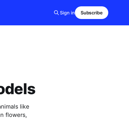
Sign in
Subscribe
odels
nimals like
n flowers,