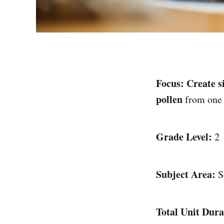
Focus:
Create s
pollen
from one f
Grade Level:
2
Subject Area:
S
Total Unit Dura