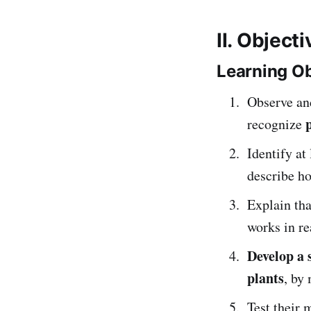
II. Object
Learning Ob
Observe an
recognize
Identify at
describe h
Explain th
works in rea
Develop a 
plants
, by
Test their 