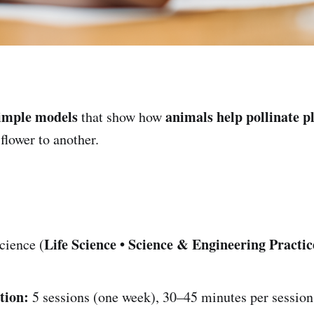
imple models
animals help pollinate p
that show how
lower to another.
Life Science • Science & Engineering Practic
cience (
tion:
5 sessions (one week), 30–45 minutes per session