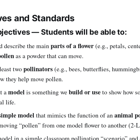
ives and Standards
jectives — Students will be able to:
parts of a flower
d describe the main
(e.g., petals, cent
pollen
as a powder that can move.
pollinators
 least two
(e.g., bees, butterflies, hummingb
ow they help move pollen.
model
build or use
at a
is something we
to show how s
l life.
simple model
animal po
that mimics the function of an
 moving “pollen” from one model flower to another (2-L
model in a simple classroom pollination “scenario” and