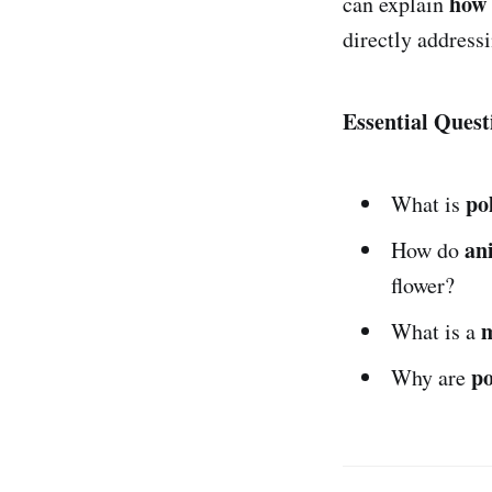
how 
can explain
directly address
Essential Quest
po
What is
an
How do
flower?
What is a
po
Why are