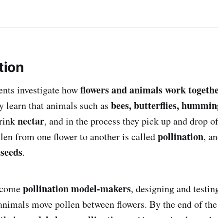
tion
flowers and animals work togeth
dents investigate how
bees, butterflies, hummin
y learn that animals such as
nectar
drink
, and in the process they pick up and drop o
pollination
en from one flower to another is called
, a
 seeds
.
pollination model-makers
become
, designing and testi
nimals move pollen between flowers. By the end of the