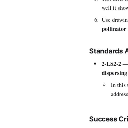
well it sh
Use drawin
pollinator
Standards 
2-LS2-2
— 
dispersing
In this
address
Success Cr