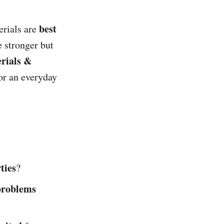
best
erials are
 stronger but
rials &
or an everyday
ties
?
problems