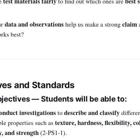
test materials fairly
best 
e
to find out which ones are
data and observations
claim
ur
help us make a strong
orks best?
ives and Standards
jectives — Students will be able to:
onduct investigations
describe and classify
to
differe
texture, hardness, flexibility, co
ble properties such as
, and strength
(2-PS1-1).