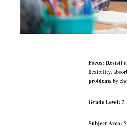
Focus:
Revisit 
flexibility, abso
problems
by cho
Grade Level:
2
Subject Area:
S