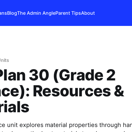
ans
Blog
The Admin Angle
Parent Tips
About
nits
Plan 30 (Grade 2
ce): Resources &
ials
e unit explores material properties through ha