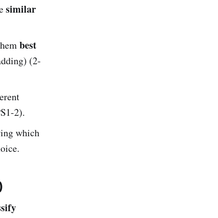
similar
re
best
 them
adding) (2-
erent
PS1-2).
ing which
oice.
)
sify