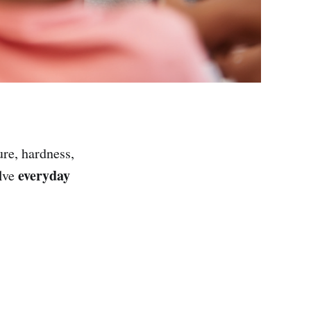
ure, hardness,
everyday
olve