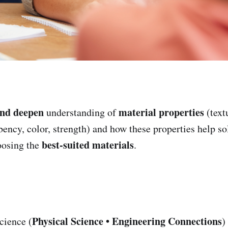
and deepen
material properties
understanding of
(text
rbency, color, strength) and how these properties help s
best-suited materials
osing the
.
Physical Science • Engineering Connections
cience (
)