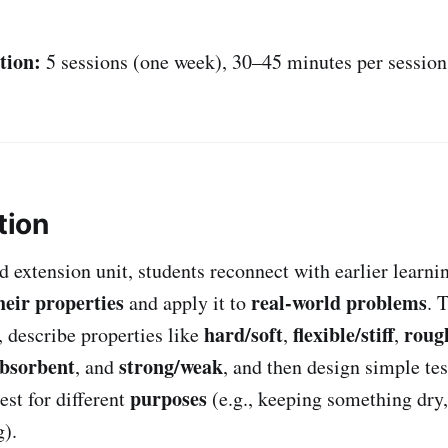
tion:
5 sessions (one week), 30–45 minutes per session
tion
d extension unit, students reconnect with earlier learni
heir properties
real-world problems
and apply it to
. 
hard/soft
flexible/stiff
roug
describe properties like
,
,
absorbent
strong/weak
, and
, and then design simple tes
purposes
est for different
(e.g., keeping something dry,
).