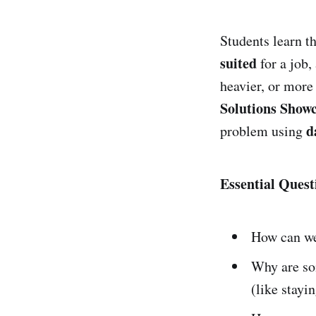
Students learn t
suited
for a job,
heavier, or more
Solutions Show
d
problem using
Essential Quest
How can we
Why are so
(like stayi