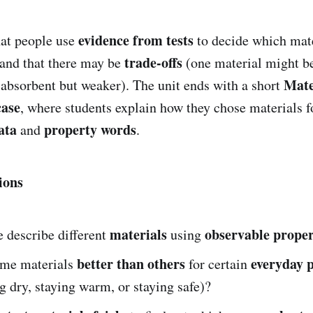
evidence from tests
hat people use
to decide which mat
trade-offs
 and that there may be
(one material might be
Mate
 absorbent but weaker). The unit ends with a short
case
, where students explain how they chose materials f
ata
property words
and
.
ions
materials
observable proper
 describe different
using
better than others
everyday 
me materials
for certain
ng dry, staying warm, or staying safe)?