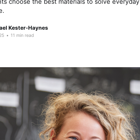
nts choose the best materials to solve everyda
e.
hael Kester-Haynes
25
•
11 min read