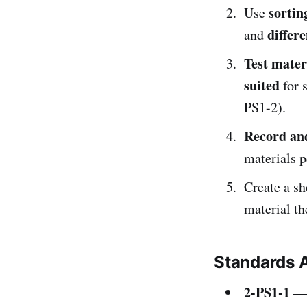
sortin
Use
differe
and
Test mater
suited
for s
PS1-2).
Record an
materials 
Create a s
material t
Standards 
2-PS1-1
— 