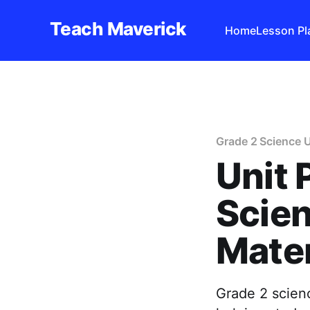
Teach Maverick
Home
Lesson Pl
Grade 2 Science U
Unit 
Scien
Mater
Grade 2 scienc