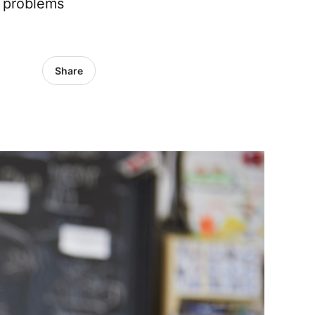
y problems
Share