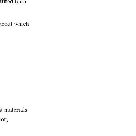
suited
for a
about which
nt materials
lor,