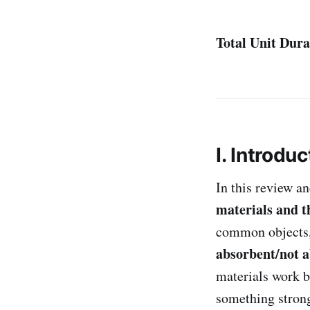
Total Unit Dura
I. Introduc
In this review an
materials and t
common objects, 
absorbent/not 
materials work b
something strong