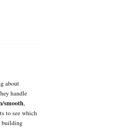
ng about
They handle
h/smooth
,
ts to see which
 building