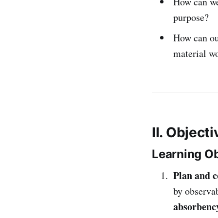
How can w
purpose?
How can o
material w
II. Object
Learning Ob
Plan and c
by observa
absorbency