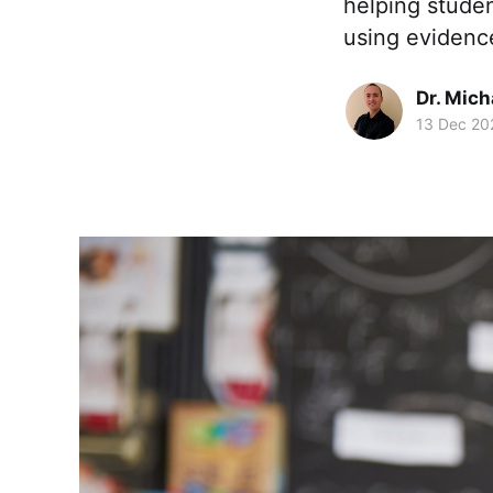
helping stude
using evidenc
Dr. Mic
13 Dec 20