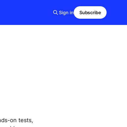
Sign in
Subscribe
nds-on tests,