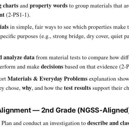
g charts
property words
and
to group materials that a
nt
(2-PS1-1).
ials
in simple, fair ways to see which properties make
pecific purposes (e.g., strong bridge, dry cover, quiet p
d analyze data
from material tests to compare how diff
decisions
perform and make
based on that evidence (2-
Materials & Everyday Problems
hort
explanation show
why
test results
hey chose,
, and how the
support their ch
Alignment — 2nd Grade (NGSS-Aligned
describe and clas
Plan and conduct an investigation to