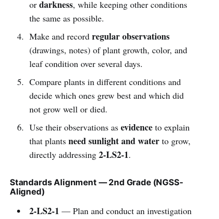
darkness
or
, while keeping other conditions
the same as possible.
regular observations
Make and record
(drawings, notes) of plant growth, color, and
leaf condition over several days.
Compare plants in different conditions and
decide which ones grew best and which did
not grow well or died.
evidence
Use their observations as
to explain
need sunlight and water
that plants
to grow,
2-LS2-1
directly addressing
.
Standards Alignment — 2nd Grade (NGSS-
Aligned)
2-LS2-1
— Plan and conduct an investigation