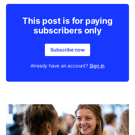
This post is for paying
subscribers only
Subscribe now
Already have an account?
Sign in