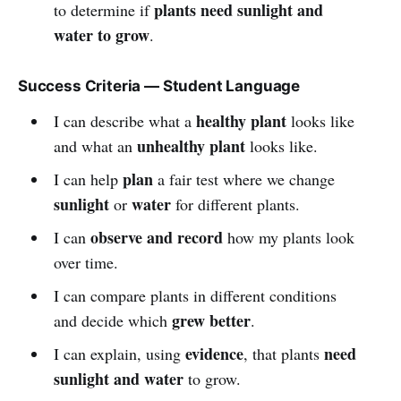
plants need sunlight and
to determine if
water to grow
.
Success Criteria — Student Language
healthy plant
I can describe what a
looks like
unhealthy plant
and what an
looks like.
plan
I can help
a fair test where we change
sunlight
water
or
for different plants.
observe and record
I can
how my plants look
over time.
I can compare plants in different conditions
grew better
and decide which
.
evidence
need
I can explain, using
, that plants
sunlight and water
to grow.