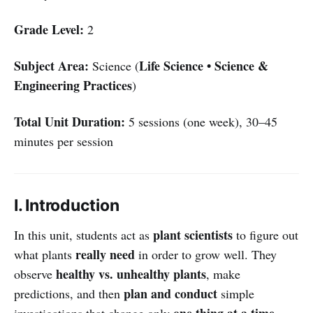
Grade Level:
2
Subject Area:
Life Science • Science &
Science (
Engineering Practices
)
Total Unit Duration:
5 sessions (one week), 30–45
minutes per session
I. Introduction
plant scientists
In this unit, students act as
to figure out
really need
what plants
in order to grow well. They
healthy vs. unhealthy plants
observe
, make
plan and conduct
predictions, and then
simple
one thing at a time
investigations that change only
—