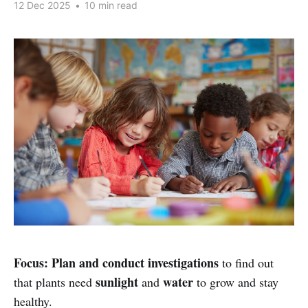
12 Dec 2025
•
10 min read
Focus:
Plan and conduct investigations
to find out
sunlight
water
that plants need
and
to grow and stay
healthy.