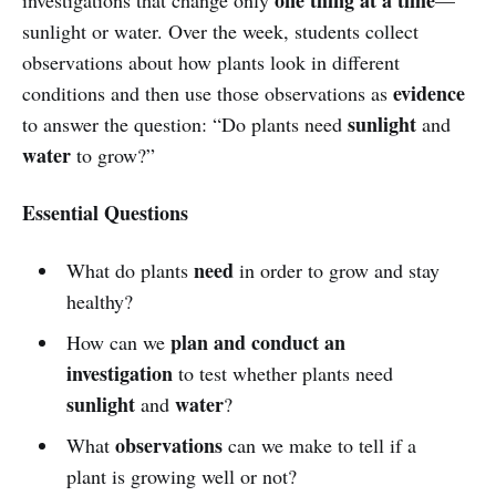
sunlight or water. Over the week, students collect
observations about how plants look in different
evidence
conditions and then use those observations as
sunlight
to answer the question: “Do plants need
and
water
to grow?”
Essential Questions
need
What do plants
in order to grow and stay
healthy?
plan and conduct an
How can we
investigation
to test whether plants need
sunlight
water
and
?
observations
What
can we make to tell if a
plant is growing well or not?