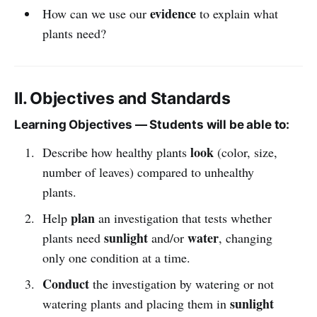
evidence
How can we use our
to explain what
plants need?
II. Objectives and Standards
Learning Objectives — Students will be able to:
look
Describe how healthy plants
(color, size,
number of leaves) compared to unhealthy
plants.
plan
Help
an investigation that tests whether
sunlight
water
plants need
and/or
, changing
only one condition at a time.
Conduct
the investigation by watering or not
sunlight
watering plants and placing them in