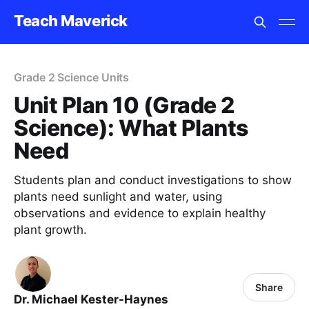
Teach Maverick
Grade 2 Science Units
Unit Plan 10 (Grade 2
Science): What Plants
Need
Students plan and conduct investigations to show
plants need sunlight and water, using
observations and evidence to explain healthy
plant growth.
Share
Dr. Michael Kester-Haynes