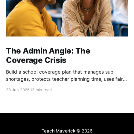
The Admin Angle: The
Coverage Crisis
Build a school coverage plan that manages sub
shortages, protects teacher planning time, uses fair
rotations, and keeps instruction stable.
23 Jun 2026
13 min read
Teach Maverick
© 2026