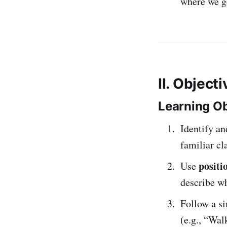
where we g
II. Object
Learning Ob
Identify a
familiar cl
positi
Use
describe wh
Follow a s
(e.g., “Wa