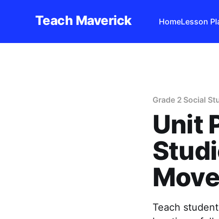
Teach Maverick
Home
Lesson Pl
Grade 2 Social St
Unit 
Studi
Move
Teach students