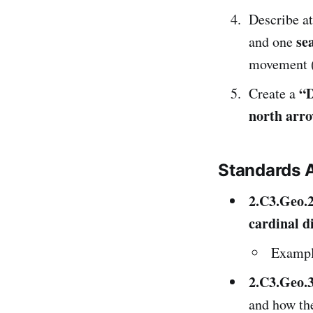
Describe at
se
and one
movement (e
“D
Create a
north arr
Standards 
2.C3.Geo.
cardinal d
Exampl
2.C3.Geo.
and how the