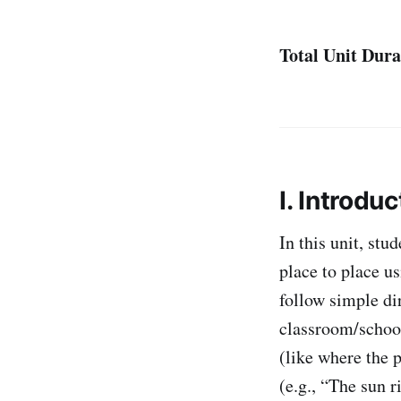
Total Unit Dura
I. Introduc
In this unit, stu
place to place u
follow simple di
classroom/school
(like where the p
(e.g., “The sun r