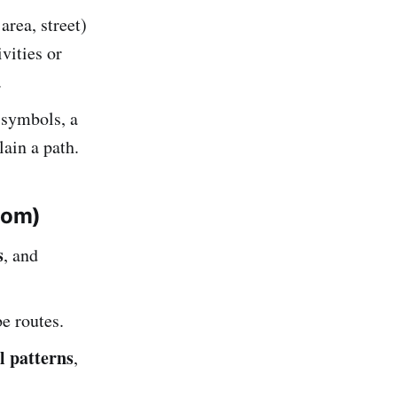
area, street)
vities or
.
 symbols, a
lain a path.
tom)
s
, and
e routes.
l patterns
,