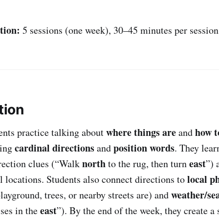
tion:
5 sessions (one week), 30–45 minutes per session
tion
where things are
how t
dents practice talking about
and
cardinal directions
position words
sing
and
. They lear
north
east
rection clues (“Walk
to the rug, then turn
”) 
local p
 locations. Students also connect directions to
weather/se
layground, trees, or nearby streets are) and
east
ises in the
”). By the end of the week, they create a 