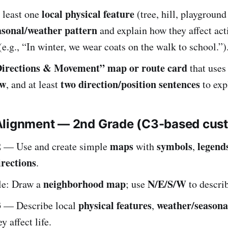
local physical feature
 least one
(tree, hill, playground 
asonal/weather pattern
and explain how they affect acti
.g., “In winter, we wear coats on the walk to school.”)
irections & Movement” map or route card
that uses
ow
two direction/position sentences
, and at least
to exp
Alignment — 2nd Grade (C3-based cus
2
maps
symbols
legend
— Use and create simple
with
,
irections
.
neighborhood map
N/E/S/W
e: Draw a
; use
to describ
3
physical features
weather/seasona
— Describe local
,
y affect life.