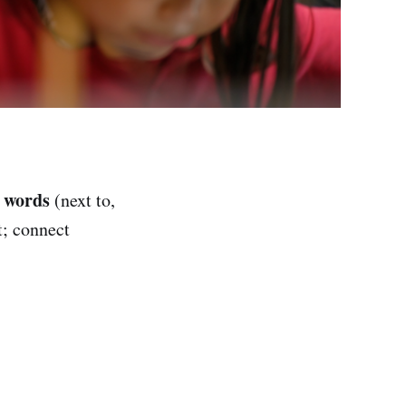
n words
(next to,
t; connect
)