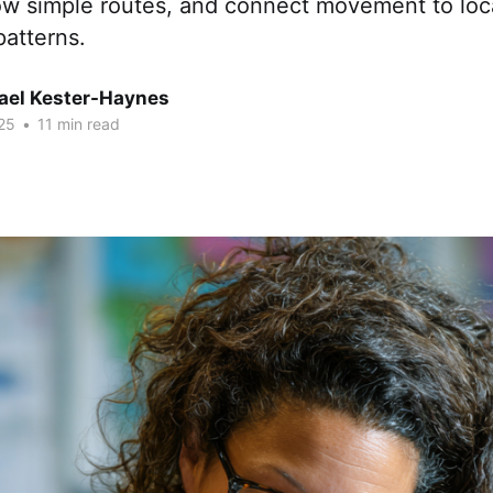
low simple routes, and connect movement to loc
patterns.
hael Kester-Haynes
25
•
11 min read