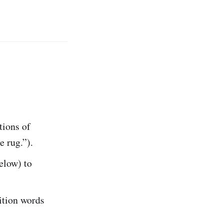
tions of
e rug.”).
below) to
ition words