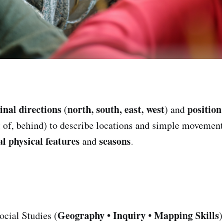
inal directions
north, south, east, west
positio
(
) and
t of, behind) to describe locations and simple movemen
al physical features
seasons
and
.
Geography • Inquiry • Mapping Skills
cial Studies (