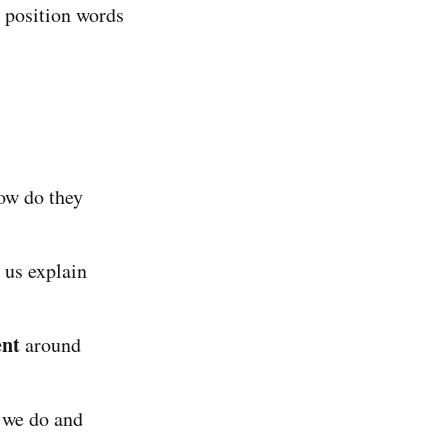
d position words
ow do they
 us explain
nt
around
 we do and