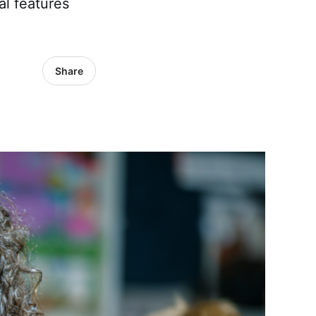
al features
Share