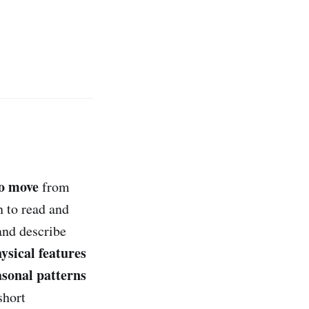
o move
from
n to read and
and describe
hysical features
asonal patterns
short