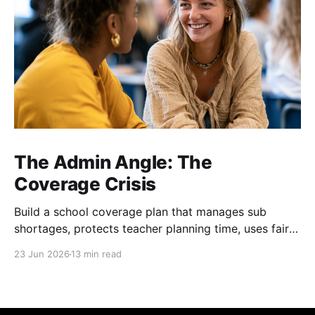
The Admin Angle: The
Coverage Crisis
Build a school coverage plan that manages sub
shortages, protects teacher planning time, uses fair
rotations, and keeps instruction stable.
23 Jun 2026
13 min read