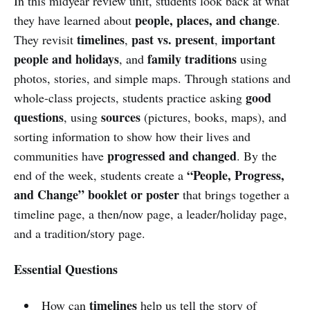
In this midyear review unit, students look back at what
people, places, and change
they have learned about
.
timelines
past vs. present
important
They revisit
,
,
people and holidays
family traditions
, and
using
photos, stories, and simple maps. Through stations and
good
whole-class projects, students practice asking
questions
sources
, using
(pictures, books, maps), and
sorting information to show how their lives and
progressed and changed
communities have
. By the
“People, Progress,
end of the week, students create a
and Change” booklet or poster
that brings together a
timeline page, a then/now page, a leader/holiday page,
and a tradition/story page.
Essential Questions
timelines
How can
help us tell the story of