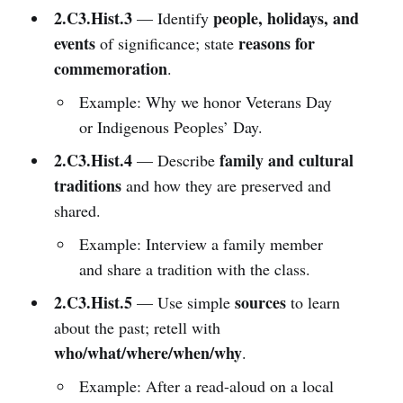
2.C3.Hist.3
people, holidays, and
— Identify
events
reasons for
of significance; state
commemoration
.
Example: Why we honor Veterans Day
or Indigenous Peoples’ Day.
2.C3.Hist.4
family and cultural
— Describe
traditions
and how they are preserved and
shared.
Example: Interview a family member
and share a tradition with the class.
2.C3.Hist.5
sources
— Use simple
to learn
about the past; retell with
who/what/where/when/why
.
Example: After a read-aloud on a local