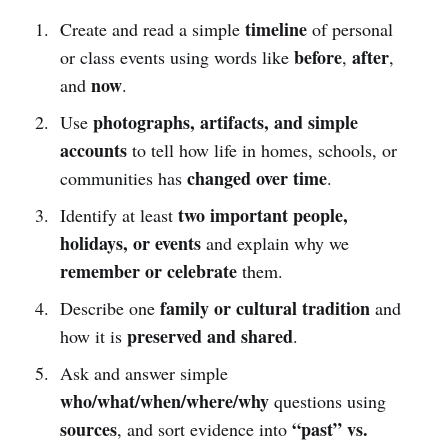
timeline
Create and read a simple
of personal
before
after
or class events using words like
,
,
now
and
.
photographs, artifacts, and simple
Use
accounts
to tell how life in homes, schools, or
changed over time
communities has
.
two important people,
Identify at least
holidays, or events
and explain why we
remember or celebrate
them.
family or cultural tradition
Describe one
and
preserved and shared
how it is
.
Ask and answer simple
who/what/when/where/why
questions using
sources
“past” vs.
, and sort evidence into