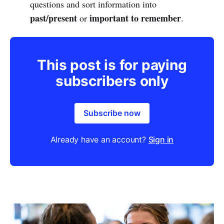
questions and sort information into
past/present
important to remember
or
.
This post is for paying
subscribers only
Subscribe now
Already have an account?
Sign in