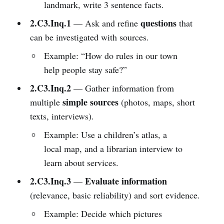
landmark, write 3 sentence facts.
2.C3.Inq.1
questions
— Ask and refine
that
can be investigated with sources.
Example: “How do rules in our town
help people stay safe?”
2.C3.Inq.2
— Gather information from
simple sources
multiple
(photos, maps, short
texts, interviews).
Example: Use a children’s atlas, a
local map, and a librarian interview to
learn about services.
2.C3.Inq.3
Evaluate information
—
(relevance, basic reliability) and sort evidence.
Example: Decide which pictures