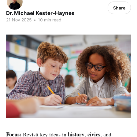
Share
Dr. Michael Kester-Haynes
21 Nov 2025
•
10 min read
Focus:
history
civics
Revisit key ideas in
,
, and