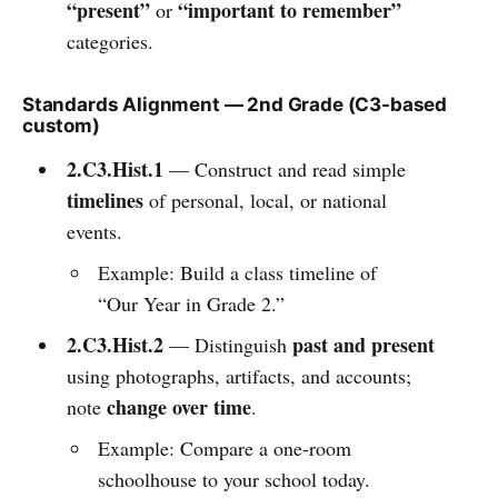
“present”
“important to remember”
or
categories.
Standards Alignment — 2nd Grade (C3-based
custom)
2.C3.Hist.1
— Construct and read simple
timelines
of personal, local, or national
events.
Example: Build a class timeline of
“Our Year in Grade 2.”
2.C3.Hist.2
past and present
— Distinguish
using photographs, artifacts, and accounts;
change over time
note
.
Example: Compare a one-room
schoolhouse to your school today.