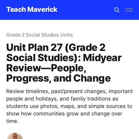
Teach Maverick
Grade 2 Social Studies Units
Unit Plan 27 (Grade 2
Social Studies): Midyear
Review—People,
Progress, and Change
Review timelines, past/present changes, important
people and holidays, and family traditions as
students use photos, maps, and simple sources to
show how communities grow and change over
time.