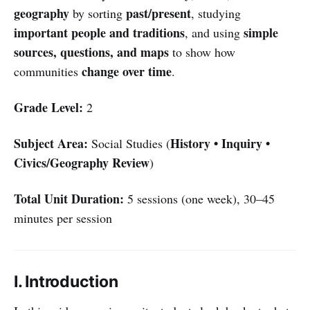
geography
past/present
by sorting
, studying
important people and traditions
simple
, and using
sources, questions, and maps
to show how
change over time
communities
.
Grade Level:
2
Subject Area:
History • Inquiry •
Social Studies (
Civics/Geography Review
)
Total Unit Duration:
5 sessions (one week), 30–45
minutes per session
I. Introduction