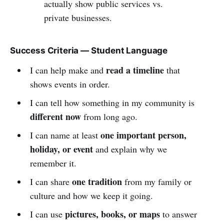
actually show public services vs.
private businesses.
Success Criteria — Student Language
read a timeline
I can help make and
that
shows events in order.
I can tell how something in my community is
different now
from long ago.
one important person,
I can name at least
holiday, or event
and explain why we
remember it.
one tradition
I can share
from my family or
culture and how we keep it going.
pictures, books, or maps
I can use
to answer