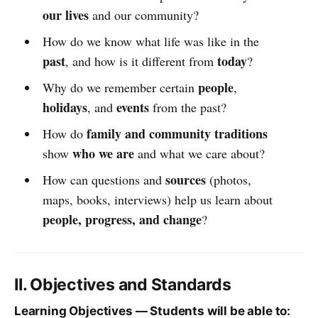
our lives
and our community?
How do we know what life was like in the
past
today
, and how is it different from
?
people
Why do we remember certain
,
holidays
events
, and
from the past?
family and community traditions
How do
who we are
show
and what we care about?
sources
How can questions and
(photos,
maps, books, interviews) help us learn about
people, progress, and change
?
II. Objectives and Standards
Learning Objectives — Students will be able to: