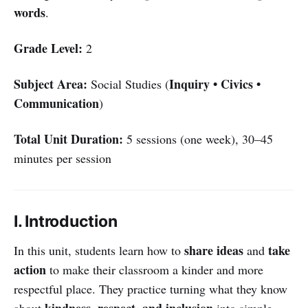
words
.
Grade Level:
2
Subject Area:
Inquiry • Civics •
Social Studies (
Communication
)
Total Unit Duration:
5 sessions (one week), 30–45
minutes per session
I. Introduction
share ideas
take
In this unit, students learn how to
and
action
to make their classroom a kinder and more
respectful place. They practice turning what they know
kindness, respect, and inclusion
about
into simple