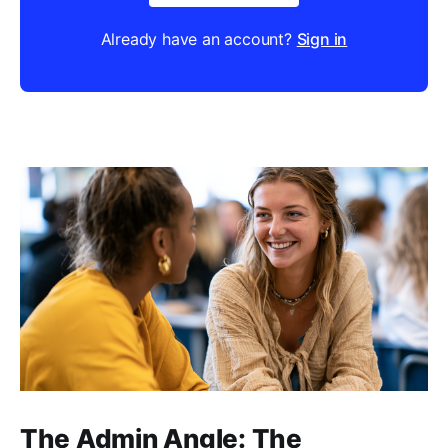
Already have an account?
Sign in
The Admin Angle: The