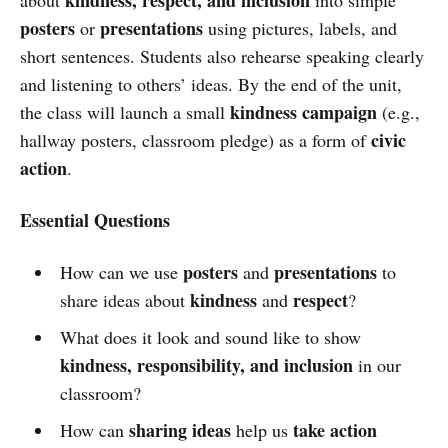
posters
presentations
or
using pictures, labels, and
short sentences. Students also rehearse speaking clearly
and listening to others’ ideas. By the end of the unit,
kindness campaign
the class will launch a small
(e.g.,
civic
hallway posters, classroom pledge) as a form of
action
.
Essential Questions
posters
presentations
How can we use
and
to
kindness
respect
share ideas about
and
?
What does it look and sound like to show
kindness, responsibility, and inclusion
in our
classroom?
sharing ideas
take action
How can
help us