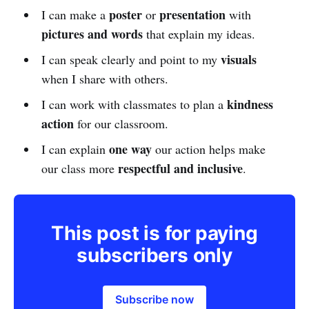
poster
presentation
I can make a
or
with
pictures and words
that explain my ideas.
visuals
I can speak clearly and point to my
when I share with others.
kindness
I can work with classmates to plan a
action
for our classroom.
one way
I can explain
our action helps make
respectful and inclusive
our class more
.
This post is for paying
subscribers only
Subscribe now