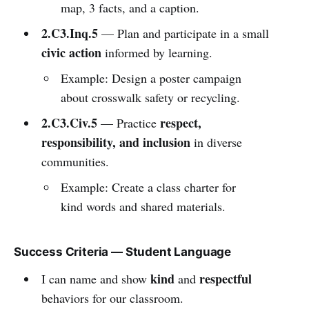
map, 3 facts, and a caption.
2.C3.Inq.5
— Plan and participate in a small
civic action
informed by learning.
Example: Design a poster campaign
about crosswalk safety or recycling.
2.C3.Civ.5
respect,
— Practice
responsibility, and inclusion
in diverse
communities.
Example: Create a class charter for
kind words and shared materials.
Success Criteria — Student Language
kind
respectful
I can name and show
and
behaviors for our classroom.