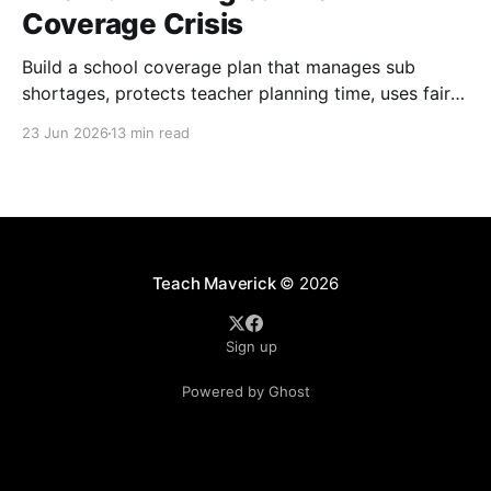
Coverage Crisis
Build a school coverage plan that manages sub
shortages, protects teacher planning time, uses fair
rotations, and keeps instruction stable.
23 Jun 2026
13 min read
Teach Maverick
© 2026
Sign up
Powered by Ghost