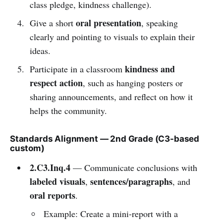
class pledge, kindness challenge).
oral presentation
Give a short
, speaking
clearly and pointing to visuals to explain their
ideas.
kindness and
Participate in a classroom
respect action
, such as hanging posters or
sharing announcements, and reflect on how it
helps the community.
Standards Alignment — 2nd Grade (C3-based
custom)
2.C3.Inq.4
— Communicate conclusions with
labeled visuals
sentences/paragraphs
,
, and
oral reports
.
Example: Create a mini-report with a