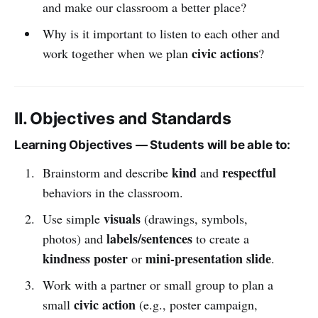
and make our classroom a better place?
Why is it important to listen to each other and
civic actions
work together when we plan
?
II. Objectives and Standards
Learning Objectives — Students will be able to:
kind
respectful
Brainstorm and describe
and
behaviors in the classroom.
visuals
Use simple
(drawings, symbols,
labels/sentences
photos) and
to create a
kindness poster
mini-presentation slide
or
.
Work with a partner or small group to plan a
civic action
small
(e.g., poster campaign,