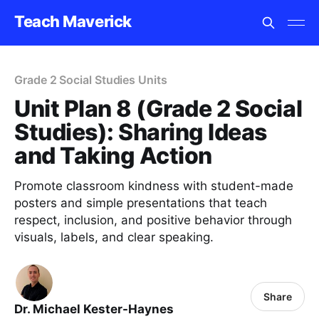
Teach Maverick
Grade 2 Social Studies Units
Unit Plan 8 (Grade 2 Social
Studies): Sharing Ideas
and Taking Action
Promote classroom kindness with student-made
posters and simple presentations that teach
respect, inclusion, and positive behavior through
visuals, labels, and clear speaking.
Share
Dr. Michael Kester-Haynes