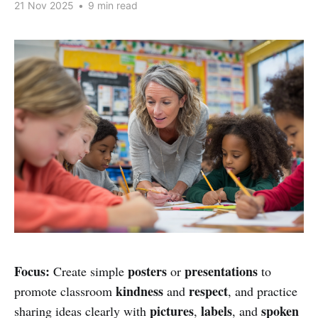
21 Nov 2025
•
9 min read
Focus:
posters
presentations
Create simple
or
to
kindness
respect
promote classroom
and
, and practice
pictures
labels
spoken
sharing ideas clearly with
,
, and