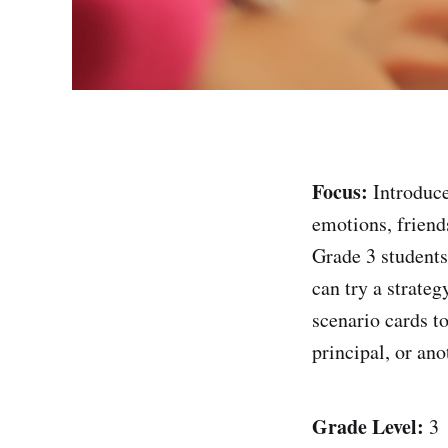
Focus:
Introduce
emotions, friends
Grade 3 student
can try a strate
scenario cards t
principal, or ano
Grade Level:
3