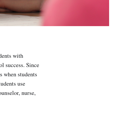
dents with
ol success. Since
s when students
tudents use
ounselor, nurse,