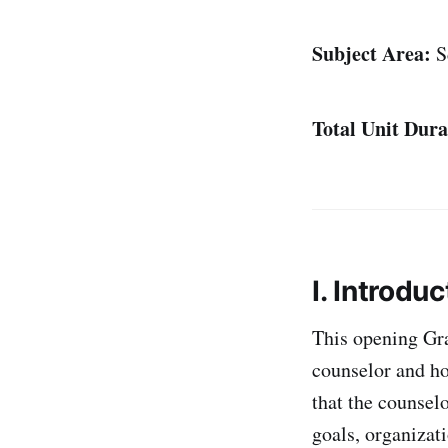
Subject Area:
S
Total Unit Dura
I. Introduc
This opening Gra
counselor and ho
that the counselo
goals, organizati