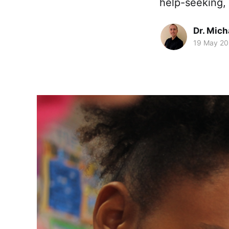
help-seeking, 
Dr. Mic
19 May 2