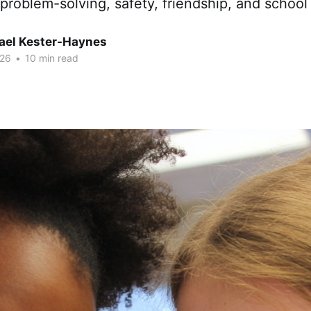
problem-solving, safety, friendship, and school 
hael Kester-Haynes
026
•
10 min read