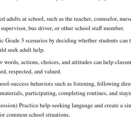
d adults at school, such as the teacher, counselor, nurse
supervisor, bus driver, or other school staff member.
tic Grade 3 scenarios by deciding whether students can t
uld seek adult help.
 words, actions, choices, and attitudes can help classm
ded, respected, and valued.
hool-success behaviors such as listening, following dire
materials, participating, completing routines, and stayi
ession) Practice help-seeking language and create a si
for common school situations.