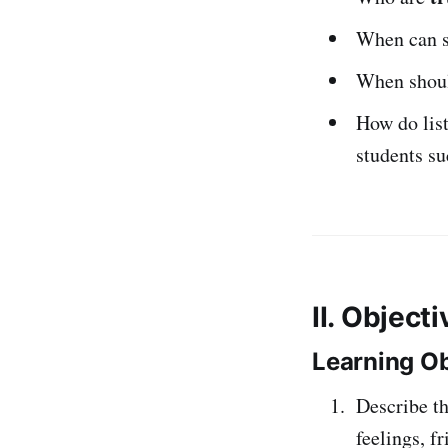
When can st
When should
How do list
students su
II. Object
Learning Ob
Describe th
feelings, f