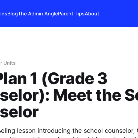
ans
Blog
The Admin Angle
Parent Tips
About
r Units
Plan 1 (Grade 3
elor): Meet the S
selor
ling lesson introducing the school counselor, t