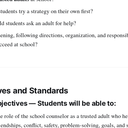
udents try a strategy on their own first?
 students ask an adult for help?
ening, following directions, organization, and responsib
cceed at school?
ives and Standards
jectives — Students will be able to:
e role of the school counselor as a trusted adult who he
riendships, conflict, safety, problem-solving, goals, and