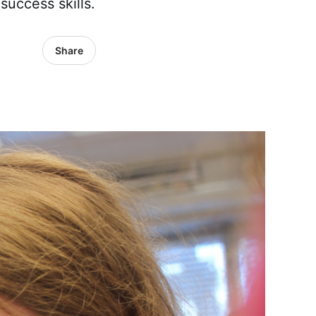
success skills.
Share