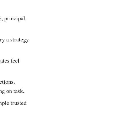
, principal,
ry a strategy
ates feel
ctions,
ng on task.
mple trusted