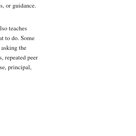
es, or guidance.
lso teaches
at to do. Some
 asking the
s, repeated peer
e, principal,