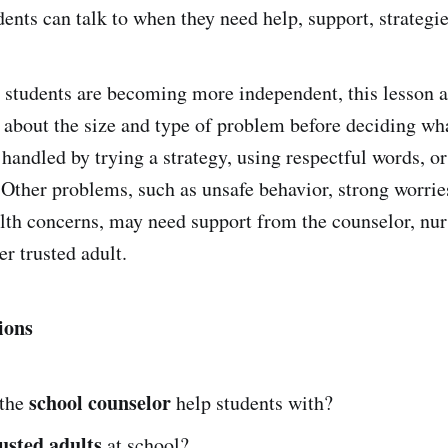
dents can talk to when they need help, support, strategi
students are becoming more independent, this lesson a
k about the size and type of problem before deciding wh
handled by trying a strategy, using respectful words, or
. Other problems, such as unsafe behavior, strong worrie
lth concerns, may need support from the counselor, nurs
er trusted adult.
ions
school counselor
 the
help students with?
usted adults
at school?