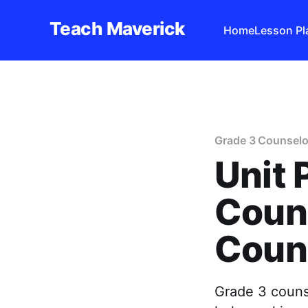
Teach Maverick
Home
Lesson Pl
Grade 3 Counselo
Unit 
Couns
Coun
Grade 3 counse