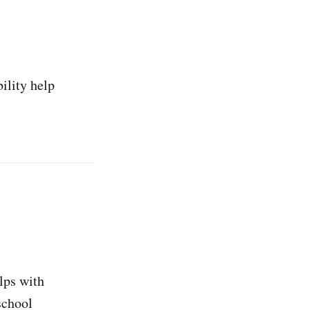
ility help
lps with
 school