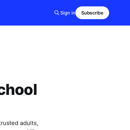
Sign in
Subscribe
chool
rusted adults,