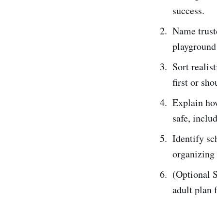
success.
Name truste
playground 
Sort realis
first or sho
Explain how
safe, inclu
Identify sc
organizing 
(Optional S
adult plan 