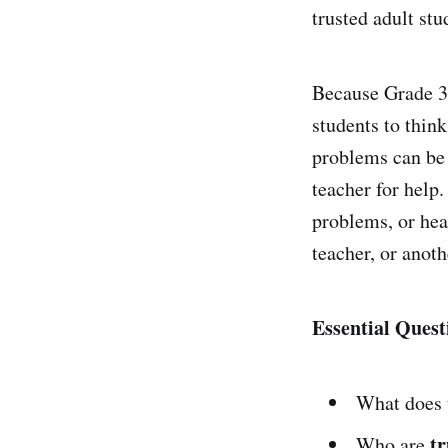
trusted adult stu
Because Grade 3 
students to thin
problems can be 
teacher for help
problems, or hea
teacher, or anoth
Essential Quest
What does
tr
Who are