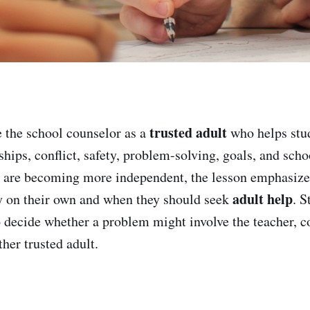
trusted adult
 the school counselor as a
who helps stu
hips, conflict, safety, problem-solving, goals, and scho
s are becoming more independent, the lesson emphasize
adult help
gy on their own and when they should seek
. S
o decide whether a problem might involve the teacher, c
ther trusted adult.