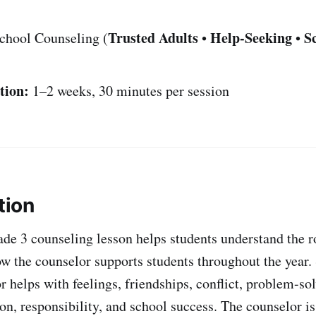
Trusted Adults
Help-Seeking
S
chool Counseling (
•
•
tion:
1–2 weeks, 30 minutes per session
tion
de 3 counseling lesson helps students understand the ro
w the counselor supports students throughout the year. 
r helps with feelings, friendships, conflict, problem-sol
on, responsibility, and school success. The counselor is