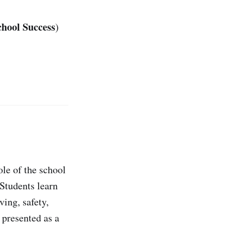
chool Success
)
le of the school
Students learn
ving, safety,
 presented as a