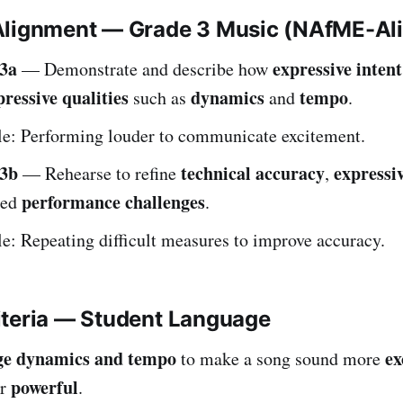
Alignment — Grade 3 Music (NAfME-Al
3a
expressive intent
— Demonstrate and describe how
pressive qualities
dynamics
tempo
such as
and
.
e: Performing louder to communicate excitement.
3b
technical accuracy
expressiv
— Rehearse to refine
,
performance challenges
ied
.
: Repeating difficult measures to improve accuracy.
iteria — Student Language
ge dynamics and tempo
ex
to make a song sound more
powerful
or
.