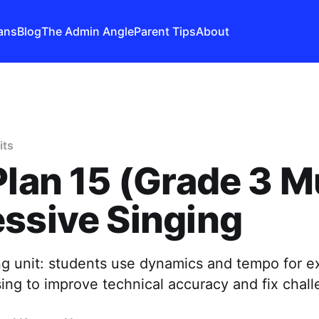
ans
Blog
The Admin Angle
Parent Tips
About
its
Plan 15 (Grade 3 M
ssive Singing
ng unit: students use dynamics and tempo for e
sing to improve technical accuracy and fix chall