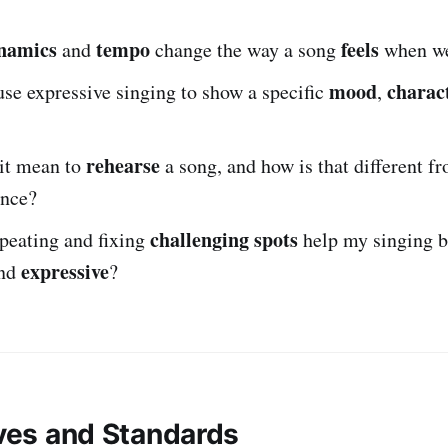
namics
tempo
feels
and
change the way a song
when we
mood
charac
se expressive singing to show a specific
,
rehearse
it mean to
a song, and how is that different fr
once?
challenging spots
peating and fixing
help my singing 
expressive
nd
?
ives and Standards