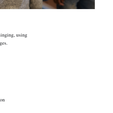
singing, using
ges.
ion