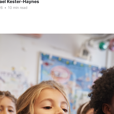
hael Kester-Haynes
26
•
10 min read