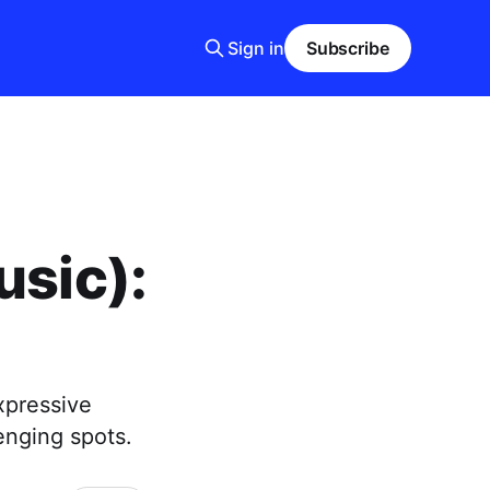
Sign in
Subscribe
usic):
xpressive
enging spots.