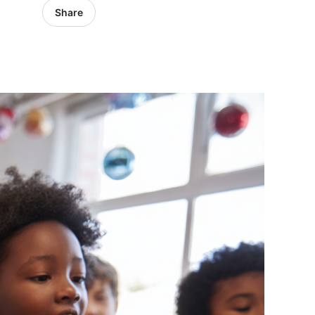
Share