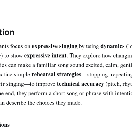
tion
expressive singing
dynamics
dents focus on
by using
(l
expressive intent
w) to show
. They explore how changin
ties can make a familiar song sound excited, calm, gentl
rehearsal strategies
actice simple
—stopping, repeating
technical accuracy
heir singing—to improve
(pitch, rhy
he end, they perform a short song or phrase with intent
n describe the choices they made.
ions