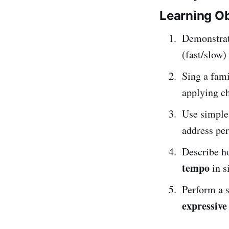
Learning Ob
Demonstrat
(fast/slow)
Sing a fami
applying ch
Use simpl
address per
Describe ho
tempo
in s
Perform a 
expressive 