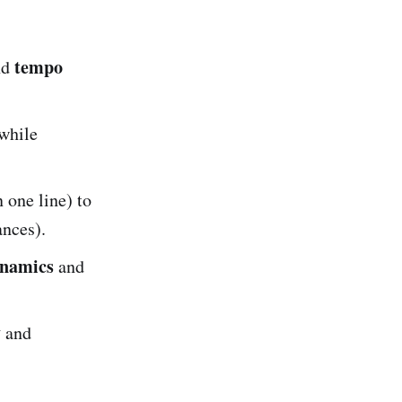
tempo
and
while
 one line) to
ances).
namics
and
y
and