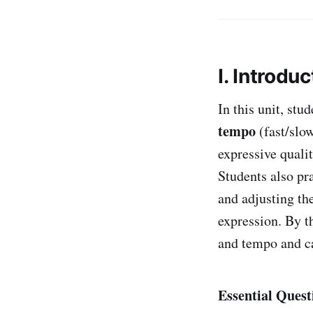
I. Introduc
In this unit, stu
tempo
(fast/slo
expressive quali
Students also pr
and adjusting t
expression. By t
and tempo and ca
Essential Quest