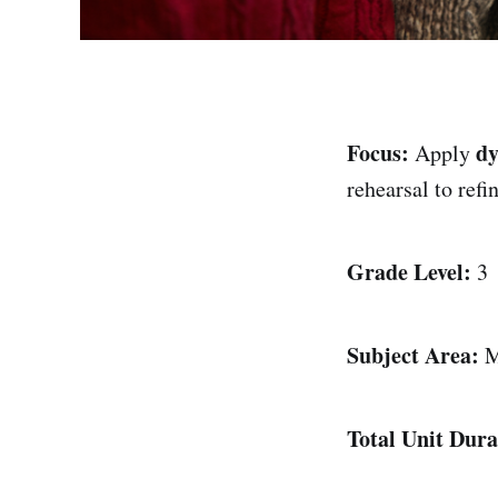
Focus:
d
Apply
rehearsal to refi
Grade Level:
3
Subject Area:
M
Total Unit Dura