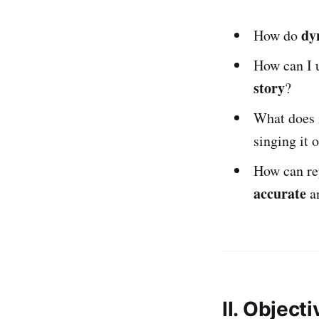
dy
How do
How can I u
story
?
What does 
singing it 
How can re
accurate
a
II. Object