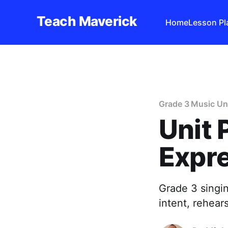
Teach Maverick
Home
Lesson Pl
Grade 3 Music Un
Unit 
Expre
Grade 3 singi
intent, rehear