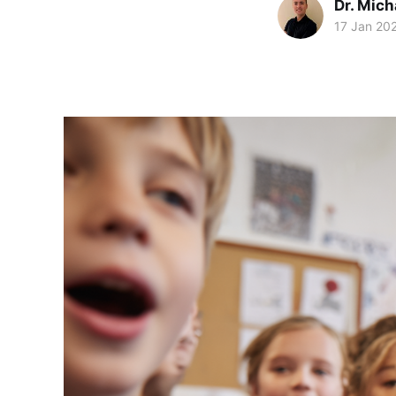
Dr. Mic
17 Jan 20