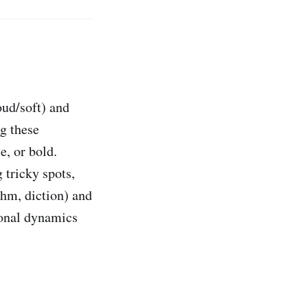
oud/soft) and
g these
e, or bold.
 tricky spots,
thm, diction) and
ional dynamics