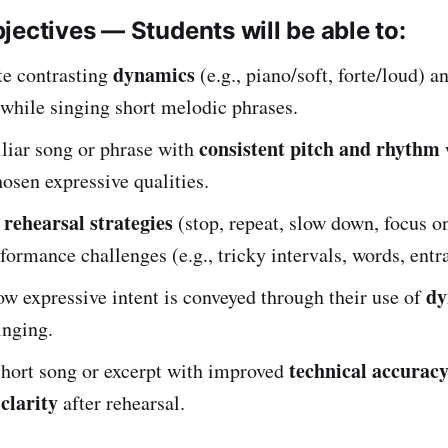
jectives — Students will be able to:
dynamics
e contrasting
(e.g., piano/soft, forte/loud) 
 while singing short melodic phrases.
consistent pitch and rhythm
liar song or phrase with
osen expressive qualities.
rehearsal strategies
e
(stop, repeat, slow down, focus on
formance challenges (e.g., tricky intervals, words, entr
dy
w expressive intent is conveyed through their use of
inging.
technical accurac
short song or excerpt with improved
clarity
after rehearsal.