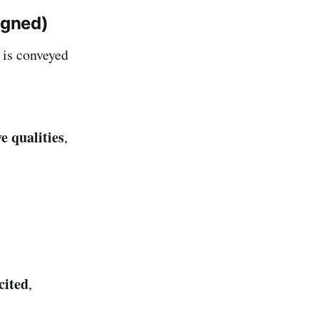
igned)
is conveyed
e qualities
,
cited
,