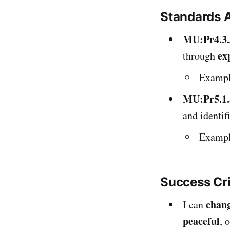
Standards 
MU:Pr4.3.
ex
through
Exampl
MU:Pr5.1.
and identif
Example
Success Cr
chan
I can
peaceful
, 