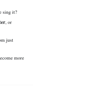
 sing it?
ter
, or
om just
become more