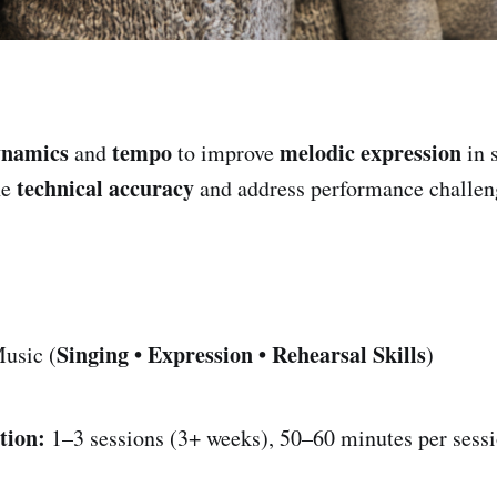
ynamics
tempo
melodic expression
and
to improve
in 
technical accuracy
ne
and address performance challen
Singing • Expression • Rehearsal Skills
usic (
)
tion:
1–3 sessions (3+ weeks), 50–60 minutes per sess