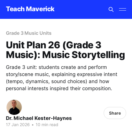
Teach Maverick
Grade 3 Music Units
Unit Plan 26 (Grade 3
Music): Music Storytelling
Grade 3 unit: students create and perform
story/scene music, explaining expressive intent
(tempo, dynamics, sound choices) and how
personal interests inspired their composition.
Share
Dr. Michael Kester-Haynes
17 Jan 2026
•
10 min read