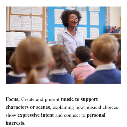
Focus:
music to support
Create and present
characters or scenes
, explaining how musical choices
expressive intent
personal
show
and connect to
interests
.