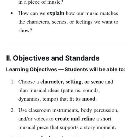
in a piece of music?
explain
How can we
how our music matches
the characters, scenes, or feelings we want to
show?
II. Objectives and Standards
Learning Objectives — Students will be able to:
character, setting, or scene
Choose a
and
plan musical ideas (patterns, sounds,
mood
dynamics, tempo) that fit its
.
Use classroom instruments, body percussion,
create and refine
and/or voices to
a short
musical piece that supports a story moment.