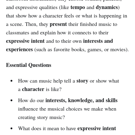
tempo
dynamics
and expressive qualities (like
and
)
that show how a character feels or what is happening in
present
a scene. Then, they
their finished music to
classmates and explain how it connects to their
expressive intent
interests and
and to their own
experiences
(such as favorite books, games, or movies).
Essential Questions
story
How can music help tell a
or show what
character
a
is like?
interests, knowledge, and skills
How do our
influence the musical choices we make when
creating story music?
expressive intent
What does it mean to have