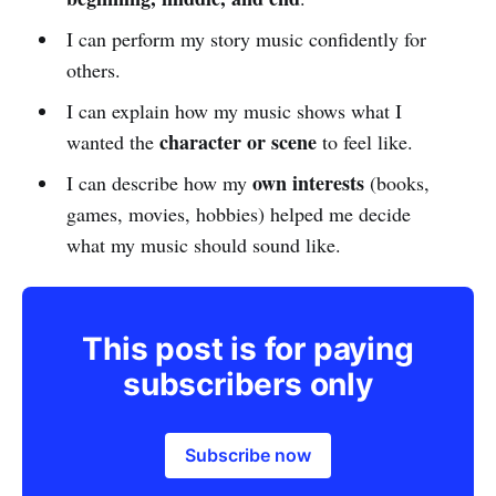
I can perform my story music confidently for
others.
I can explain how my music shows what I
character or scene
wanted the
to feel like.
own interests
I can describe how my
(books,
games, movies, hobbies) helped me decide
what my music should sound like.
This post is for paying
subscribers only
Subscribe now