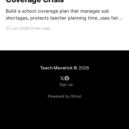
Build a school coverage plan that manages sub
shortages, protects teacher planning time, uses fair
rotations, and keeps instruction stable.
23 Jun 2026
13 min read
Teach Maverick
© 2026
Sign up
Powered by Ghost