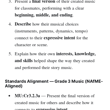
final version
Present a
of their created music
for classmates, performing with a clear
beginning, middle, and ending
.
Describe
how their musical choices
(instruments, patterns, dynamics, tempo)
expressive intent
connect to their
for the
character or scene.
interests, knowledge,
Explain how their own
and skills
helped shape the way they created
and performed their story music.
Standards Alignment — Grade 3 Music (NAfME-
Aligned)
MU:Cr3.2.3a
— Present the final version of
created music for others and describe how it
expressive intent
connects to
.