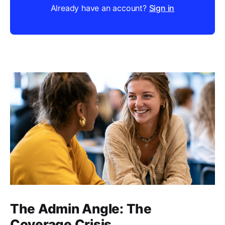
Already have an account?
Sign in
The Admin Angle: The
Coverage Crisis