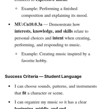
Example: Performing a finished
composition and explaining its mood.
MU:Cn10.0.3a
— Demonstrate how
interests, knowledge, and skills
relate to
intent
personal choices and
when creating,
performing, and responding to music.
Example: Creating music inspired by a
favorite hobby.
Success Criteria — Student Language
I can choose sounds, patterns, and instruments
fit
that
a character or scene.
I can organize my music so it has a clear
beginning, middle, and end
.