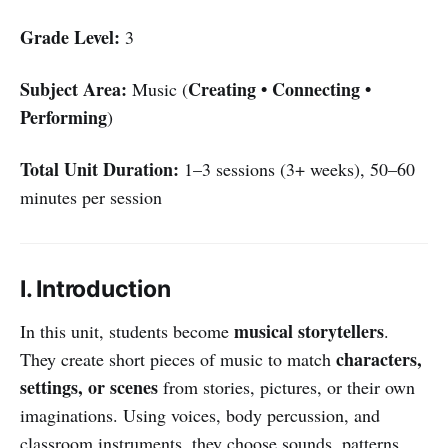
Grade Level:
3
Subject Area:
Creating • Connecting •
Music (
Performing
)
Total Unit Duration:
1–3 sessions (3+ weeks), 50–60
minutes per session
I. Introduction
musical storytellers
In this unit, students become
.
characters,
They create short pieces of music to match
settings, or scenes
from stories, pictures, or their own
imaginations. Using voices, body percussion, and
classroom instruments, they choose sounds, patterns,