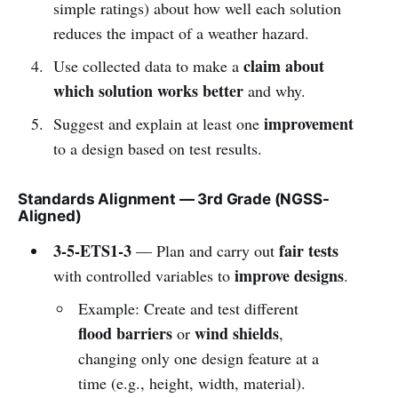
simple ratings) about how well each solution
reduces the impact of a weather hazard.
claim about
Use collected data to make a
which solution works better
and why.
improvement
Suggest and explain at least one
to a design based on test results.
Standards Alignment — 3rd Grade (NGSS-
Aligned)
3-5-ETS1-3
fair tests
— Plan and carry out
improve designs
with controlled variables to
.
Example: Create and test different
flood barriers
wind shields
or
,
changing only one design feature at a
time (e.g., height, width, material).