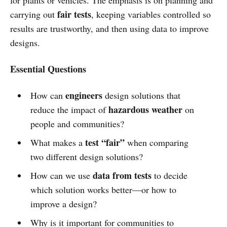
fair tests
carrying out
, keeping variables controlled so
results are trustworthy, and then using data to improve
designs.
Essential Questions
engineers
How can
design solutions that
hazardous weather
reduce the impact of
on
people and communities?
test “fair”
What makes a
when comparing
two different design solutions?
data from tests
How can we use
to decide
which solution works better—or how to
improve a design?
Why is it important for communities to