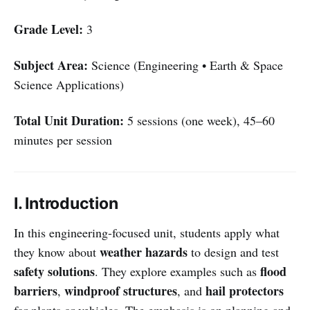
Grade Level:
3
Subject Area:
Science (Engineering • Earth & Space
Science Applications)
Total Unit Duration:
5 sessions (one week), 45–60
minutes per session
I. Introduction
In this engineering-focused unit, students apply what
weather hazards
they know about
to design and test
safety solutions
flood
. They explore examples such as
barriers
windproof structures
hail protectors
,
, and
for plants or vehicles. The emphasis is on planning and