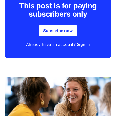
This post is for paying
subscribers only
Subscribe now
Already have an account?
Sign in