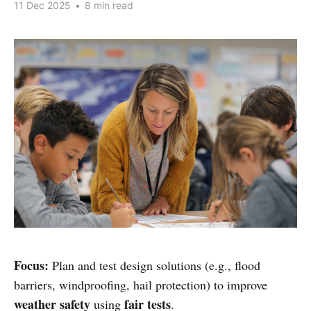
11 Dec 2025
•
8 min read
Focus:
Plan and test design solutions (e.g., flood
barriers, windproofing, hail protection) to improve
weather safety
fair tests
using
.