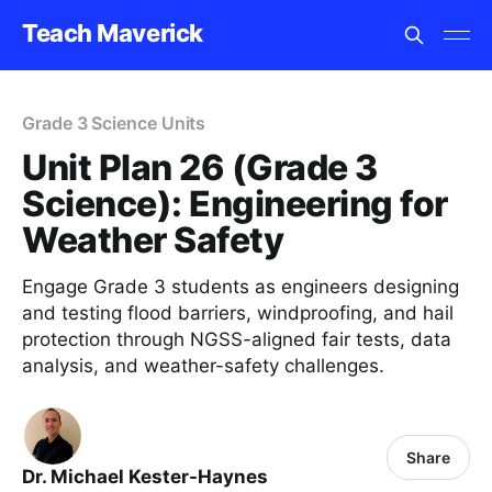
Teach Maverick
Grade 3 Science Units
Unit Plan 26 (Grade 3
Science): Engineering for
Weather Safety
Engage Grade 3 students as engineers designing
and testing flood barriers, windproofing, and hail
protection through NGSS-aligned fair tests, data
analysis, and weather-safety challenges.
Share
Dr. Michael Kester-Haynes