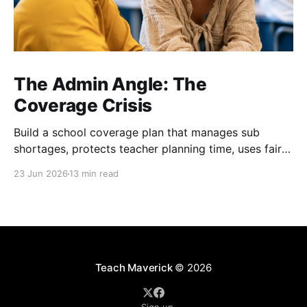
The Admin Angle: The
Coverage Crisis
Build a school coverage plan that manages sub
shortages, protects teacher planning time, uses fair
rotations, and keeps instruction stable.
23 Jun 2026
13 min read
Teach Maverick
© 2026