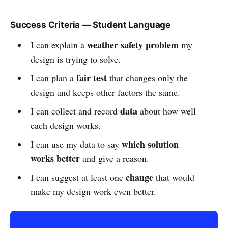
Success Criteria — Student Language
weather safety problem
I can explain a
my
design is trying to solve.
fair test
I can plan a
that changes only the
design and keeps other factors the same.
data
I can collect and record
about how well
each design works.
which solution
I can use my data to say
works better
and give a reason.
change
I can suggest at least one
that would
make my design work even better.