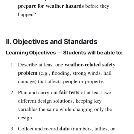
prepare for weather hazards
before they
happen?
II. Objectives and Standards
Learning Objectives — Students will be able to:
weather-related safety
Describe at least one
problem
(e.g., flooding, strong winds, hail
damage) that affects people or property.
fair tests
Plan and carry out
of at least two
different design solutions, keeping key
variables the same while changing only the
design.
data
Collect and record
(numbers, tallies, or