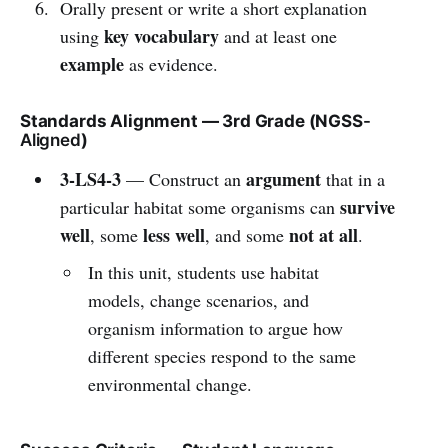
Orally present or write a short explanation
key vocabulary
using
and at least one
example
as evidence.
Standards Alignment — 3rd Grade (NGSS
-
Aligned
)
3-LS4-3
argument
— Construct an
that in a
survive
particular habitat some organisms can
well
less well
not at all
, some
, and some
.
In this unit, students use habitat
models, change scenarios, and
organism information to argue how
different species respond to the same
environmental change.