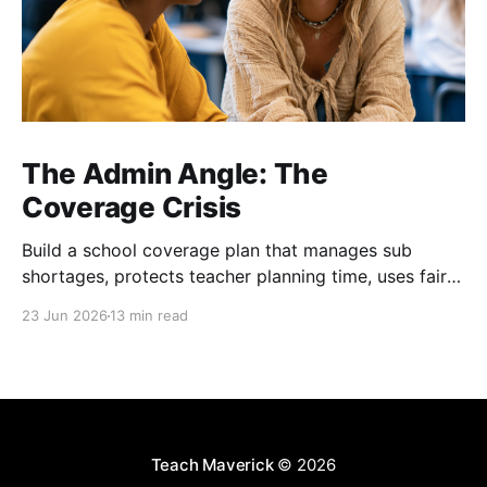
The Admin Angle: The
Coverage Crisis
Build a school coverage plan that manages sub
shortages, protects teacher planning time, uses fair
rotations, and keeps instruction stable.
23 Jun 2026
13 min read
Teach Maverick
© 2026