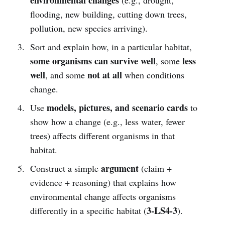
flooding, new building, cutting down trees,
pollution, new species arriving).
Sort and explain how, in a particular habitat,
some organisms can survive well
less
, some
well
not at all
, and some
when conditions
change.
models, pictures, and scenario cards
Use
to
show how a change (e.g., less water, fewer
trees) affects different organisms in that
habitat.
argument
Construct a simple
(claim +
evidence + reasoning) that explains how
environmental change affects organisms
3-LS4-3
differently in a specific habitat (
).