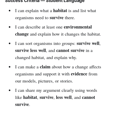
Success Criteria — Student Language
habitat
I can explain what a
is and list what
survive
organisms need to
there.
environmental
I can describe at least one
change
and explain how it changes the habitat.
survive well
I can sort organisms into groups:
,
survive less well
cannot survive
, and
in a
changed habitat, and explain why.
claim
I can make a
about how a change affects
evidence
organisms and support it with
from
our models, pictures, or stories.
I can share my argument clearly using words
habitat
survive
less well
cannot
like
,
,
, and
survive
.