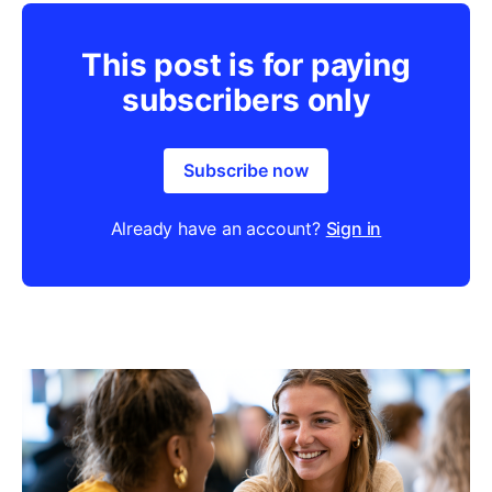
This post is for paying
subscribers only
Subscribe now
Already have an account?
Sign in