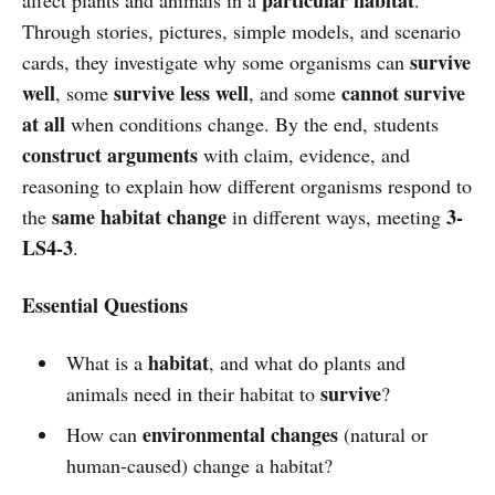
Through stories, pictures, simple models, and scenario
survive
cards, they investigate why some organisms can
well
survive less well
cannot survive
, some
, and some
at all
when conditions change. By the end, students
construct arguments
with claim, evidence, and
reasoning to explain how different organisms respond to
same habitat change
3-
the
in different ways, meeting
LS4-3
.
Essential Questions
habitat
What is a
, and what do plants and
survive
animals need in their habitat to
?
environmental changes
How can
(natural or
human-caused) change a habitat?