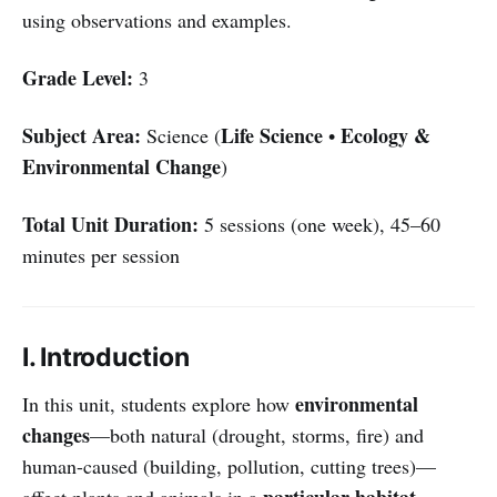
using observations and examples.
Grade Level:
3
Subject Area:
Life Science
Ecology &
Science (
•
Environmental Change
)
Total Unit Duration:
5 sessions (one week), 45–60
minutes per session
I. Introduction
environmental
In this unit, students explore how
changes
—both natural (drought, storms, fire) and
human-caused (building, pollution, cutting trees)—
particular habitat
affect plants and animals in a
.