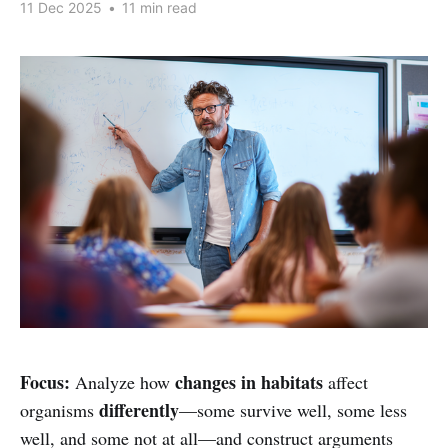
11 Dec 2025
•
11 min read
Focus:
changes in habitats
Analyze how
affect
differently
organisms
—some survive well, some less
well, and some not at all—and construct arguments