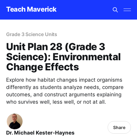
Teach Maverick
Grade 3 Science Units
Unit Plan 28 (Grade 3
Science): Environmental
Change Effects
Explore how habitat changes impact organisms
differently as students analyze needs, compare
outcomes, and construct arguments explaining
who survives well, less well, or not at all.
Share
Dr. Michael Kester-Haynes