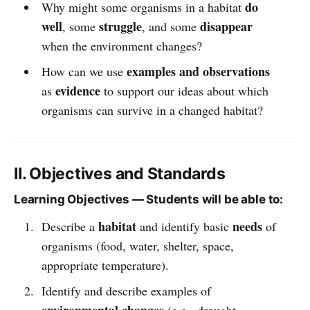
do
Why might some organisms in a habitat
well
struggle
disappear
, some
, and some
when the environment changes?
examples and observations
How can we use
evidence
as
to support our ideas about which
organisms can survive in a changed habitat?
II. Objectives and Standards
Learning Objectives — Students will be able to:
habitat
needs
Describe a
and identify basic
of
organisms (food, water, shelter, space,
appropriate temperature).
Identify and describe examples of
environmental changes
(e.g., drought,