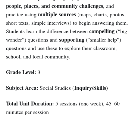
people, places, and community challenges
, and
multiple sources
practice using
(maps, charts, photos,
short texts, simple interviews) to begin answering them.
compelling
Students learn the difference between
(“big
supporting
wonder”) questions and
(“smaller help”)
questions and use these to explore their classroom,
school, and local community.
Grade Level:
3
Subject Area:
Inquiry/Skills
Social Studies (
)
Total Unit Duration:
5 sessions (one week), 45–60
minutes per session