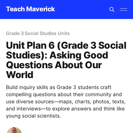
Teach Maverick
Grade 3 Social Studies Units
Unit Plan 6 (Grade 3 Social
Studies): Asking Good
Questions About Our
World
Build inquiry skills as Grade 3 students craft
compelling questions about their community and
use diverse sources—maps, charts, photos, texts,
and interviews—to explore answers and think like
young social scientists.