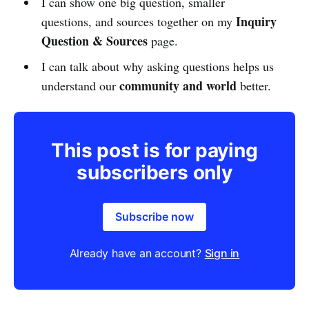
I can show one big question, smaller
Inquiry
questions, and sources together on my
Question & Sources
page.
I can talk about why asking questions helps us
community and world
understand our
better.
This post is for paying
subscribers only
Subscribe now
Already have an account?
Sign in