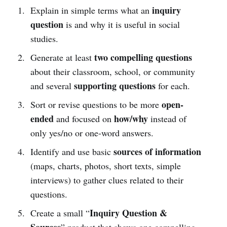
inquiry
Explain in simple terms what an
question
is and why it is useful in social
studies.
two compelling questions
Generate at least
about their classroom, school, or community
supporting questions
and several
for each.
open-
Sort or revise questions to be more
ended
how/why
and focused on
instead of
only yes/no or one-word answers.
sources of information
Identify and use basic
(maps, charts, photos, short texts, simple
interviews) to gather clues related to their
questions.
Inquiry Question &
Create a small “
Sources
” product that shows one compelling