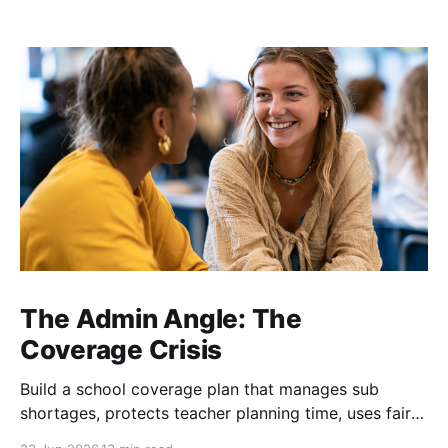
The Admin Angle: The
Coverage Crisis
Build a school coverage plan that manages sub
shortages, protects teacher planning time, uses fair
rotations, and keeps instruction stable.