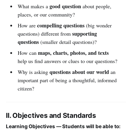
good question
What makes a
about people,
places, or our community?
compelling questions
How are
(big wonder
supporting
questions) different from
questions
(smaller detail questions)?
maps, charts, photos, and texts
How can
help us find answers or clues to our questions?
questions about our world
Why is asking
an
important part of being a thoughtful, informed
citizen?
II. Objectives and Standards
Learning Objectives — Students will be able to: