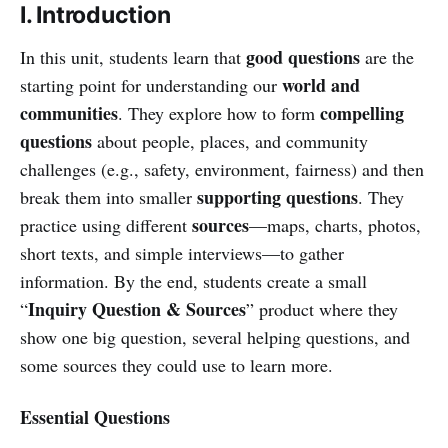
I. Introduction
good questions
In this unit, students learn that
are the
world and
starting point for understanding our
communities
compelling
. They explore how to form
questions
about people, places, and community
challenges (e.g., safety, environment, fairness) and then
supporting questions
break them into smaller
. They
sources
practice using different
—maps, charts, photos,
short texts, and simple interviews—to gather
information. By the end, students create a small
Inquiry Question & Sources
“
” product where they
show one big question, several helping questions, and
some sources they could use to learn more.
Essential Questions