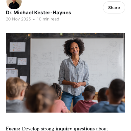
Share
Dr. Michael Kester-Haynes
20 Nov 2025
•
10 min read
Focus:
inquiry questions
Develop strong
about