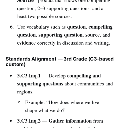
question, 2–3 supporting questions, and at
least two possible sources.
question
compelling
Use vocabulary such as
,
question
supporting question
source
,
,
, and
evidence
correctly in discussion and writing.
Standards Alignment — 3rd Grade (C3-based
custom)
3.C3.Inq.1
compelling and
— Develop
supporting questions
about communities and
regions.
Example: “How does where we live
shape what we do?”
3.C3.Inq.2
Gather information
—
from