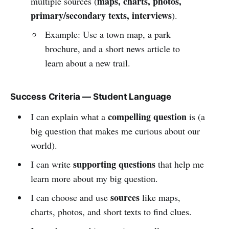
maps, charts, photos,
multiple sources (
primary/secondary texts, interviews
).
Example: Use a town map, a park
brochure, and a short news article to
learn about a new trail.
Success Criteria — Student Language
compelling question
I can explain what a
is (a
big question that makes me curious about our
world).
supporting questions
I can write
that help me
learn more about my big question.
sources
I can choose and use
like maps,
charts, photos, and short texts to find clues.