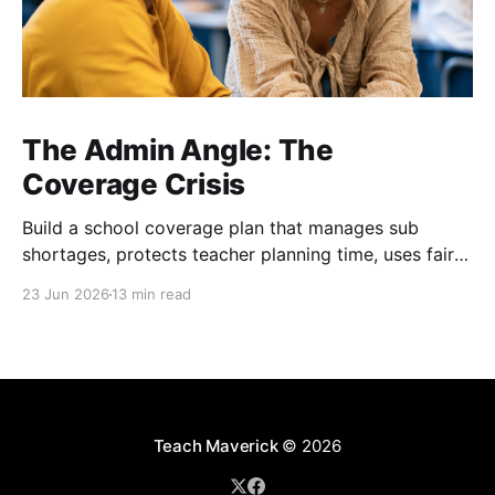
The Admin Angle: The
Coverage Crisis
Build a school coverage plan that manages sub
shortages, protects teacher planning time, uses fair
rotations, and keeps instruction stable.
23 Jun 2026
13 min read
Teach Maverick
© 2026