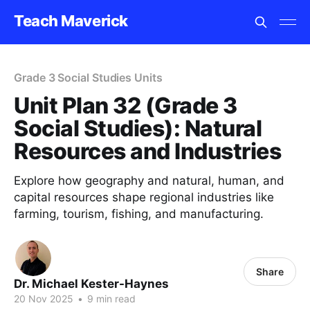
Teach Maverick
Grade 3 Social Studies Units
Unit Plan 32 (Grade 3
Social Studies): Natural
Resources and Industries
Explore how geography and natural, human, and
capital resources shape regional industries like
farming, tourism, fishing, and manufacturing.
Share
Dr. Michael Kester-Haynes
20 Nov 2025
•
9 min read