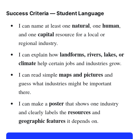
Success Criteria — Student Language
natural
human
I can name at least one
, one
,
capital
and one
resource for a local or
regional industry.
landforms, rivers, lakes, or
I can explain how
climate
help certain jobs and industries grow.
maps and pictures
I can read simple
and
guess what industries might be important
there.
poster
I can make a
that shows one industry
resources
and clearly labels the
and
geographic features
it depends on.