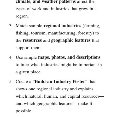
climate, and weather patterns
affect the
types of work and industries that grow in a
region.
regional industries
Match sample
(farming,
fishing, tourism, manufacturing, forestry) to
resources
geographic features
the
and
that
support them.
maps, photos, and descriptions
Use simple
to infer what industries might be important in
a given place.
Build-an-Industry Poster
Create a “
” that
shows one regional industry and explains
which natural, human, and capital resources—
and which geographic features—make it
possible.