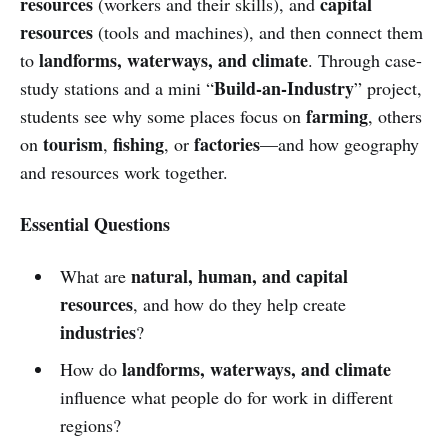
resources
capital
(workers and their skills), and
resources
(tools and machines), and then connect them
landforms, waterways, and climate
to
. Through case-
Build-an-Industry
study stations and a mini “
” project,
farming
students see why some places focus on
, others
tourism
fishing
factories
on
,
, or
—and how geography
and resources work together.
Essential Questions
natural, human, and capital
What are
resources
, and how do they help create
industries
?
landforms, waterways, and climate
How do
influence what people do for work in different
regions?