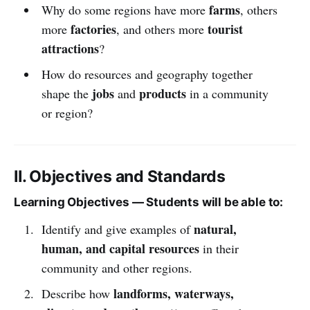
farms
Why do some regions have more
, others
factories
tourist
more
, and others more
attractions
?
How do resources and geography together
jobs
products
shape the
and
in a community
or region?
II. Objectives and Standards
Learning Objectives — Students will be able to:
natural,
Identify and give examples of
human, and capital resources
in their
community and other regions.
landforms, waterways,
Describe how