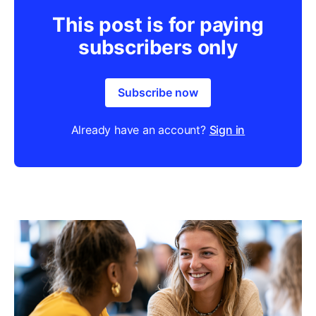
This post is for paying
subscribers only
Subscribe now
Already have an account?
Sign in