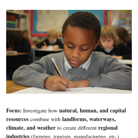
Focus:
natural, human, and capital
Investigate how
resources
landforms, waterways,
combine with
climate, and weather
regional
to create different
industries
(farming, tourism, manufacturing, etc.).