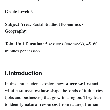
Grade Level:
3
Subject Area:
Economics •
Social Studies (
Geography
)
Total Unit Duration:
5 sessions (one week), 45–60
minutes per session
I. Introduction
where we live
In this unit, students explore how
and
what resources we have
industries
shape the kinds of
(jobs and businesses) that grow in a region. They learn
natural resources
human
to identify
(from nature),