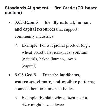
Standards Alignment — 3rd Grade (C3-based
custom)
3.C3.Econ.5
natural, human,
— Identify
and capital resources
that support
community industries.
Example: For a regional product (e.g.,
wheat bread), list resources: soil/rain
(natural), baker (human), oven
(capital).
3.C3.Geo.3
landforms,
— Describe
waterways, climate, and weather patterns
;
connect them to human activities.
Example: Explain why a town near a
river might have a levee.