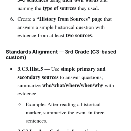
type of sources
naming the
they used.
“History from Sources” page
Create a
that
answers a simple historical question with
two sources
evidence from at least
.
Standards Alignment — 3rd Grade (C3-based
custom)
3.C3.Hist.5
simple primary and
— Use
secondary sources
to answer questions;
who/what/where/when/why
summarize
with
evidence.
Example: After reading a historical
marker, summarize the event in three
sentences.