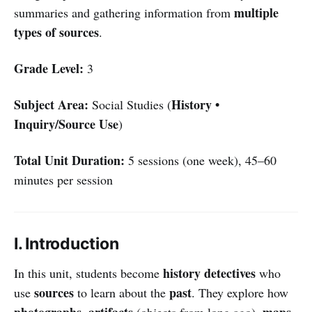
multiple
summaries and gathering information from
types of sources
.
Grade Level:
3
Subject Area:
History •
Social Studies (
Inquiry/Source Use
)
Total Unit Duration:
5 sessions (one week), 45–60
minutes per session
I. Introduction
history detectives
In this unit, students become
who
sources
past
use
to learn about the
. They explore how
photographs
artifacts
maps
,
(objects from long ago),
,