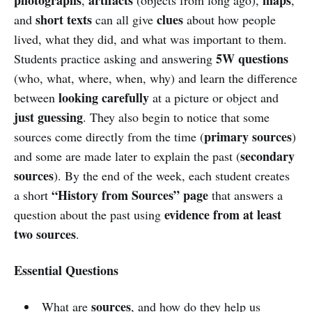
short texts
clues
and
can all give
about how people
lived, what they did, and what was important to them.
5W questions
Students practice asking and answering
(who, what, where, when, why) and learn the difference
looking carefully
between
at a picture or object and
just guessing
. They also begin to notice that some
primary sources
sources come directly from the time (
)
secondary
and some are made later to explain the past (
sources
). By the end of the week, each student creates
“History from Sources” page
a short
that answers a
evidence from at least
question about the past using
two sources
.
Essential Questions
sources
What are
, and how do they help us