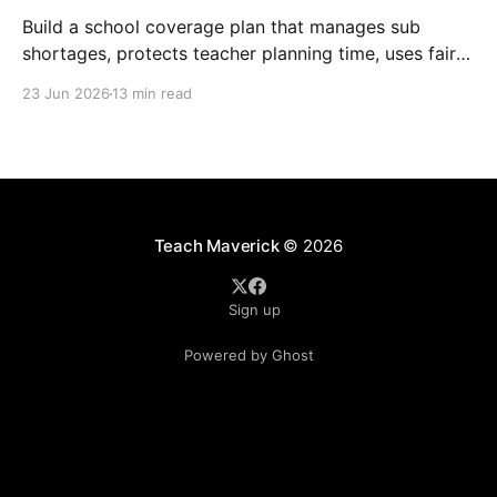
Build a school coverage plan that manages sub
shortages, protects teacher planning time, uses fair
rotations, and keeps instruction stable.
23 Jun 2026
13 min read
Teach Maverick
© 2026
Sign up
Powered by Ghost