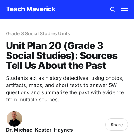
Teach Maverick
Grade 3 Social Studies Units
Unit Plan 20 (Grade 3
Social Studies): Sources
Tell Us About the Past
Students act as history detectives, using photos,
artifacts, maps, and short texts to answer 5W
questions and summarize the past with evidence
from multiple sources.
Share
Dr. Michael Kester-Haynes