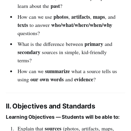
past
learn about the
?
photos
artifacts
maps
How can we use
,
,
, and
texts
who/what/where/when/why
to answer
questions?
primary
What is the difference between
and
secondary
sources in simple, kid-friendly
terms?
summarize
How can we
what a source tells us
our own words
evidence
using
and
?
II. Objectives and Standards
Learning Objectives — Students will be able to:
sources
Explain that
(photos, artifacts, maps,