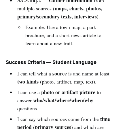
3.C3.Inq.2
Gather information
—
from
maps, charts, photos,
multiple sources (
primary/secondary texts, interviews
).
Example: Use a town map, a park
brochure, and a short news article to
learn about a new trail.
Success Criteria — Student Language
source
I can tell what a
is and name at least
two kinds
(photo, artifact, map, text).
photo or artifact picture
I can use a
to
who/what/where/when/why
answer
questions.
time
I can say which sources come from the
period
primary sources
(
) and which are