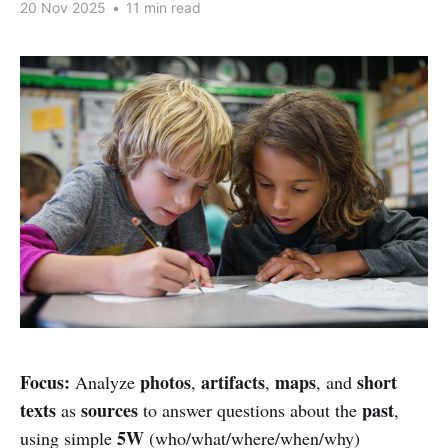
20 Nov 2025
•
11 min read
Focus:
photos
artifacts
maps
short
Analyze
,
,
, and
texts
sources
past
as
to answer questions about the
,
5W
using simple
(who/what/where/when/why)