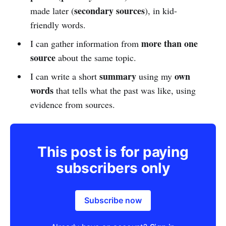
secondary sources
made later (
), in kid-
friendly words.
more than one
I can gather information from
source
about the same topic.
summary
own
I can write a short
using my
words
that tells what the past was like, using
evidence from sources.
This post is for paying
subscribers only
Subscribe now