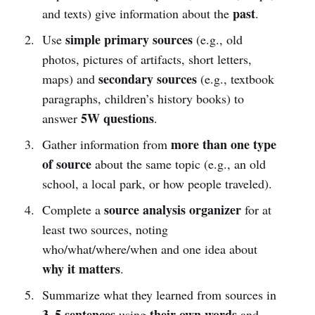
past
and texts) give information about the
.
simple primary sources
Use
(e.g., old
photos, pictures of artifacts, short letters,
secondary sources
maps) and
(e.g., textbook
paragraphs, children’s history books) to
5W questions
answer
.
more than one type
Gather information from
of source
about the same topic (e.g., an old
school, a local park, or how people traveled).
source analysis organizer
Complete a
for at
least two sources, noting
who/what/where/when and one idea about
why it matters
.
Summarize what they learned from sources in
3–5 sentences
their own words
using
and