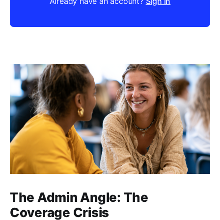
Already have an account?
Sign in
The Admin Angle: The
Coverage Crisis