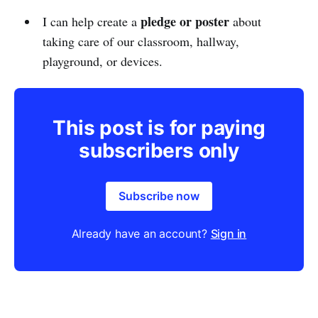
pledge or poster
I can help create a
about
taking care of our classroom, hallway,
playground, or devices.
This post is for paying
subscribers only
Subscribe now
Already have an account?
Sign in