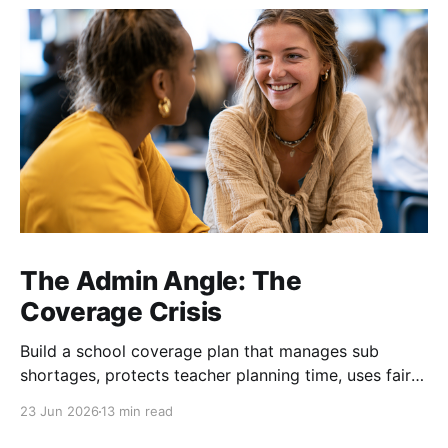
The Admin Angle: The
Coverage Crisis
Build a school coverage plan that manages sub
shortages, protects teacher planning time, uses fair
rotations, and keeps instruction stable.
23 Jun 2026
13 min read