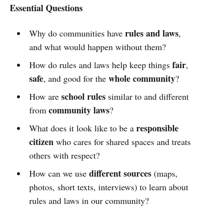
Essential Questions
rules and laws
Why do communities have
,
and what would happen without them?
fair
How do rules and laws help keep things
,
safe
whole community
, and good for the
?
school rules
How are
similar to and different
community laws
from
?
responsible
What does it look like to be a
citizen
who cares for shared spaces and treats
others with respect?
different sources
How can we use
(maps,
photos, short texts, interviews) to learn about
rules and laws in our community?