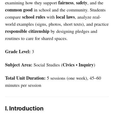
fairness
safety
examining how they support
,
, and the
common good
in school and the community. Students
school rules
local laws
compare
with
, analyze real-
world examples (signs, photos, short texts), and practice
responsible citizenship
by designing pledges and
routines to care for shared spaces.
Grade Level:
3
Subject Area:
Civics
Inquiry
Social Studies (
•
)
Total Unit Duration:
5 sessions (one week), 45–60
minutes per session
I. Introduction