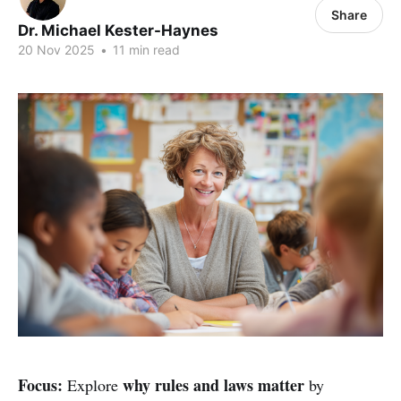
Share
Dr. Michael Kester-Haynes
20 Nov 2025
•
11 min read
Focus:
why rules and laws matter
Explore
by