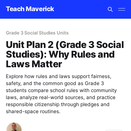
Teach Maverick
Grade 3 Social Studies Units
Unit Plan 2 (Grade 3 Social
Studies): Why Rules and
Laws Matter
Explore how rules and laws support fairness,
safety, and the common good as Grade 3
students compare school rules with community
laws, analyze real-world sources, and practice
responsible citizenship through pledges and
shared-space routines.