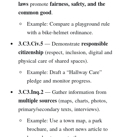
laws
fairness, safety, and the
promote
common good
.
Example: Compare a playground rule
with a bike-helmet ordinance.
3.C3.Civ.5
responsible
— Demonstrate
citizenship
(respect, inclusion, digital and
physical care of shared spaces).
Example: Draft a “Hallway Care”
pledge and monitor progress.
3.C3.Inq.2
— Gather information from
multiple sources
(maps, charts, photos,
primary/secondary texts, interviews).
Example: Use a town map, a park
brochure, and a short news article to