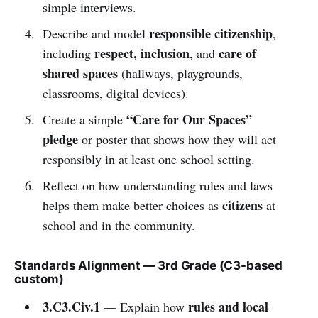
simple interviews.
responsible citizenship
Describe and model
,
respect, inclusion
care of
including
, and
shared spaces
(hallways, playgrounds,
classrooms, digital devices).
“Care for Our Spaces”
Create a simple
pledge
or poster that shows how they will act
responsibly in at least one school setting.
Reflect on how understanding rules and laws
citizens
helps them make better choices as
at
school and in the community.
Standards Alignment — 3rd Grade (C3-based
custom)
3.C3.Civ.1
rules and local
— Explain how