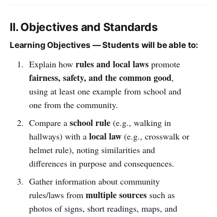
II. Objectives and Standards
Learning Objectives — Students will be able to:
rules and local laws
Explain how
promote
fairness, safety, and the common good
,
using at least one example from school and
one from the community.
school rule
Compare a
(e.g., walking in
local law
hallways) with a
(e.g., crosswalk or
helmet rule), noting similarities and
differences in purpose and consequences.
Gather information about community
multiple sources
rules/laws from
such as
photos of signs, short readings, maps, and