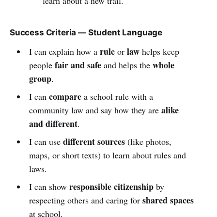
learn about a new trail.
Success Criteria — Student Language
rule
law
I can explain how a
or
helps keep
fair and safe
whole
people
and helps the
group
.
compare
I can
a school rule with a
alike
community law and say how they are
and different
.
different sources
I can use
(like photos,
maps, or short texts) to learn about rules and
laws.
responsible citizenship
I can show
by
shared spaces
respecting others and caring for
at school.