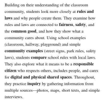
Building on their understanding of the classroom
rules and
community, students look more closely at
laws
and why people create them. They examine how
fairness
safety
rules and laws are connected to
,
, and
common good
the
, and how they show what a
community cares about. Using school examples
(classroom, hallway, playground) and simple
community examples
(street signs, park rules, safety
compare
laws), students
school rules with local laws.
responsible
They also explore what it means to be a
citizen
who respects others, includes people, and cares
digital and physical shared spaces
for
. Throughout,
inquiry
they practice
by gathering information from
multiple sources—photos, maps, short texts, and simple
interviews.