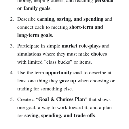
or family goals
.
earning, saving, and spending
Describe
and
short-term and
connect each to meeting
long-term goals
.
market role-plays
Participate in simple
and
choices
simulations where they must make
with limited “class bucks” or items.
opportunity cost
Use the term
to describe at
gave up
least one thing they
when choosing or
trading for something else.
Goal & Choices Plan
Create a “
” that shows
one goal, a way to work toward it, and a plan
saving, spending, and trade-offs
for
.