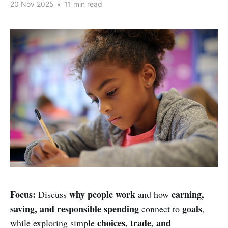
20 Nov 2025
•
11 min read
Focus:
why people work
earning,
Discuss
and how
saving, and responsible spending
goals
connect to
,
choices, trade, and
while exploring simple