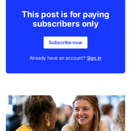
This post is for paying
subscribers only
Subscribe now
Already have an account?
Sign in