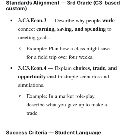
Standards Alignment — 3rd Grade (C3-based
custom)
3.C3.Econ.3
work
— Describe why people
;
earning, saving, and spending
connect
to
meeting goals.
Example: Plan how a class might save
for a field trip over four weeks.
3.C3.Econ.4
choices, trade, and
— Explain
opportunity cost
in simple scenarios and
simulations.
Example: In a market role-play,
describe what you gave up to make a
trade.
Success Criteria — Student Language