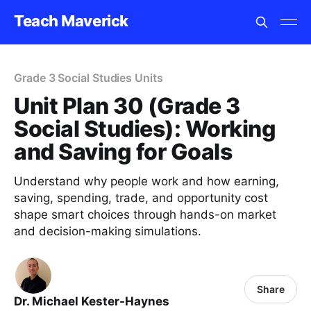
Teach Maverick
Grade 3 Social Studies Units
Unit Plan 30 (Grade 3
Social Studies): Working
and Saving for Goals
Understand why people work and how earning,
saving, spending, trade, and opportunity cost
shape smart choices through hands-on market
and decision-making simulations.
Share
Dr. Michael Kester-Haynes