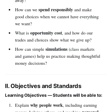
away?
spend responsibly
How can we
and make
good choices when we cannot have everything
we want?
opportunity cost
What is
, and how do our
trades and choices show what we give up?
simulations
How can simple
(class markets
and games) help us practice making thoughtful
money decisions?
II. Objectives and Standards
Learning Objectives — Students will be able to:
why people work
Explain
, including earning
personal
money, helping others, and reaching