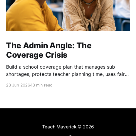
The Admin Angle: The
Coverage Crisis
Build a school coverage plan that manages sub
shortages, protects teacher planning time, uses fair
rotations, and keeps instruction stable.
23 Jun 2026
13 min read
Teach Maverick
© 2026