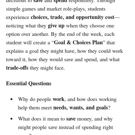
simple games and market role-plays, students
choices, trade, and opportunity cost
experience
—
give up
noticing what they
when they choose one
option over another. By the end of the week, each
Goal & Choices Plan
student will create a “
” that
explains a goal they might have, how they could work
toward it, how they would save and spend, and what
trade-offs
they might face.
Essential Questions
work
Why do people
, and how does working
needs, wants, and goals
help them meet
?
save
What does it mean to
money, and why
might people save instead of spending right