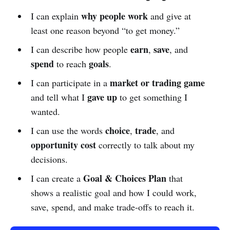
why people work
I can explain
and give at
least one reason beyond “to get money.”
earn
save
I can describe how people
,
, and
spend
goals
to reach
.
market or trading game
I can participate in a
gave up
and tell what I
to get something I
wanted.
choice
trade
I can use the words
,
, and
opportunity cost
correctly to talk about my
decisions.
Goal & Choices Plan
I can create a
that
shows a realistic goal and how I could work,
save, spend, and make trade-offs to reach it.