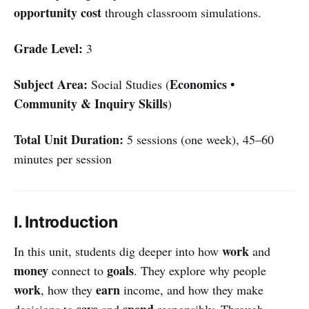
opportunity cost
through classroom simulations.
Grade Level:
3
Subject Area:
Economics •
Social Studies (
Community & Inquiry Skills
)
Total Unit Duration:
5 sessions (one week), 45–60
minutes per session
I. Introduction
work
In this unit, students dig deeper into how
and
money
goals
connect to
. They explore why people
work
earn
, how they
income, and how they make
save
spend
decisions to
and
responsibly. Through