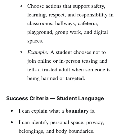
Choose actions that support safety,
learning, respect, and responsibility in
classrooms, hallways, cafeteria,
playground, group work, and digital
spaces.
Example:
A student chooses not to
join online or in-person teasing and
tells a trusted adult when someone is
being harmed or targeted.
Success Criteria — Student Language
boundary
I can explain what a
is.
I can identify personal space, privacy,
belongings, and body boundaries.