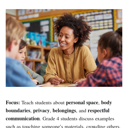
Focus:
personal space
body
Teach students about
,
boundaries
privacy
belongings
respectful
,
,
, and
communication
. Grade 4 students discuss examples
such as touching someone’s materials, crowding others,