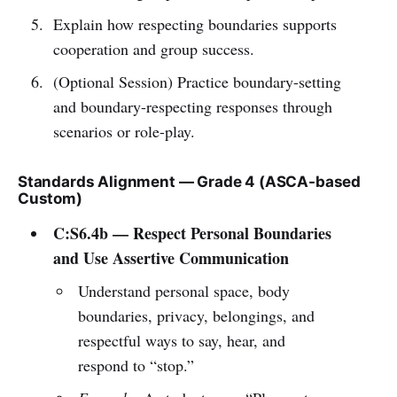
Explain how respecting boundaries supports
cooperation and group success.
(Optional Session) Practice boundary-setting
and boundary-respecting responses through
scenarios or role-play.
Standards Alignment — Grade 4 (ASCA-based
Custom)
C:S6.4b — Respect Personal Boundaries
and Use Assertive Communication
Understand personal space, body
boundaries, privacy, belongings, and
respectful ways to say, hear, and
respond to “stop.”