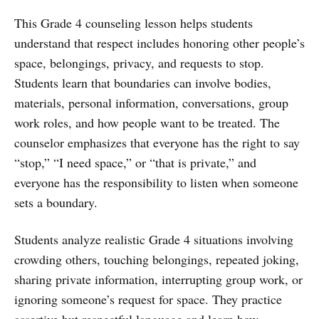
This Grade 4 counseling lesson helps students
understand that respect includes honoring other people’s
space, belongings, privacy, and requests to stop.
Students learn that boundaries can involve bodies,
materials, personal information, conversations, group
work roles, and how people want to be treated. The
counselor emphasizes that everyone has the right to say
“stop,” “I need space,” or “that is private,” and
everyone has the responsibility to listen when someone
sets a boundary.
Students analyze realistic Grade 4 situations involving
crowding others, touching belongings, repeated joking,
sharing private information, interrupting group work, or
ignoring someone’s request for space. They practice
assertive but respectful language and learn how