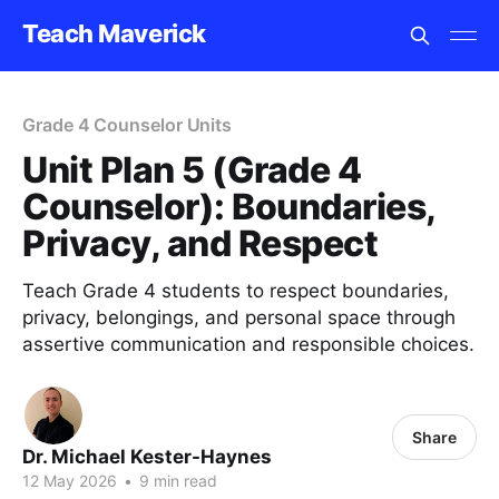
Teach Maverick
Grade 4 Counselor Units
Unit Plan 5 (Grade 4
Counselor): Boundaries,
Privacy, and Respect
Teach Grade 4 students to respect boundaries,
privacy, belongings, and personal space through
assertive communication and responsible choices.
Share
Dr. Michael Kester-Haynes
12 May 2026
•
9 min read