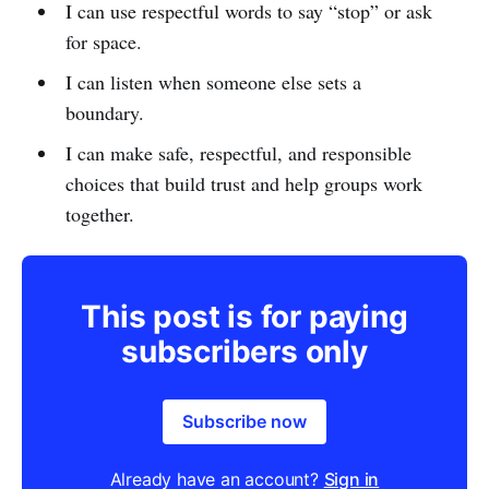
I can use respectful words to say “stop” or ask
for space.
I can listen when someone else sets a
boundary.
I can make safe, respectful, and responsible
choices that build trust and help groups work
together.
This post is for paying
subscribers only
Subscribe now
Already have an account?
Sign in