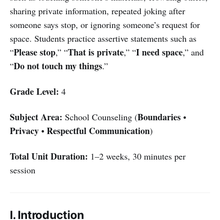
sharing private information, repeated joking after
someone says stop, or ignoring someone’s request for
space. Students practice assertive statements such as
Please stop
That is private
I need space
“
,” “
,” “
,” and
Do not touch my things
“
.”
Grade Level:
4
Subject Area:
Boundaries
School Counseling (
•
Privacy
Respectful Communication
•
)
Total Unit Duration:
1–2 weeks, 30 minutes per
session
I. Introduction