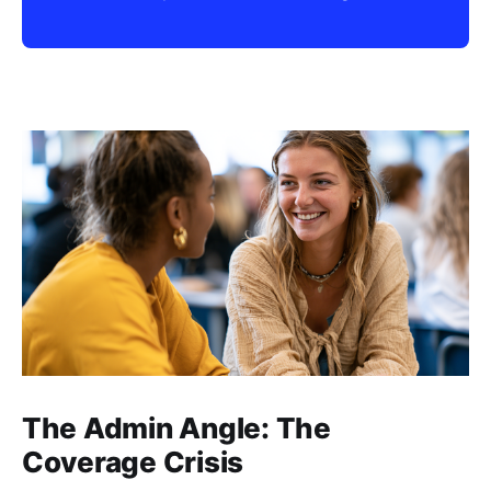
The Admin Angle: The
Coverage Crisis