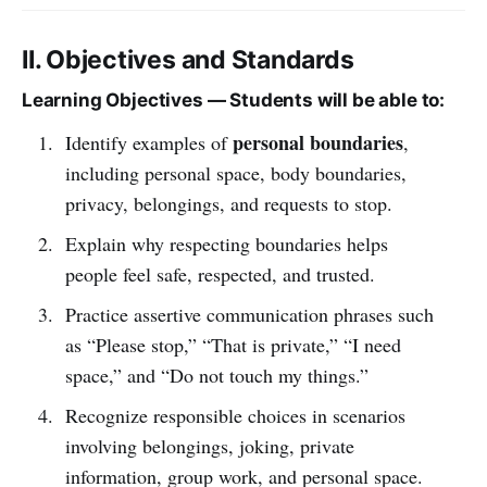
II. Objectives and Standards
Learning Objectives — Students will be able to:
personal boundaries
Identify examples of
,
including personal space, body boundaries,
privacy, belongings, and requests to stop.
Explain why respecting boundaries helps
people feel safe, respected, and trusted.
Practice assertive communication phrases such
as “Please stop,” “That is private,” “I need
space,” and “Do not touch my things.”
Recognize responsible choices in scenarios
involving belongings, joking, private
information, group work, and personal space.