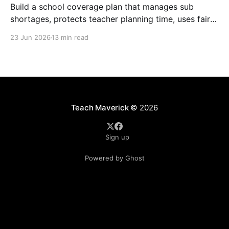
Build a school coverage plan that manages sub
shortages, protects teacher planning time, uses fair
rotations, and keeps instruction stable.
23 Jun 2026
13 min read
Teach Maverick
© 2026
Sign up
Powered by Ghost