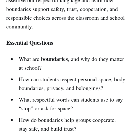
boundaries support safety, trust, cooperation, and
responsible choices across the classroom and school
community.
Essential Questions
boundaries
What are
, and why do they matter
at school?
How can students respect personal space, body
boundaries, privacy, and belongings?
What respectful words can students use to say
“stop” or ask for space?
How do boundaries help groups cooperate,
stay safe, and build trust?