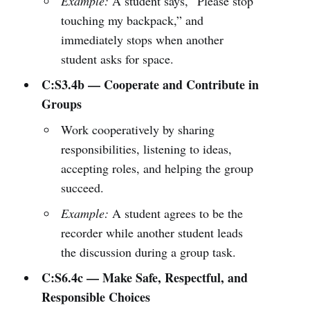
Example:
A student says, “Please stop
touching my backpack,” and
immediately stops when another
student asks for space.
C:S3.4b — Cooperate and Contribute in
Groups
Work cooperatively by sharing
responsibilities, listening to ideas,
accepting roles, and helping the group
succeed.
Example:
A student agrees to be the
recorder while another student leads
the discussion during a group task.
C:S6.4c — Make Safe, Respectful, and
Responsible Choices